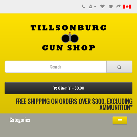
0 item(s) - $0.00
FREE SHIPPING ON ORDERS OVER $300, EXCLUDING
AMMUNITION*
Categories