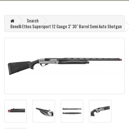
Search
Benelli Ethos Supersport 12 Gauge 3" 30" Barrel Semi Auto Shotgun