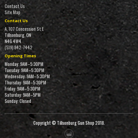
Contact Us
Site Map
Contact Us
A, 107 Concession St E
Tillsonburg, ON
N4G 4W4
(519) 842-7442
Opening Times
Monday: 9AM–5:30PM
Tuesday: 9AM–5:30PM
Wednesday: 9AM–5:30PM
Thursday: 9AM–5:30PM
Friday: 9AM–5:30PM
Saturday: 9AM–5PM
Sunday: Closed
Copyright © Tillsonburg Gun Shop 2018.