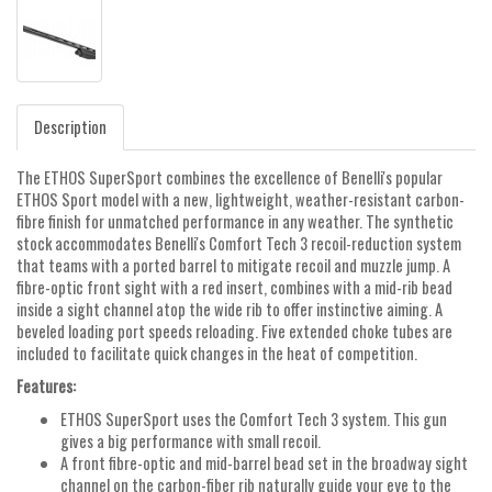
Description
The ETHOS SuperSport combines the excellence of Benelli's popular
ETHOS Sport model with a new, lightweight, weather-resistant carbon-
fibre finish for unmatched performance in any weather. The synthetic
stock accommodates Benelli's Comfort Tech 3 recoil-reduction system
that teams with a ported barrel to mitigate recoil and muzzle jump. A
fibre-optic front sight with a red insert, combines with a mid-rib bead
inside a sight channel atop the wide rib to offer instinctive aiming. A
beveled loading port speeds reloading. Five extended choke tubes are
included to facilitate quick changes in the heat of competition.
Features:
ETHOS SuperSport uses the Comfort Tech 3 system. This gun
gives a big performance with small recoil.
A front fibre-optic and mid-barrel bead set in the broadway sight
channel on the carbon-fiber rib naturally guide your eye to the