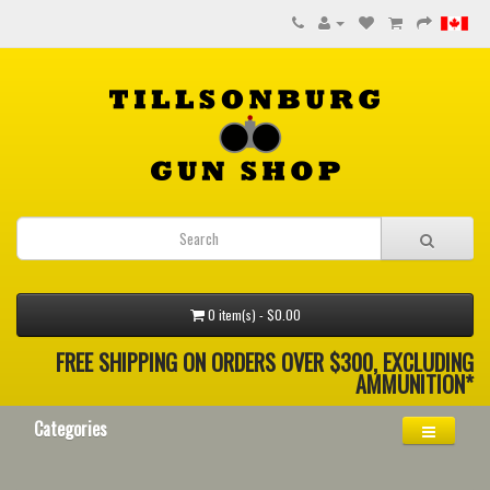
0 item(s) - $0.00
FREE SHIPPING ON ORDERS OVER $300, EXCLUDING
AMMUNITION*
Categories