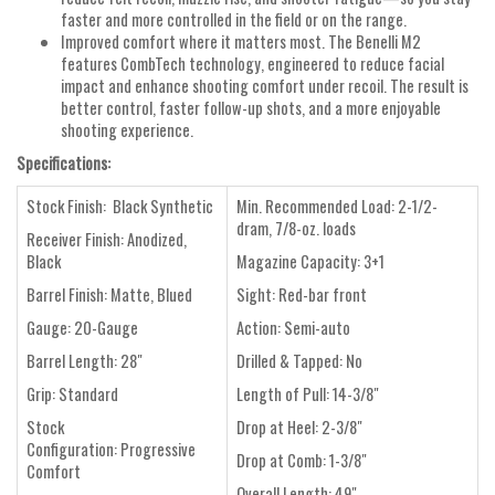
faster and more controlled in the field or on the range.
Improved comfort where it matters most. The Benelli M2
features CombTech technology, engineered to reduce facial
impact and enhance shooting comfort under recoil. The result is
better control, faster follow-up shots, and a more enjoyable
shooting experience.
Specifications:
Stock Finish:
Black Synthetic
Min. Recommended Load:
2-1/2-
dram, 7/8-oz. loads
Receiver Finish:
Anodized,
Black
Magazine Capacity:
3+1
Barrel Finish:
Matte, Blued
Sight:
Red-bar front
Gauge:
20-Gauge
Action:
Semi-auto
Barrel Length:
28"
Drilled & Tapped:
No
Grip:
Standard
Length of Pull:
14-3/8"
Stock
Drop at Heel:
2-3/8"
Configuration:
Progressive
Drop at Comb:
1-3/8"
Comfort
Overall Length:
49"