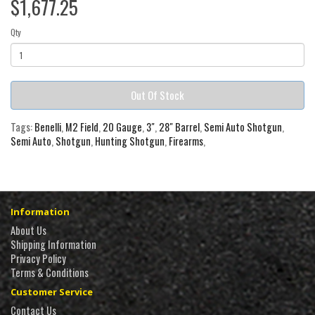
$1,677.25
Qty
Out Of Stock
Tags:
Benelli
,
M2 Field
,
20 Gauge
,
3"
,
28" Barrel
,
Semi Auto Shotgun
,
Semi Auto
,
Shotgun
,
Hunting Shotgun
,
Firearms
,
Information
About Us
Shipping Information
Privacy Policy
Terms & Conditions
Customer Service
Contact Us