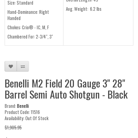
Size:
Standard
Avg. Weight:
6.2 lbs
Hand-Dominance:
Right
Handed
Chokes:
Crio® - IC, M, F
Chambered For:
2-3/4", 3"
Benelli M2 Field 20 Gauge 3" 28"
Barrel Semi Auto Shotgun - Black
Brand:
Benelli
Product Code: 11516
Availability: Out Of Stock
$1,905.95