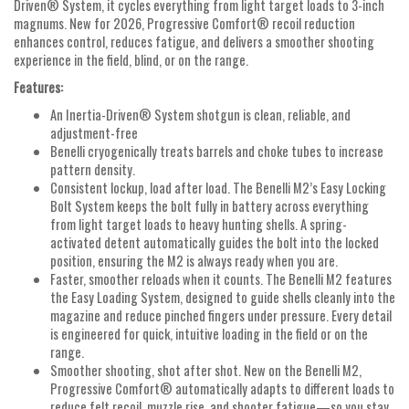
Driven® System, it cycles everything from light target loads to 3-inch
magnums. New for 2026, Progressive Comfort® recoil reduction
enhances control, reduces fatigue, and delivers a smoother shooting
experience in the field, blind, or on the range.
Features:
An Inertia-Driven® System shotgun is clean, reliable, and
adjustment-free
Benelli cryogenically treats barrels and choke tubes to increase
pattern density.
Consistent lockup, load after load. The Benelli M2’s Easy Locking
Bolt System keeps the bolt fully in battery across everything
from light target loads to heavy hunting shells. A spring-
activated detent automatically guides the bolt into the locked
position, ensuring the M2 is always ready when you are.
Faster, smoother reloads when it counts. The Benelli M2 features
the Easy Loading System, designed to guide shells cleanly into the
magazine and reduce pinched fingers under pressure. Every detail
is engineered for quick, intuitive loading in the field or on the
range.
Smoother shooting, shot after shot. New on the Benelli M2,
Progressive Comfort® automatically adapts to different loads to
reduce felt recoil, muzzle rise, and shooter fatigue—so you stay