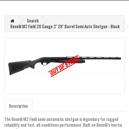
Search
Benelli M2 Field 20 Gauge 3" 28" Barrel Semi Auto Shotgun - Black
Description
The Benelli M2 Field semi-automatic shotgun is legendary for rugged
reliability and fast, all-conditions performance. Built on Benelli’s Inertia