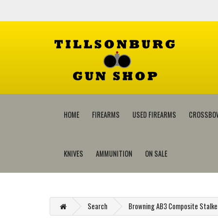
HOME
FIREARMS
USED FIREARMS
CROSSBO
KNIVES
AMMUNITION
ON SALE
Search
Browning AB3 Composite Stalker 