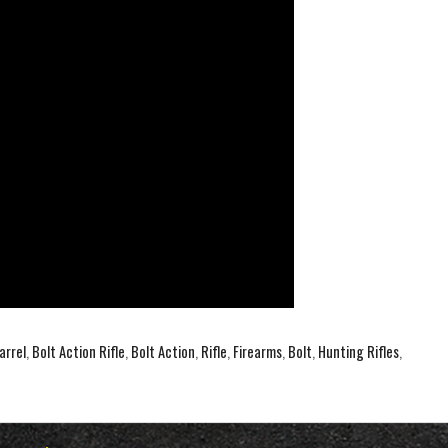
arrel
,
Bolt Action Rifle
,
Bolt Action
,
Rifle
,
Firearms
,
Bolt
,
Hunting Rifles
,