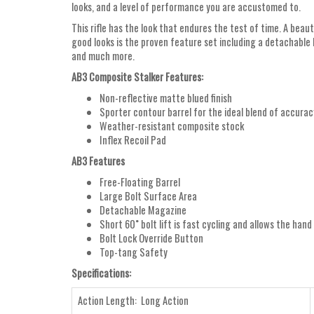
looks, and a level of performance you are accustomed to.
This rifle has the look that endures the test of time. A beau
good looks is the proven feature set including a detachable 
and much more.
AB3 Composite Stalker Features:
Non-reflective matte blued finish
Sporter contour barrel for the ideal blend of accura
Weather-resistant composite stock
Inflex Recoil Pad
AB3 Features
Free-Floating Barrel
Large Bolt Surface Area
Detachable Magazine
Short 60˚ bolt lift is fast cycling and allows the hand
Bolt Lock Override Button
Top-tang Safety
Specifications:
Action Length: Long Action