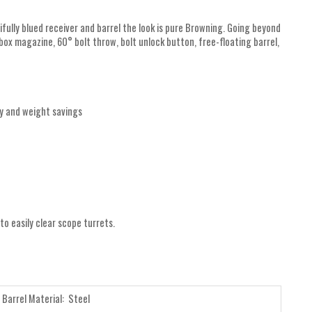
tifully blued receiver and barrel the look is pure Browning. Going beyond
box magazine, 60° bolt throw, bolt unlock button, free-floating barrel,
cy and weight savings
 to easily clear scope turrets.
Barrel Material: Steel