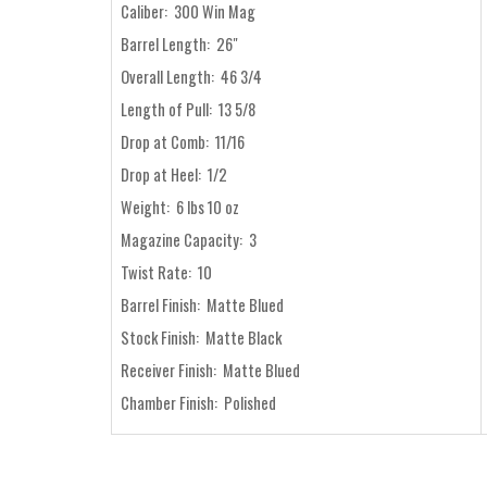
Caliber: 300 Win Mag
Barrel Length: 26"
Overall Length: 46 3/4
Length of Pull: 13 5/8
Drop at Comb: 11/16
Drop at Heel: 1/2
Weight: 6 lbs 10 oz
Magazine Capacity: 3
Twist Rate: 10
Barrel Finish: Matte Blued
Stock Finish: Matte Black
Receiver Finish: Matte Blued
Chamber Finish: Polished