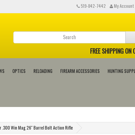
519-842-7442
My Account
FREE SHIPPING ON
WS
OPTICS
RELOADING
FIREARM ACCESSORIES
HUNTING SUPPL
.300 Win Mag 26" Barrel Bolt Action Rifle