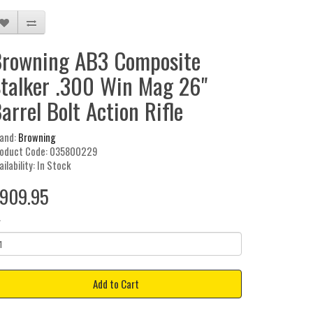
rowning AB3 Composite
talker .300 Win Mag 26"
arrel Bolt Action Rifle
and:
Browning
oduct Code: 035800229
ailability: In Stock
909.95
y
Add to Cart