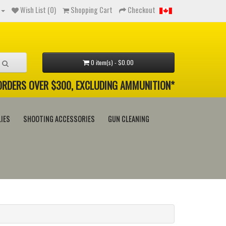
Wish List (0)
Shopping Cart
Checkout
0 item(s) - $0.00
 ORDERS OVER $300, EXCLUDING AMMUNITION*
IES
SHOOTING ACCESSORIES
GUN CLEANING