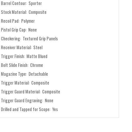
Barrel Contour: Sporter
Stock Material: Composite
Recoil Pad: Polymer
Pistol Grip Cap: None
Checkering: Textured Grip Panels
Receiver Material: Steel
Trigger Finish: Matte Blued
Bolt Slide Finish: Chrome
Magazine Type: Detachable
Trigger Material: Composite
Trigger Guard Material: Composite
Trigger Guard Engraving: None
Drilled and Tapped for Scope: Yes