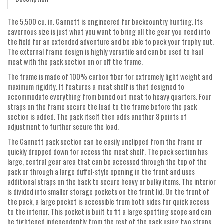
The 5,500 cu. in. Gannett is engineered for backcountry hunting. Its
cavernous size is just what you want to bring all the gear you need into
the field for an extended adventure and be able to pack your trophy out.
The external frame design is highly versatile and can be used to haul
meat with the pack section on or off the frame.
The frame is made of 100% carbon fiber for extremely light weight and
maximum rigidity. It features a meat shelf is that designed to
accommodate everything from boned out meat to heavy quarters. Four
straps on the frame secure the load to the frame before the pack
section is added. The pack itself then adds another 8 points of
adjustment to further secure the load.
The Gannett pack section can be easily unclipped from the frame or
quickly dropped down for access the meat shelf. The pack section has
large, central gear area that can be accessed through the top of the
pack or through a large duffel-style opening in the front and uses
additional straps on the back to secure heavy or bulky items. The interior
is divided into smaller storage pockets on the front lid. On the front of
the pack, a large pocket is accessible from both sides for quick access
to the interior. This pocket is built to fit a large spotting scope and can
be tightened independently from the rest of the pack using two straps.