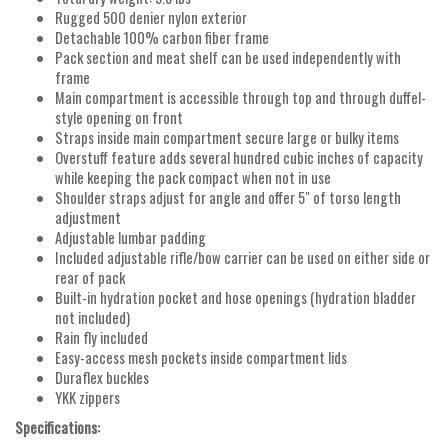
Rugged 500 denier nylon exterior
Detachable 100% carbon fiber frame
Pack section and meat shelf can be used independently with
frame
Main compartment is accessible through top and through duffel-
style opening on front
Straps inside main compartment secure large or bulky items
Overstuff feature adds several hundred cubic inches of capacity
while keeping the pack compact when not in use
Shoulder straps adjust for angle and offer 5" of torso length
adjustment
Adjustable lumbar padding
Included adjustable rifle/bow carrier can be used on either side or
rear of pack
Built-in hydration pocket and hose openings (hydration bladder
not included)
Rain fly included
Easy-access mesh pockets inside compartment lids
Duraflex buckles
YKK zippers
Specifications: