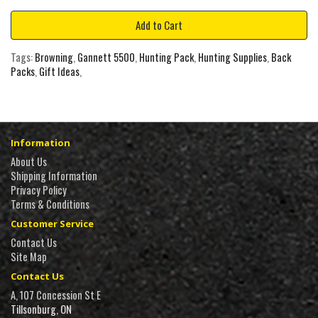
Add to Cart
Tags:
Browning
,
Gannett 5500
,
Hunting Pack
,
Hunting Supplies
,
Back
Packs
,
Gift Ideas
,
Information
About Us
Shipping Information
Privacy Policy
Terms & Conditions
Customer Service
Contact Us
Site Map
Contact Us
A, 107 Concession St E
Tillsonburg, ON