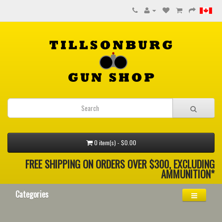
0 item(s) - $0.00
FREE SHIPPING ON ORDERS OVER $300, EXCLUDING
AMMUNITION*
Categories