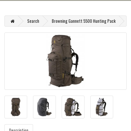
Search
Browning Gannett 5500 Hunting Pack
Description