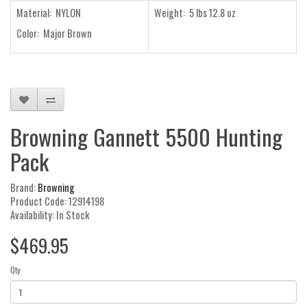
Material: NYLON
Weight: 5 lbs 12.8 oz
Color: Major Brown
Browning Gannett 5500 Hunting
Pack
Brand:
Browning
Product Code: 12914198
Availability: In Stock
$469.95
Qty