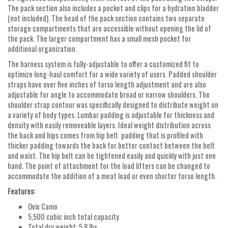
The pack section also includes a pocket and clips for a hydration bladder
(not included). The head of the pack section contains two separate
storage compartments that are accessible without opening the lid of
the pack. The larger compartment has a small mesh pocket for
additional organization.
The harness system is fully-adjustable to offer a customized fit to
optimize long-haul comfort for a wide variety of users. Padded shoulder
straps have over five inches of torso length adjustment and are also
adjustable for angle to accommodate broad or narrow shoulders. The
shoulder strap contour was specifically designed to distribute weight on
a variety of body types. Lumbar padding is adjustable for thickness and
density with easily removeable layers. Ideal weight distribution across
the back and hips comes from hip belt padding that is profiled with
thicker padding towards the back for better contact between the belt
and waist. The hip belt can be tightened easily and quickly with just one
hand. The point of attachment for the load lifters can be changed to
accommodate the addition of a meat load or even shorter torso length.
Features:
Ovix Camo
5,500 cubic inch total capacity
Total dry weight: 5.8 lbs