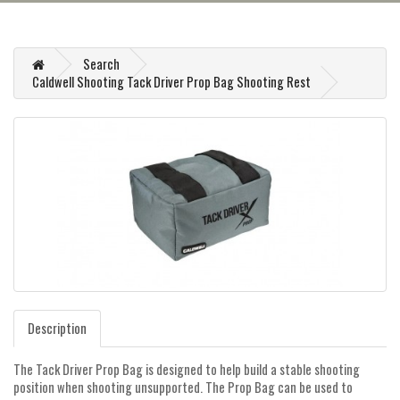
Search
Caldwell Shooting Tack Driver Prop Bag Shooting Rest
Description
The Tack Driver Prop Bag is designed to help build a stable shooting
position when shooting unsupported. The Prop Bag can be used to