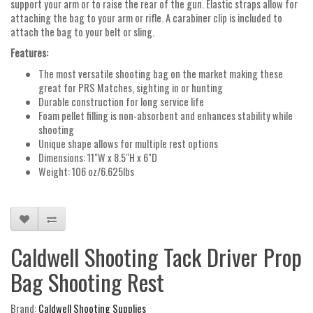
support your arm or to raise the rear of the gun. Elastic straps allow for
attaching the bag to your arm or rifle. A carabiner clip is included to
attach the bag to your belt or sling.
Features:
The most versatile shooting bag on the market making these
great for PRS Matches, sighting in or hunting
Durable construction for long service life
Foam pellet filling is non-absorbent and enhances stability while
shooting
Unique shape allows for multiple rest options
Dimensions: 11"W x 8.5"H x 6"D
Weight: 106 oz/6.625lbs
Caldwell Shooting Tack Driver Prop
Bag Shooting Rest
Brand:
Caldwell Shooting Supplies