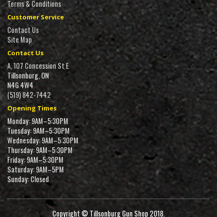
Terms & Conditions
Customer Service
Contact Us
Site Map
Contact Us
A, 107 Concession St E
Tillsonburg, ON
N4G 4W4
(519) 842-7442
Opening Times
Monday: 9AM–5:30PM
Tuesday: 9AM–5:30PM
Wednesday: 9AM–5:30PM
Thursday: 9AM–5:30PM
Friday: 9AM–5:30PM
Saturday: 9AM–5PM
Sunday: Closed
Copyright © Tillsonburg Gun Shop 2018.