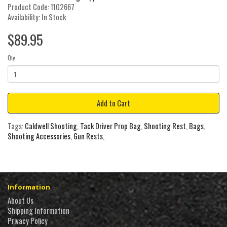
Product Code: 1102667
Availability: In Stock
$89.95
Qty
Add to Cart
Tags:
Caldwell Shooting
,
Tack Driver Prop Bag
,
Shooting Rest
,
Bags
,
Shooting Accessories
,
Gun Rests
,
Information
About Us
Shipping Information
Privacy Policy