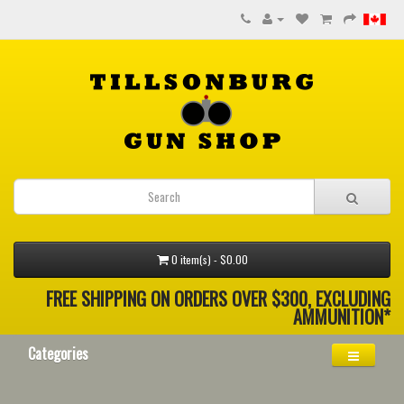
0 item(s) - $0.00
FREE SHIPPING ON ORDERS OVER $300, EXCLUDING
AMMUNITION*
Categories