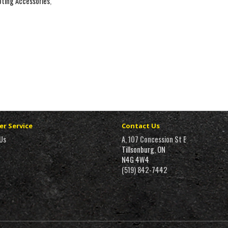
ting Accessories
,
r Service
Contact Us
Us
A, 107 Concession St E
Tillsonburg, ON
N4G 4W4
(519) 842-7442