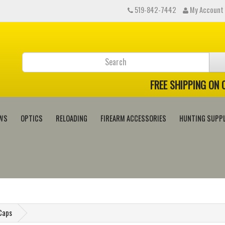
519-842-7442
My Account
FREE SHIPPING ON
WS
OPTICS
RELOADING
FIREARM ACCESSORIES
HUNTING SUPPL
 Caps