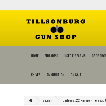
HOME
FIREARMS
USED FIREARMS
CROSSBO
KNIVES
AMMUNITION
ON SALE
Search
Carlson's .22 Rimfire Rifle Snap