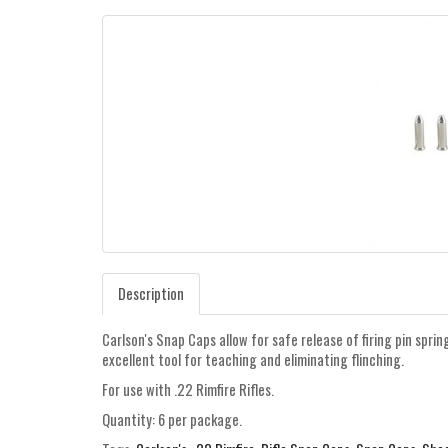
Description
Carlson's Snap Caps allow for safe release of firing pin sprin
excellent tool for teaching and eliminating flinching.
For use with .22 Rimfire Rifles.
Quantity: 6 per package.