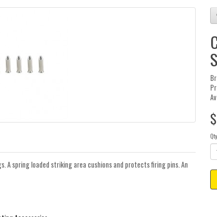
C
S
Br
Pr
Av
$
Qt
gs. A spring loaded striking area cushions and protects firing pins. An