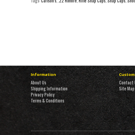
Tags:
Carlson's
,
.22 Rimfire
,
Rifle Snap Caps
,
Snap Caps
,
Shoo
Information
Custome
About Us
Contact 
Shipping Information
Site Map
Privacy Policy
Terms & Conditions