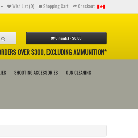
Wish List (0)
Shopping Cart
Checkout
0 item(s) - $0.00
 ORDERS OVER $300, EXCLUDING AMMUNITION*
IES
SHOOTING ACCESSORIES
GUN CLEANING