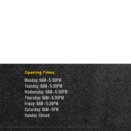
Opening Times
Monday: 9AM–5:30PM
Tuesday: 9AM–5:30PM
Wednesday: 9AM–5:30PM
Thursday: 9AM–5:30PM
Friday: 9AM–5:30PM
Saturday: 9AM–5PM
Sunday: Closed