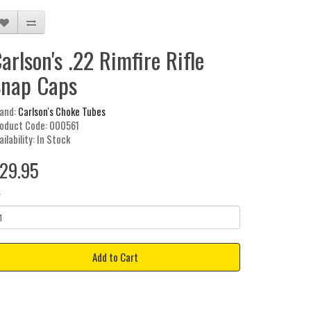
arlson's .22 Rimfire Rifle
nap Caps
and:
Carlson's Choke Tubes
oduct Code: 000561
ailability: In Stock
29.95
y
Add to Cart