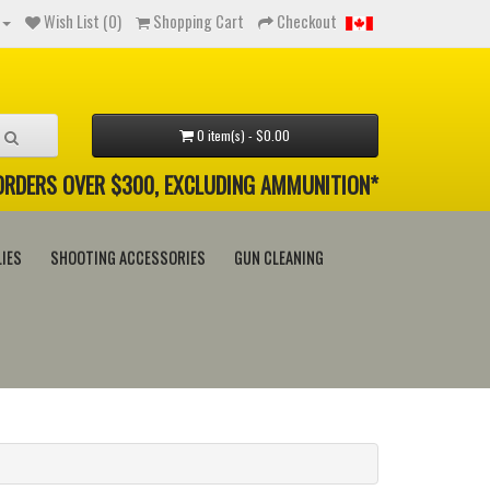
Wish List (0)
Shopping Cart
Checkout
0 item(s) - $0.00
 ORDERS OVER $300, EXCLUDING AMMUNITION*
IES
SHOOTING ACCESSORIES
GUN CLEANING