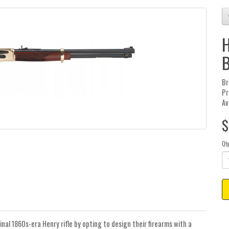
H
B
Br
Pr
Av
$
Qt
inal 1860s-era Henry rifle by opting to design their firearms with a