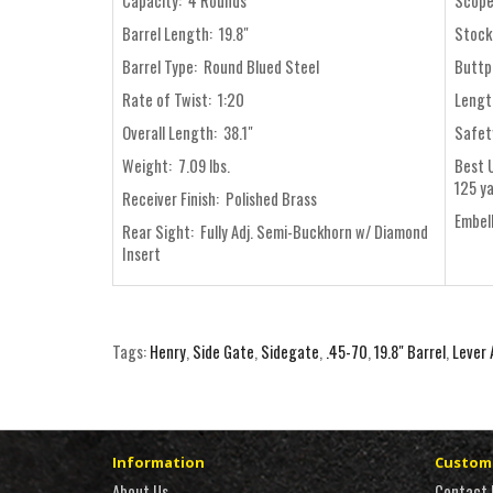
Capacity: 4 Rounds
Scope
Barrel Length: 19.8"
Stock
Barrel Type: Round Blued Steel
Buttp
Rate of Twist: 1:20
Length
Overall Length: 38.1"
Safet
Weight: 7.09 lbs.
Best 
125 y
Receiver Finish: Polished Brass
Embel
Rear Sight: Fully Adj. Semi-Buckhorn w/ Diamond
Insert
Tags:
Henry
,
Side Gate
,
Sidegate
,
.45-70
,
19.8" Barrel
,
Lever 
Information
Custome
About Us
Contact 