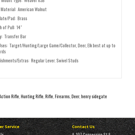
 Mount Type: Weaver 63B
 Material: American Walnut
late/Pad: Brass
 of Pull: 14"
y: Transfer Bar
Uses: Target/Hunting/Large Game/Collector, Deer, Elk best at up to
ards
lishments/Extras: Regular Lever. Swivel Studs
Action Rifle
,
Hunting Rifle
,
Rifle
,
Firearms
,
Deer
,
henry sidegate
r Service
Contact Us
Us
A, 107 Concession St E