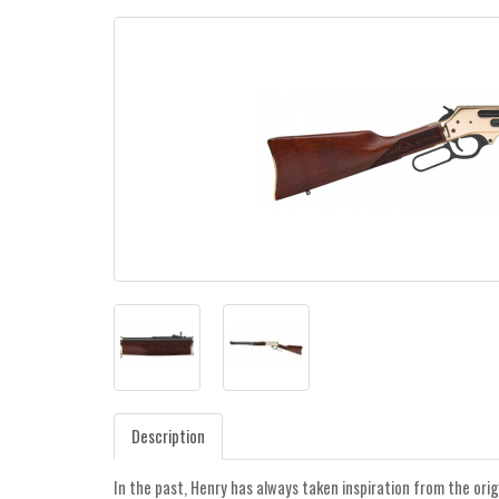
Description
In the past, Henry has always taken inspiration from the orig