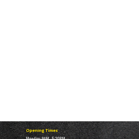
Opening Times
Monday: 9AM–5:30PM