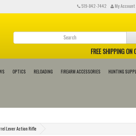
519-842-7442
My Account
FREE SHIPPING ON
WS
OPTICS
RELOADING
FIREARM ACCESSORIES
HUNTING SUPPL
rel Lever Action Rifle