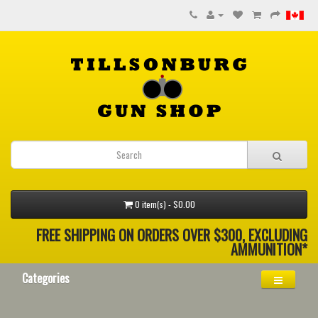
0 item(s) - $0.00
FREE SHIPPING ON ORDERS OVER $300, EXCLUDING
AMMUNITION*
Categories