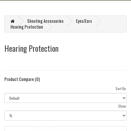
Shooting Accessories
Eyes/Ears
Hearing Protection
Hearing Protection
Product Compare (0)
Sort By:
Show: