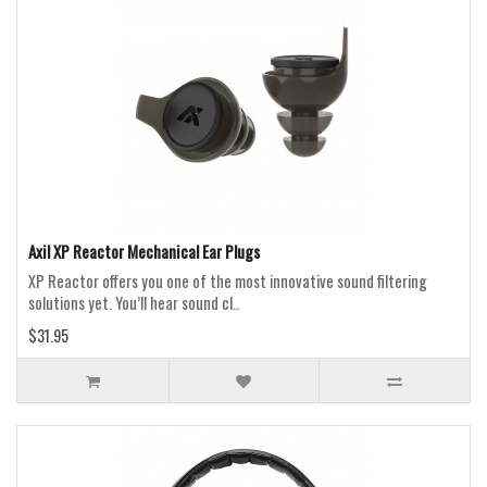
Axil XP Reactor Mechanical Ear Plugs
XP Reactor offers you one of the most innovative sound filtering
solutions yet. You’ll hear sound cl..
$31.95