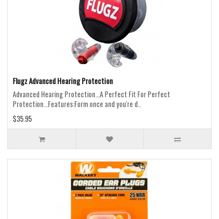
Flugz Advanced Hearing Protection
Advanced Hearing Protection...A Perfect Fit For Perfect
Protection...Features:Form once and you're d..
$35.95