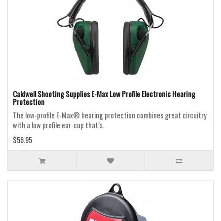
Caldwell Shooting Supplies E-Max Low Profile Electronic Hearing
Protection
The low-profile E-Max® hearing protection combines great circuitry
with a low profile ear-cup that’s..
$56.95