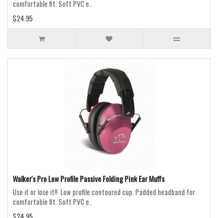
comfortable fit. Soft PVC e..
$24.95
Walker's Pro Low Profile Passive Folding Pink Ear Muffs
Use it or lose it!! Low profile contoured cup. Padded headband for
comfortable fit. Soft PVC e..
$24.95