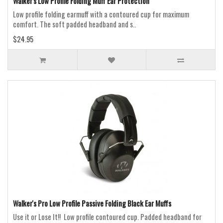
Walker's Low Profile Folding Muff Ear Protection
Low profile folding earmuff with a contoured cup for maximum
comfort. The soft padded headband and s..
$24.95
Walker's Pro Low Profile Passive Folding Black Ear Muffs
Use it or Lose It!! Low profile contoured cup. Padded headband for