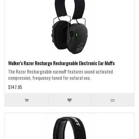
Walker's Razor Recharge Rechargeable Electronic Ear Muffs
The Razor Rechargeable earmuff features sound activated
compression, frequency tuned for natural sou..
$147.95