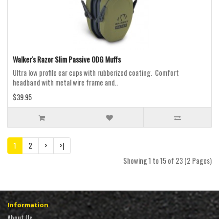
Walker's Razor Slim Passive ODG Muffs
Ultra low profile ear cups with rubberized coating. Comfort
headband with metal wire frame and..
$39.95
1
2
>
>|
Showing 1 to 15 of 23 (2 Pages)
Information
About Us