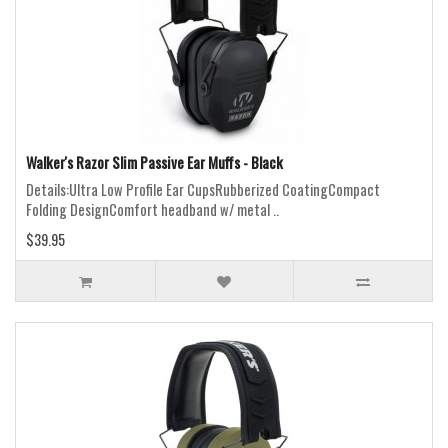
Walker's Razor Slim Passive Ear Muffs - Black
Details:Ultra Low Profile Ear CupsRubberized CoatingCompact
Folding DesignComfort headband w/ metal ..
$39.95