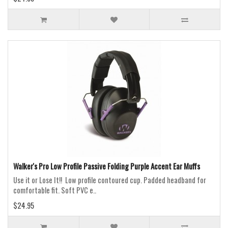
Walker's Pro Low Profile Passive Folding Purple Accent Ear Muffs
Use it or Lose It!! Low profile contoured cup. Padded headband for
comfortable fit. Soft PVC e..
$24.95