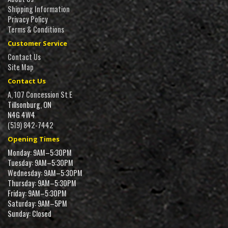
Shipping Information
Privacy Policy
Terms & Conditions
Customer Service
Contact Us
Site Map
Contact Us
A, 107 Concession St E
Tillsonburg, ON
N4G 4W4
(519) 842-7442
Opening Times
Monday: 9AM–5:30PM
Tuesday: 9AM–5:30PM
Wednesday: 9AM–5:30PM
Thursday: 9AM–5:30PM
Friday: 9AM–5:30PM
Saturday: 9AM–5PM
Sunday: Closed