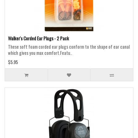
Walker's Corded Ear Plugs - 2 Pack
These soft foam corded ear plugs conform to the shape of ear canal
which gives you max comfort.Featu..
$5.95