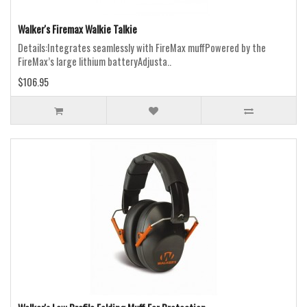
Walker's Firemax Walkie Talkie
Details:Integrates seamlessly with FireMax muffPowered by the
FireMax’s large lithium batteryAdjusta..
$106.95