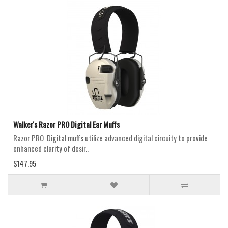
Walker's Razor PRO Digital Ear Muffs
Razor PRO Digital muffs utilize advanced digital circuity to provide
enhanced clarity of desir..
$147.95