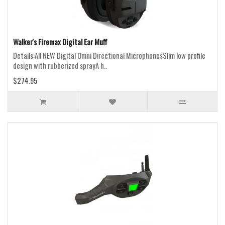
Walker's Firemax Digital Ear Muff
Details:All NEW Digital Omni Directional MicrophonesSlim low profile
design with rubberized sprayA h..
$274.95