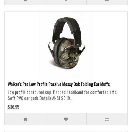
Walker's Pro Low Profile Passive Mossy Oak Folding Ear Muffs
Low profile contoured cup. Padded headband for comfortable fit.
Soft PVC ear pads.Details:ANSI S3.19..
$36.95