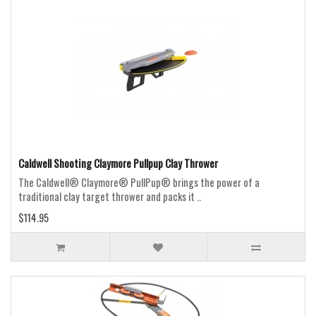
Caldwell Shooting Claymore Pullpup Clay Thrower
The Caldwell® Claymore® PullPup® brings the power of a
traditional clay target thrower and packs it ..
$114.95