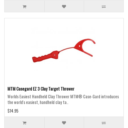
MTM Casegard EZ 3 Clay Target Thrower
Worlds Easiest Handheld Clay Thrower MTM® Case-Gard introduces
the world's easiest, handheld clay ta..
$14.95