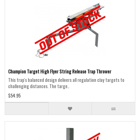
Champion Target High Flyer String Release Trap Thrower
This trap's balanced design delivers all regulation clay targets to
challenging distances. The targe..
$54.95