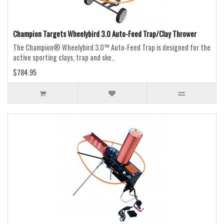
Champion Targets Wheelybird 3.0 Auto-Feed Trap/Clay Thrower
The Champion® Wheelybird 3.0™ Auto-Feed Trap is designed for the
active sporting clays, trap and ske..
$784.95