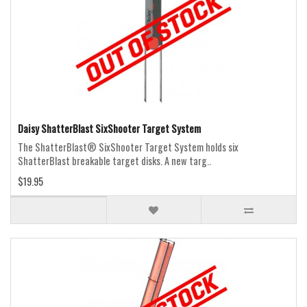
Daisy ShatterBlast SixShooter Target System
The ShatterBlast® SixShooter Target System holds six
ShatterBlast breakable target disks. A new targ..
$19.95