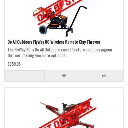
Do All Outdoors FlyWay 80 Wireless Remote Clay Thrower
The FlyWay 80 is Do All Outdoors's most feature-rich clay pigeon
thrower offering you more options t..
$759.95