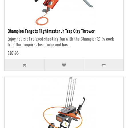
Champion Targets Flightmaster Jr Trap Clay Thrower
Enjoy hours of relaxed shooting fun with the Champion® ¾ cock
trap that requires less force and has ..
$87.95