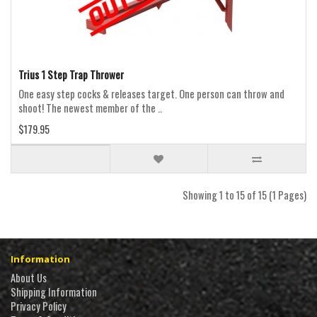
Trius 1 Step Trap Thrower
One easy step cocks & releases target. One person can throw and
shoot! The newest member of the ..
$179.95
Showing 1 to 15 of 15 (1 Pages)
Information
About Us
Shipping Information
Privacy Policy