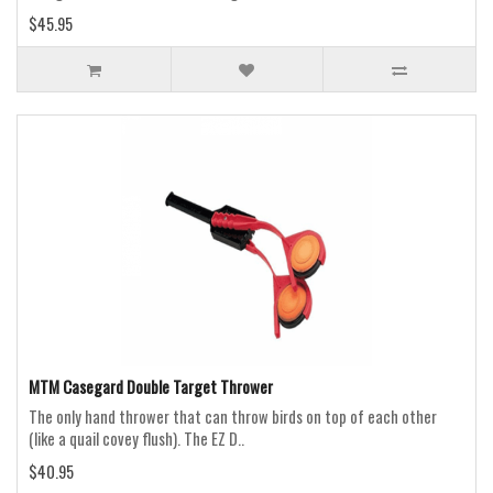
$45.95
MTM Casegard Double Target Thrower
The only hand thrower that can throw birds on top of each other
(like a quail covey flush). The EZ D..
$40.95