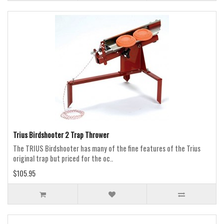
Trius Birdshooter 2 Trap Thrower
The TRIUS Birdshooter has many of the fine features of the Trius
original trap but priced for the oc..
$105.95