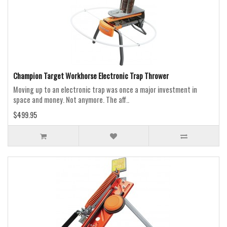
Champion Target Workhorse Electronic Trap Thrower
Moving up to an electronic trap was once a major investment in
space and money. Not anymore. The aff..
$499.95