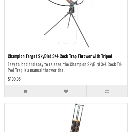
Champion Target SkyBird 3/4 Cock Trap Thrower with Tripod
Easy to load and easy to release, the Champion SkyBird 3/4 Cock Tri-
Pod Trap is a manual thrower tha..
$199.95