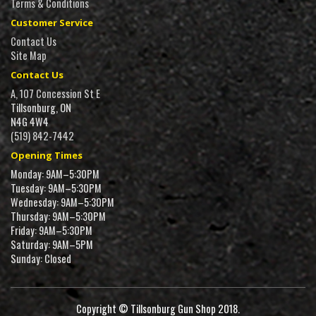
Terms & Conditions
Customer Service
Contact Us
Site Map
Contact Us
A, 107 Concession St E
Tillsonburg, ON
N4G 4W4
(519) 842-7442
Opening Times
Monday: 9AM–5:30PM
Tuesday: 9AM–5:30PM
Wednesday: 9AM–5:30PM
Thursday: 9AM–5:30PM
Friday: 9AM–5:30PM
Saturday: 9AM–5PM
Sunday: Closed
Copyright © Tillsonburg Gun Shop 2018.