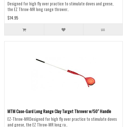
Designed for high fly over practice to stimulate doves and geese,
the EZ Throw-MR long range thrower..
$14.95
MTM Case-Gard Long Range Clay Target Thrower w/50" Handle
EZ-Throw-MRDesigned for high fly over practice to stimulate doves
and geese, the EZ Throw-MR long ra..