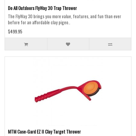
Do All Outdoors FlyWay 30 Trap Thrower
The FlyWay 30 brings you more value, features, and fun than ever
before for an affordable clay pigeo..
$499.95
MTM Case-Gard EZ II Clay Target Thrower