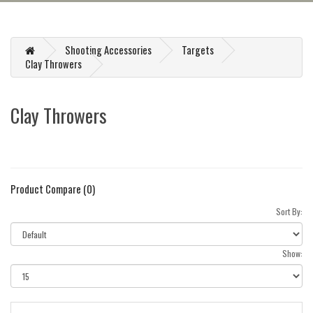
Shooting Accessories
Targets
Clay Throwers
Clay Throwers
Product Compare (0)
Sort By:
Show: