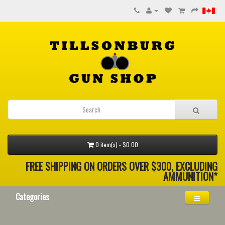
0 item(s) - $0.00
FREE SHIPPING ON ORDERS OVER $300, EXCLUDING
AMMUNITION*
Categories