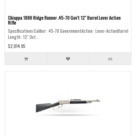
Chiappa 1886 Ridge Runner .45-70 Gov't 12" Barrel Lever Action
Rifle
Specifications:Caliber: 45-70 GovernmentAction: Lever-ActionBarrel
Length: 12" Oct..
$2,014.95