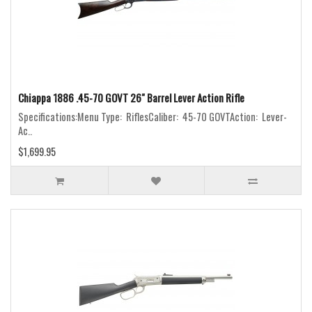
Chiappa 1886 .45-70 GOVT 26" Barrel Lever Action Rifle
Specifications:Menu Type: RiflesCaliber: 45-70 GOVTAction: Lever-
Ac..
$1,699.95