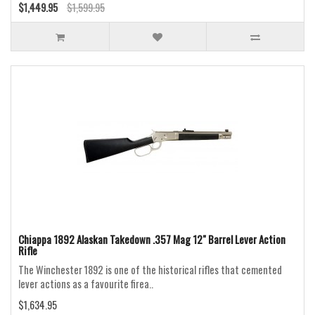
$1,449.95
$1,599.95
Chiappa 1892 Alaskan Takedown .357 Mag 12" Barrel Lever Action
Rifle
The Winchester 1892 is one of the historical rifles that cemented
lever actions as a favourite firea..
$1,634.95