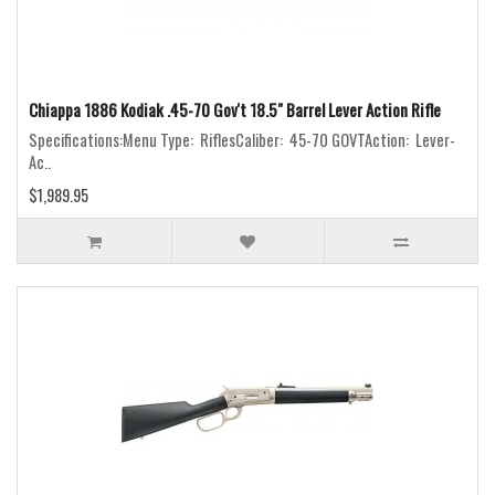
Chiappa 1886 Kodiak .45-70 Gov't 18.5" Barrel Lever Action Rifle
Specifications:Menu Type: RiflesCaliber: 45-70 GOVTAction: Lever-
Ac..
$1,989.95