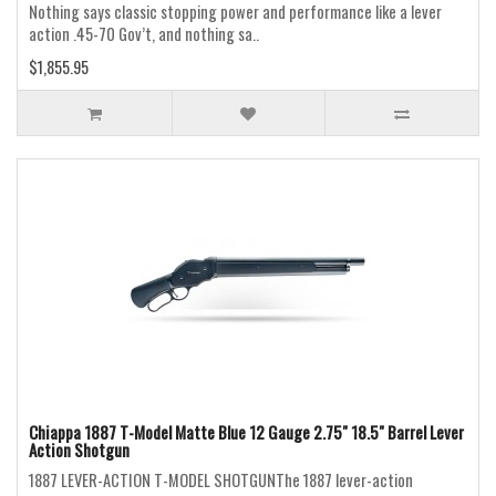
Nothing says classic stopping power and performance like a lever
action .45-70 Gov’t, and nothing sa..
$1,855.95
Chiappa 1887 T-Model Matte Blue 12 Gauge 2.75" 18.5" Barrel Lever
Action Shotgun
1887 LEVER-ACTION T-MODEL SHOTGUNThe 1887 lever-action