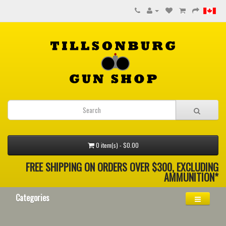
0 item(s) - $0.00
FREE SHIPPING ON ORDERS OVER $300, EXCLUDING
AMMUNITION*
Categories