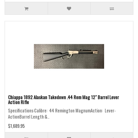
Chiappa 1892 Alaskan Takedown .44 Rem Mag 12" Barrel Lever
Action Rifle
Specifications:Calibre: 44 Remington MagnumAction: Lever-
ActionBarrel Length:&..
$1,689.95