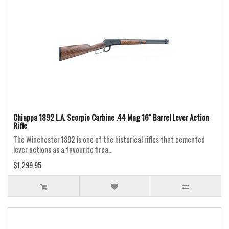
Chiappa 1892 L.A. Scorpio Carbine .44 Mag 16" Barrel Lever Action
Rifle
The Winchester 1892 is one of the historical rifles that cemented
lever actions as a favourite firea..
$1,299.95