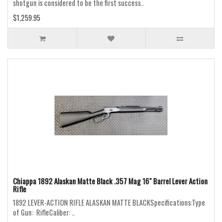
shotgun is considered to be the first success..
$1,259.95
Chiappa 1892 Alaskan Matte Black .357 Mag 16" Barrel Lever Action
Rifle
1892 LEVER-ACTION RIFLE ALASKAN MATTE BLACKSpecifications:Type
of Gun: RifleCaliber: ..