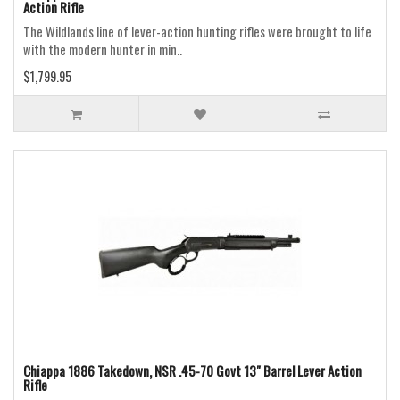
Action Rifle
The Wildlands line of lever-action hunting rifles were brought to life
with the modern hunter in min..
$1,799.95
Chiappa 1886 Takedown, NSR .45-70 Govt 13" Barrel Lever Action
Rifle