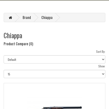
Brand
Chiappa
Chiappa
Product Compare (0)
Sort By:
Show: