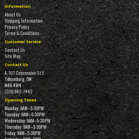
Information
About Us
Shipping Information
Privacy Policy
Terms & Conditions
Customer Service
Contact Us
Site Map
Contact Us
A, 107 Concession St E
Tillsonburg, ON
N4G 4W4
(519) 842-7442
Opening Times
Monday: 9AM–5:30PM
Tuesday: 9AM–5:30PM
Wednesday: 9AM–5:30PM
Thursday: 9AM–5:30PM
Friday: 9AM–5:30PM