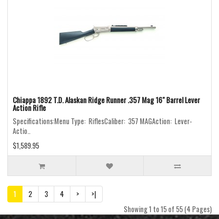
Chiappa 1892 T.D. Alaskan Ridge Runner .357 Mag 16" Barrel Lever
Action Rifle
Specifications:Menu Type: RiflesCaliber: 357 MAGAction: Lever-
Actio..
$1,589.95
1
2
3
4
>
>|
Showing 1 to 15 of 55 (4 Pages)