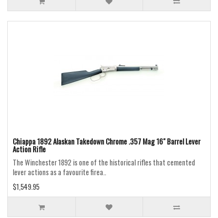
Chiappa 1892 Alaskan Takedown Chrome .357 Mag 16" Barrel Lever
Action Rifle
The Winchester 1892 is one of the historical rifles that cemented
lever actions as a favourite firea..
$1,549.95