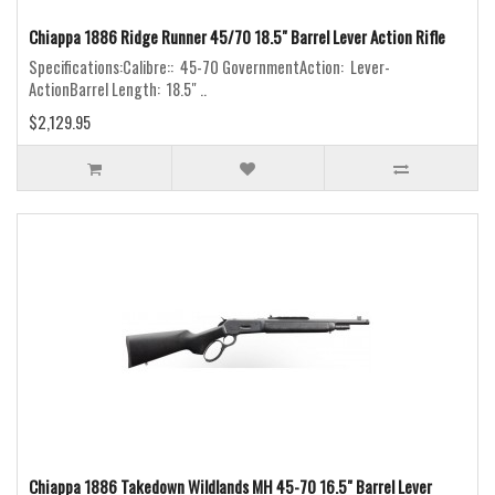
Chiappa 1886 Ridge Runner 45/70 18.5" Barrel Lever Action Rifle
Specifications:Calibre:: 45-70 GovernmentAction: Lever-
ActionBarrel Length: 18.5" ..
$2,129.95
Chiappa 1886 Takedown Wildlands MH 45-70 16.5" Barrel Lever