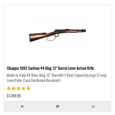
Chiappa 1892 Carbine 44 Mag 12" Barrel Lever Action Rifle
Made In Italy.44 Rem. Mag.12" Barrel5+1 Shot CapacityLarge D Loop
LeverColor Case Hardened ReceiverF..
$1,349.95