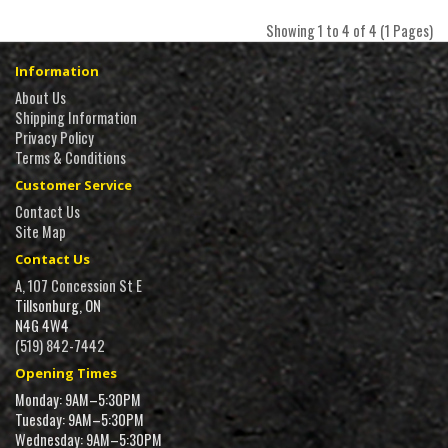
Showing 1 to 4 of 4 (1 Pages)
Information
About Us
Shipping Information
Privacy Policy
Terms & Conditions
Customer Service
Contact Us
Site Map
Contact Us
A, 107 Concession St E
Tillsonburg, ON
N4G 4W4
(519) 842-7442
Opening Times
Monday: 9AM–5:30PM
Tuesday: 9AM–5:30PM
Wednesday: 9AM–5:30PM