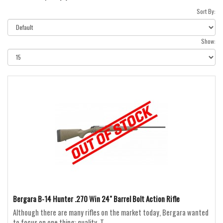
Sort By:
Show:
Bergara B-14 Hunter .270 Win 24" Barrel Bolt Action Rifle
Although there are many rifles on the market today, Bergara wanted
to focus on one thing: quality. T..