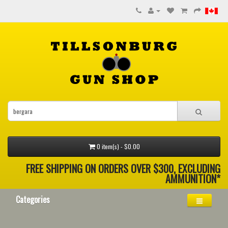
0 item(s) - $0.00
FREE SHIPPING ON ORDERS OVER $300, EXCLUDING
AMMUNITION*
Categories