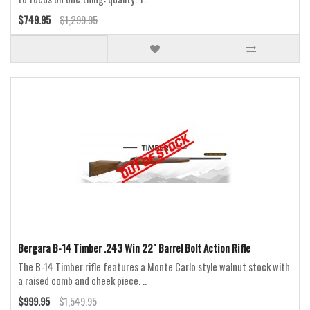
$749.95
$1,299.95
Bergara B-14 Timber .243 Win 22" Barrel Bolt Action Rifle
The B-14 Timber rifle features a Monte Carlo style walnut stock with
a raised comb and cheek piece. ..
$999.95
$1,549.95