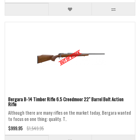
Bergara B-14 Timber Rifle 6.5 Creedmoor 22" Barrel Bolt Action
Rifle
Although there are many rifles on the market today, Bergara wanted
to focus on one thing: quality. T..
$999.95
$1,549.95