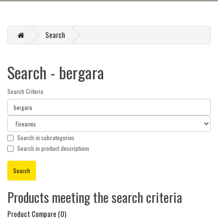
Search
Search - bergara
Search Criteria
Search in subcategories
Search in product descriptions
Products meeting the search criteria
Product Compare (0)