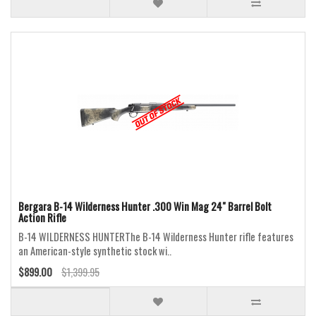
Bergara B-14 Wilderness Hunter .300 Win Mag 24" Barrel Bolt
Action Rifle
B-14 WILDERNESS HUNTERThe B-14 Wilderness Hunter rifle features
an American-style synthetic stock wi..
$899.00
$1,399.95