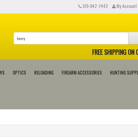
519-842-7442
My Account
FREE SHIPPING ON
WS
OPTICS
RELOADING
FIREARM ACCESSORIES
HUNTING SUPPL