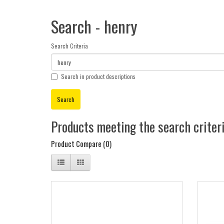
Search - henry
Search Criteria
Search in product descriptions
Products meeting the search criter
Product Compare (0)