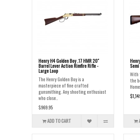
Henry H4 Golden Boy .17 HMR 20"
Henry
Barrel Lever Action Rimfire Rifle -
Semi 
Large Loop
With 
The Henry Golden Boy is a
the b
masterpiece of fine crafted
Homest
gunsmithing. Any shooting enthusiast
$1,14
who close..
$969.95
ADD TO CART