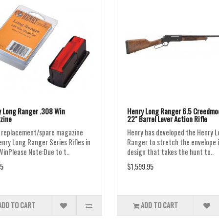
 Long Ranger .308 Win
Henry Long Ranger 6.5 Creedmo
zine
22" Barrel Lever Action Rifle
 replacement/spare magazine
Henry has developed the Henry 
enry Long Ranger Series Rifles in
Ranger to stretch the envelope i
WinPlease Note:Due to t..
design that takes the hunt to..
5
$1,599.95
ADD TO CART
ADD TO CART