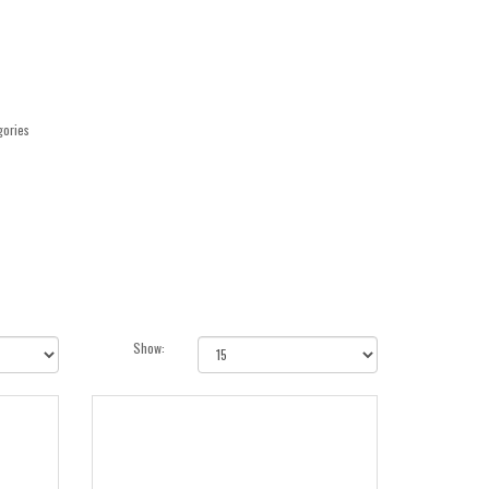
gories
Show: