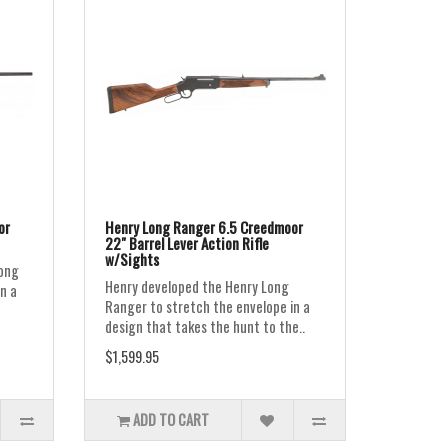
or
Henry Long Ranger 6.5 Creedmoor
22" Barrel Lever Action Rifle
w/Sights
Long
Henry developed the Henry Long
n a
Ranger to stretch the envelope in a
design that takes the hunt to the..
$1,599.95
ADD TO CART