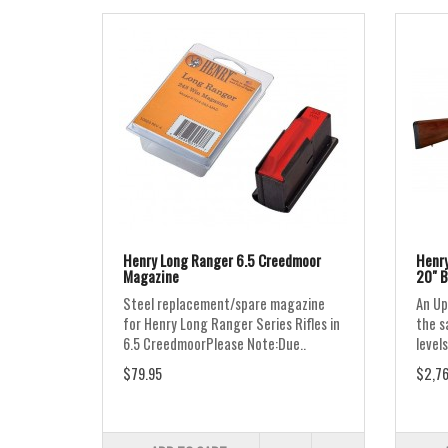
Henry Long Ranger 6.5 Creedmoor
Henry
Magazine
20" B
Steel replacement/spare magazine
An Up
for Henry Long Ranger Series Rifles in
the s
6.5 CreedmoorPlease Note:Due..
levels
$79.95
$2,76