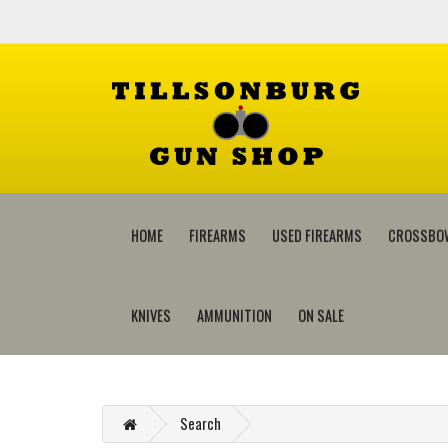
HOME
FIREARMS
USED FIREARMS
CROSSBO
KNIVES
AMMUNITION
ON SALE
Search