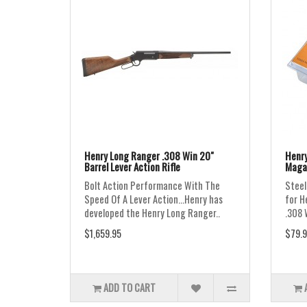
Henry Long Ranger .308 Win 20"
Henry
Barrel Lever Action Rifle
Maga
Bolt Action Performance With The
Steel
Speed Of A Lever Action...Henry has
for H
developed the Henry Long Ranger..
.308 
$1,659.95
$79.9
ADD TO CART