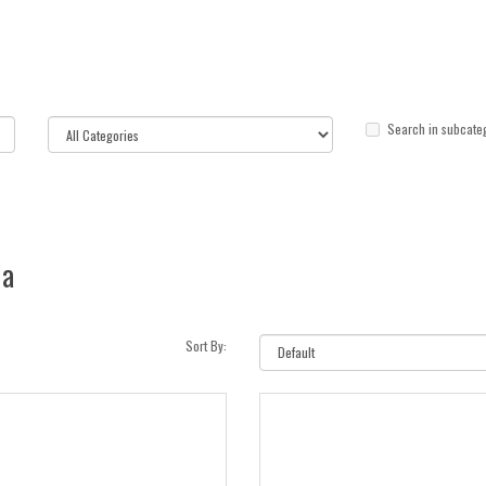
Search in subcate
ia
Sort By: