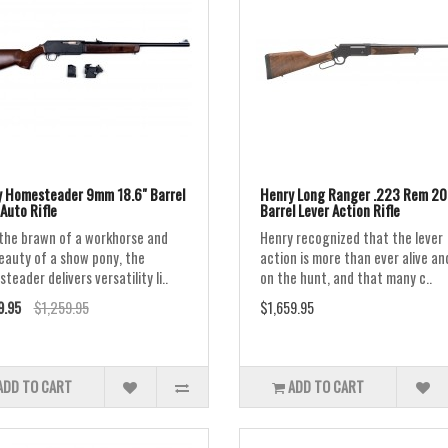
 Homesteader 9mm 18.6" Barrel
Henry Long Ranger .223 Rem 20
Auto Rifle
Barrel Lever Action Rifle
the brawn of a workhorse and
Henry recognized that the lever
eauty of a show pony, the
action is more than ever alive an
eader delivers versatility li..
on the hunt, and that many c..
9.95
$1,259.95
$1,659.95
ADD TO CART
ADD TO CART