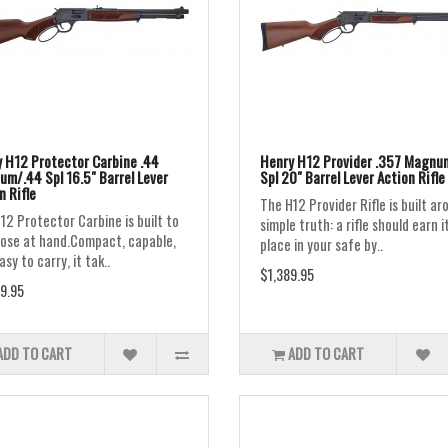
 H12 Protector Carbine .44
Henry H12 Provider .357 Magnu
m/.44 Spl 16.5" Barrel Lever
Spl 20" Barrel Lever Action Rifle
n Rifle
The H12 Provider Rifle is built ar
12 Protector Carbine is built to
simple truth: a rifle should earn i
close at hand.Compact, capable,
place in your safe by..
sy to carry, it tak..
$1,389.95
9.95
ADD TO CART
ADD TO CART