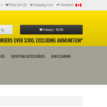
Wish List (0)
Shopping Cart
Checkout
0 item(s) - $0.00
 ORDERS OVER $300, EXCLUDING AMMUNITION*
IES
SHOOTING ACCESSORIES
GUN CLEANING