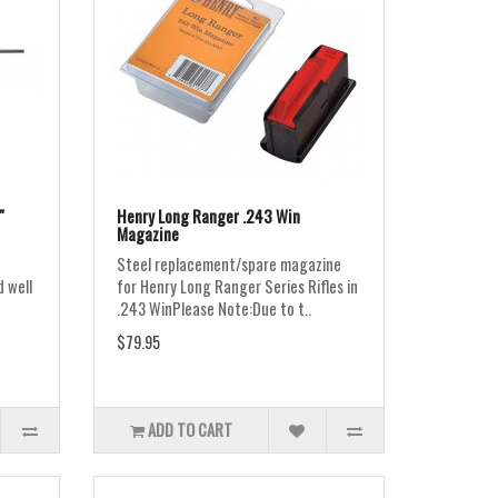
"
Henry Long Ranger .243 Win
Magazine
Steel replacement/spare magazine
d well
for Henry Long Ranger Series Rifles in
.243 WinPlease Note:Due to t..
$79.95
ADD TO CART