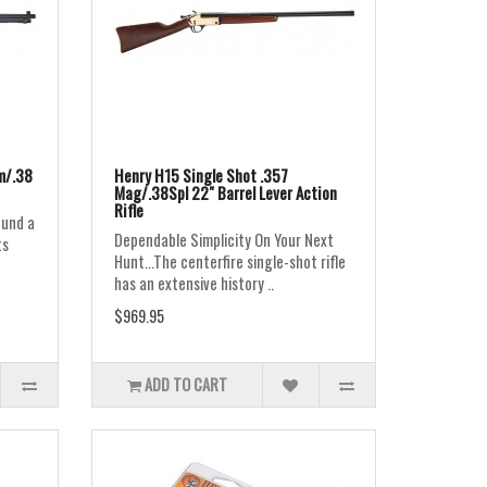
m/.38
Henry H15 Single Shot .357
Mag/.38Spl 22" Barrel Lever Action
Rifle
ound a
Dependable Simplicity On Your Next
ts
Hunt...The centerfire single-shot rifle
has an extensive history ..
$969.95
ADD TO CART