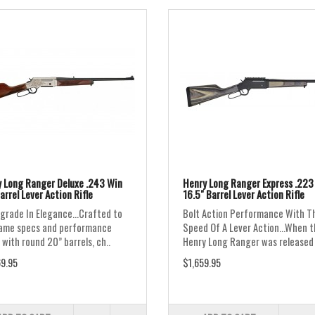
 Long Ranger Deluxe .243 Win
Henry Long Ranger Express .22
arrel Lever Action Rifle
16.5" Barrel Lever Action Rifle
grade In Elegance...Crafted to
Bolt Action Performance With T
ame specs and performance
Speed Of A Lever Action...When 
 with round 20” barrels, ch..
Henry Long Ranger was released i
9.95
$1,659.95