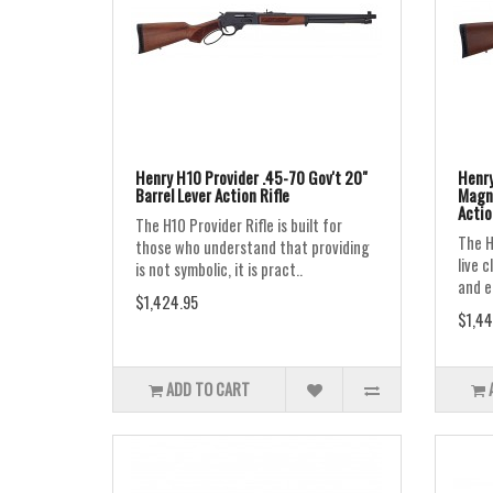
Henry H10 Provider .45-70 Gov't 20"
Henry
Barrel Lever Action Rifle
Magnu
Actio
The H10 Provider Rifle is built for
The H
those who understand that providing
live 
is not symbolic, it is pract..
and ea
$1,424.95
$1,44
ADD TO CART