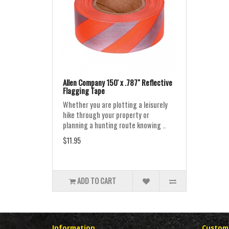
Allen Company 150' x .787" Reflective
Flagging Tape
Whether you are plotting a leisurely
hike through your property or
planning a hunting route knowing ..
$11.95
ADD TO CART
Information
Custome