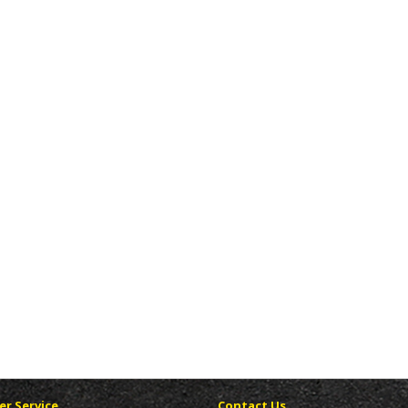
r Service
Contact Us