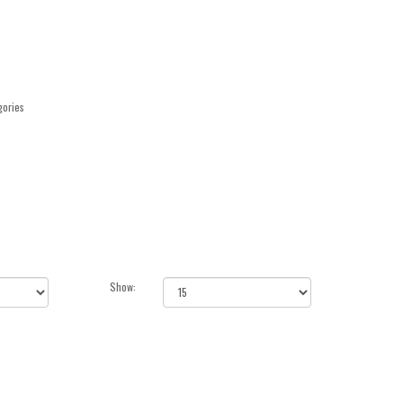
gories
Show: