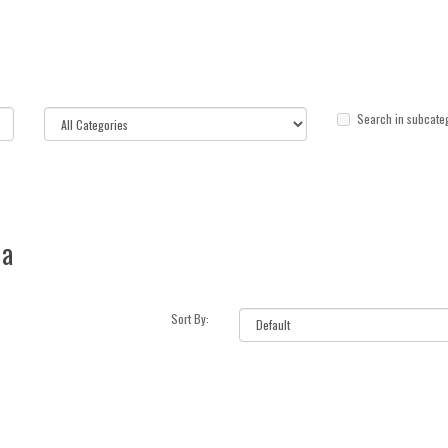
Search in subcate
ia
Sort By: