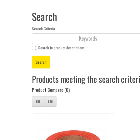
Search
Search Criteria
Search in product descriptions
Products meeting the search criter
Product Compare (0)