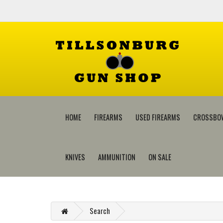
HOME
FIREARMS
USED FIREARMS
CROSSBO
KNIVES
AMMUNITION
ON SALE
Search