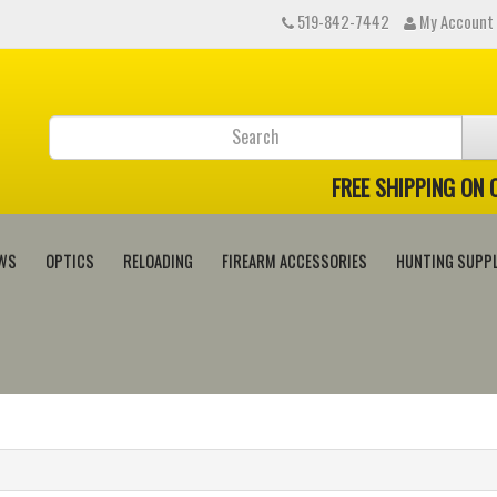
519-842-7442
My Account
FREE SHIPPING ON
WS
OPTICS
RELOADING
FIREARM ACCESSORIES
HUNTING SUPPL