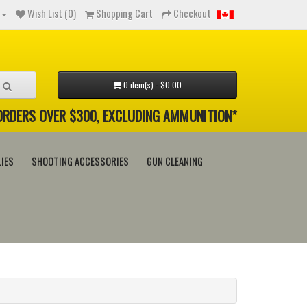
Wish List (0)
Shopping Cart
Checkout
0 item(s) - $0.00
 ORDERS OVER $300, EXCLUDING AMMUNITION*
IES
SHOOTING ACCESSORIES
GUN CLEANING