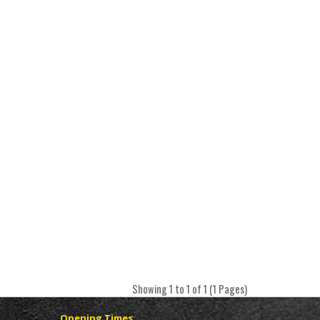
Showing 1 to 1 of 1 (1 Pages)
Opening Times