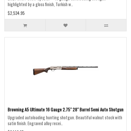
highlighted by a gloss finish, Turkish w..
$2,534.95
Browning A5 Ultimate 16 Gauge 2.75" 28" Barrel Semi Auto Shotgun
Upgraded autoloading hunting shotgun. Beautiful walnut stock with
satin finish. Engraved alloy recei..