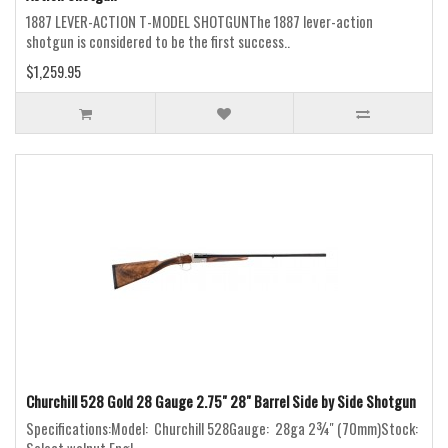
1887 LEVER-ACTION T-MODEL SHOTGUNThe 1887 lever-action
shotgun is considered to be the first success..
$1,259.95
Churchill 528 Gold 28 Gauge 2.75" 28" Barrel Side by Side Shotgun
Specifications:Model: Churchill 528Gauge: 28ga 2¾" (70mm)Stock: