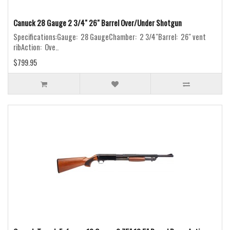
Canuck 28 Gauge 2 3/4" 26" Barrel Over/Under Shotgun
Specifications:Gauge: 28 GaugeChamber: 2 3/4"Barrel: 26" vent
ribAction: Ove..
$799.95