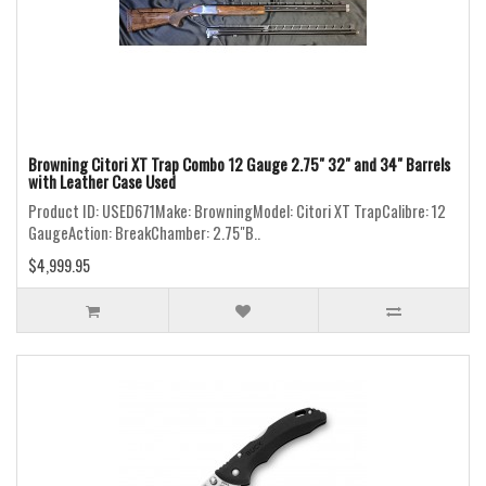
Browning Citori XT Trap Combo 12 Gauge 2.75" 32" and 34" Barrels
with Leather Case Used
Product ID: USED671Make: BrowningModel: Citori XT TrapCalibre: 12
GaugeAction: BreakChamber: 2.75"B..
$4,999.95