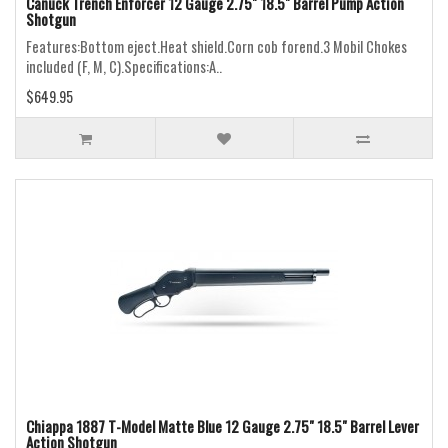
Canuck Trench Enforcer 12 Gauge 2.75" 18.5" Barrel Pump Action
Shotgun
Features:Bottom eject.Heat shield.Corn cob forend.3 Mobil Chokes
included (F, M, C).Specifications:A..
$649.95
Chiappa 1887 T-Model Matte Blue 12 Gauge 2.75" 18.5" Barrel Lever
Action Shotgun