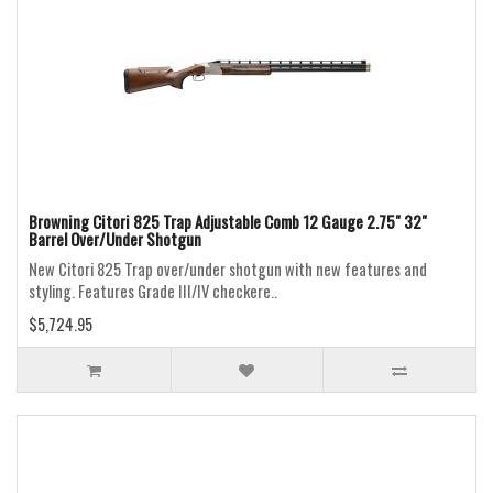
Browning Citori 825 Trap Adjustable Comb 12 Gauge 2.75" 32"
Barrel Over/Under Shotgun
New Citori 825 Trap over/under shotgun with new features and
styling. Features Grade III/IV checkere..
$5,724.95