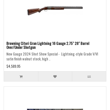
Browning Citori Gran Lightning 16 Gauge 2.75" 28" Barrel
Over/Under Shotgun
New Gauge 2024 Shot Show Special - Lightning-style Grade V/VI
satin finish walnut stock, high ..
$4,589.95