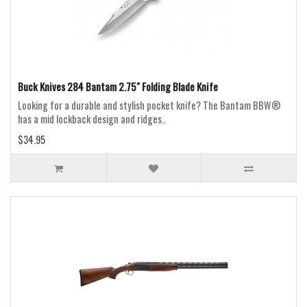
Buck Knives 284 Bantam 2.75" Folding Blade Knife
Looking for a durable and stylish pocket knife? The Bantam BBW®
has a mid lockback design and ridges..
$34.95