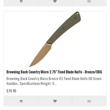
Browning Back Country Micro 2.75" Fixed Blade Knife - Bronze/ODG
Browning Back Country Micro Bronze D2 Fixed Blade Knife OD Green
Handles...Specifications:Weight: 0...
$74.95