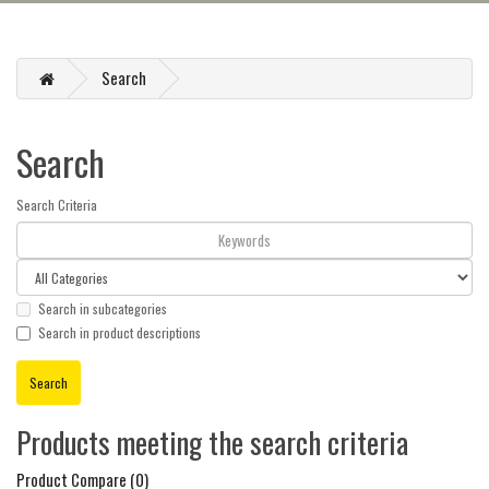
Search
Search
Search Criteria
Search in subcategories
Search in product descriptions
Products meeting the search criteria
Product Compare (0)