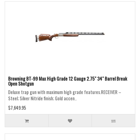
Browning BT-99 Max High Grade 12 Gauge 2.75" 34" Barrel Break
Open Shotgun
Deluxe trap gun with maximum high grade features.RECEIVER –
Steel; Silver Nitride finish; Gold accen..
$7,649.95