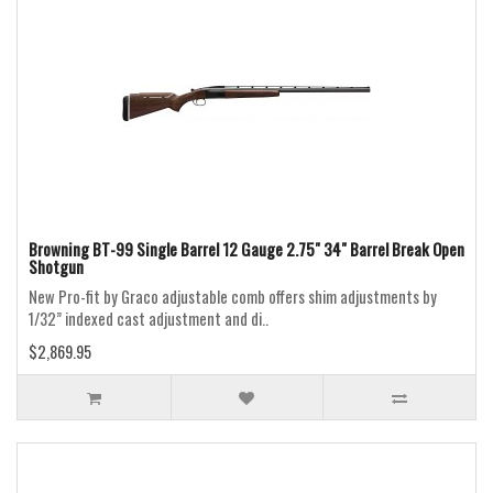
Browning BT-99 Single Barrel 12 Gauge 2.75" 34" Barrel Break Open
Shotgun
New Pro-fit by Graco adjustable comb offers shim adjustments by
1/32” indexed cast adjustment and di..
$2,869.95