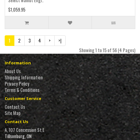
Select walnut Engl..
$1,059.95
1
2
3
4
>
>|
Showing 1 to 15 of 56 (4 Pages)
Information
About Us
Shipping Information
Privacy Policy
Terms & Conditions
Customer Service
Contact Us
Site Map
Contact Us
A, 107 Concession St E
Tillsonburg, ON