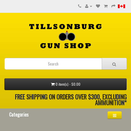
0 item(s) - $0.00
FREE SHIPPING ON ORDERS OVER $300, EXCLUDING
AMMUNITION*
Categories