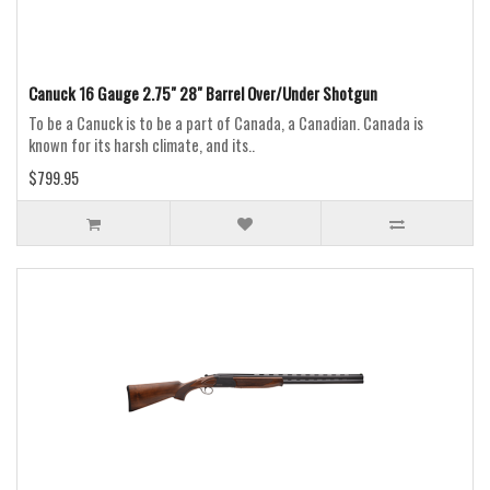
Canuck 16 Gauge 2.75" 28" Barrel Over/Under Shotgun
To be a Canuck is to be a part of Canada, a Canadian. Canada is
known for its harsh climate, and its..
$799.95