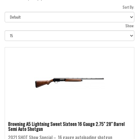
Sort By:
Show:
Browning A5 Lightning Sweet Sixteen 16 Gauge 2.75" 28" Barrel
Semi Auto Shotgun
2021 SHOT Show Special – 16 gauge autoloading shotgun