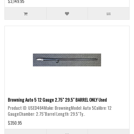
$3,149.95
Browning Auto 5 12 Gauge 2.75" 29.5" BARREL ONLY Used
Product ID: USED464Make: BrowningModel: Auto 5Calibre: 12
GaugeChamber: 2.75"Barrel Length: 29.5"Ty..
$350.95