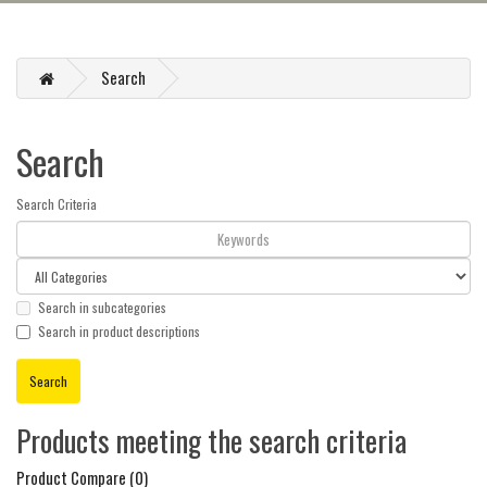
Search
Search
Search Criteria
Search in subcategories
Search in product descriptions
Products meeting the search criteria
Product Compare (0)