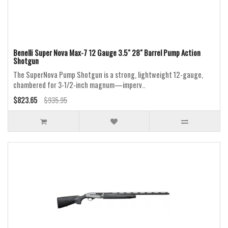
Benelli Super Nova Max-7 12 Gauge 3.5" 28" Barrel Pump Action
Shotgun
The SuperNova Pump Shotgun is a strong, lightweight 12-gauge,
chambered for 3-1/2-inch magnum—imperv..
$823.65
$935.95