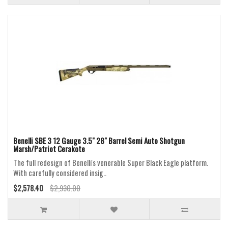
Benelli SBE 3 12 Gauge 3.5" 28" Barrel Semi Auto Shotgun
Marsh/Patriot Cerakote
The full redesign of Benelli's venerable Super Black Eagle platform.
With carefully considered insig..
$2,578.40
$2,930.00