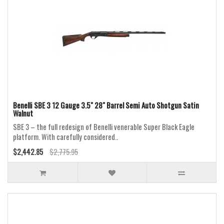
Benelli SBE 3 12 Gauge 3.5" 28" Barrel Semi Auto Shotgun Satin
Walnut
SBE 3 – the full redesign of Benelli venerable Super Black Eagle
platform. With carefully considered..
$2,442.85
$2,775.95