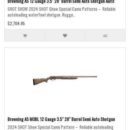
Browning A5 12 Gauge 3.5" 28" Barrel Semi Auto Shotgun Auric
SHOT SHOW 2024 SHOT Show Special Camo Patterns – Reliable
autoloading waterfowl shotgun. Rugge..
$2,704.95
Browning A5 MOBL 12 Gauge 3.5" 28" Barrel Semi Auto Shotgun
2024 SHOT Show Special Camo Pattern – Reliable autoloading