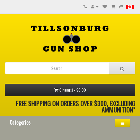
0 item(s) - $0.00
FREE SHIPPING ON ORDERS OVER $300, EXCLUDING
AMMUNITION*
Categories