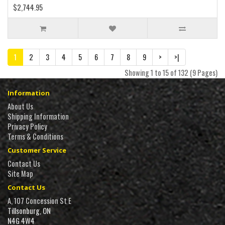
$2,744.95
1
2
3
4
5
6
7
8
9
>
>|
Showing 1 to 15 of 132 (9 Pages)
Information
About Us
Shipping Information
Privacy Policy
Terms & Conditions
Customer Service
Contact Us
Site Map
Contact Us
A, 107 Concession St E
Tillsonburg, ON
N4G 4W4