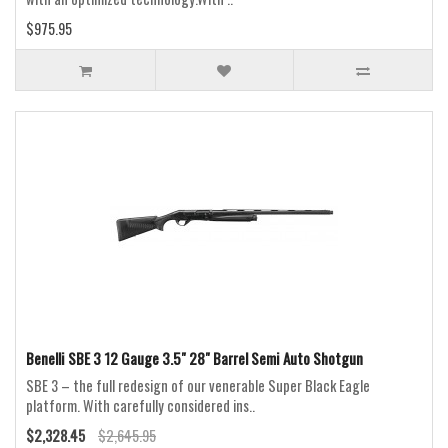
$975.95
Benelli SBE 3 12 Gauge 3.5" 28" Barrel Semi Auto Shotgun
SBE 3 – the full redesign of our venerable Super Black Eagle
platform. With carefully considered ins..
$2,328.45
$2,645.95