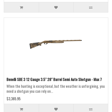
Benelli SBE 3 12 Gauge 3.5" 28" Barrel Semi Auto Shotgun - Max 7
When the hunting is exceptional, but the weather is unforgiving, you
need a shotgun you can rely on...
$3,365.95