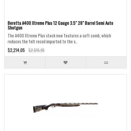
Beretta A400 Xtreme Plus 12 Gauge 3.5" 28" Barrel Semi Auto
Shotgun
The A400 Xtreme Plus stock now features a soft comb, which
reduces the felt recoil imparted to the s..
$2,214.05
$2,515.95