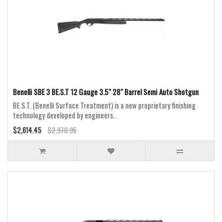
Benelli SBE 3 BE.S.T 12 Gauge 3.5" 28" Barrel Semi Auto Shotgun
BE.S.T. (Benelli Surface Treatment) is a new proprietary finishing
technology developed by engineers..
$2,614.45
$2,970.95