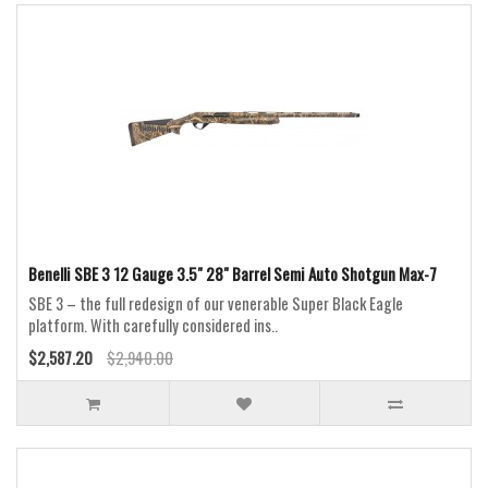
Benelli SBE 3 12 Gauge 3.5" 28" Barrel Semi Auto Shotgun Max-7
SBE 3 – the full redesign of our venerable Super Black Eagle
platform. With carefully considered ins..
$2,587.20
$2,940.00