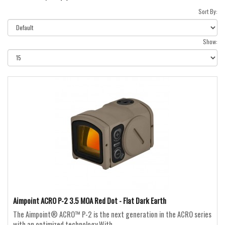
Sort By:
Show:
Aimpoint ACRO P-2 3.5 MOA Red Dot - Flat Dark Earth
The Aimpoint® ACRO™ P-2 is the next generation in the ACRO series
with an optimized technology.With ..