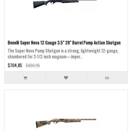
Benelli Super Nova 12 Gauge 3.5" 28" Barrel Pump Action Shotgun
The Super Nova Pump Shotgun is a strong, lightweight 12-gauge,
chambered for 3-1/2-inch magnum—imper..
$704.85
$800.95