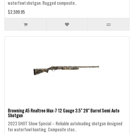
waterfowl shotgun. Rugged composite..
$2,599.95
Browning A5 Realtree Max-7 12 Gauge 3.5" 28" Barrel Semi Auto
Shotgun
2023 SHOT Show Special – Reliable autoloading shotgun designed
for waterfowl hunting. Composite stoc..