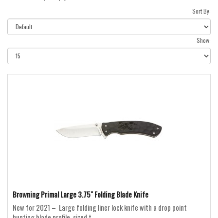
Sort By:
Show:
Browning Primal Large 3.75" Folding Blade Knife
New for 2021 – Large folding liner lock knife with a drop point
hunting blade profile, sized t..