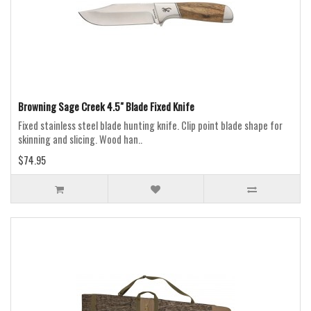
Browning Sage Creek 4.5" Blade Fixed Knife
Fixed stainless steel blade hunting knife. Clip point blade shape for
skinning and slicing. Wood han..
$74.95