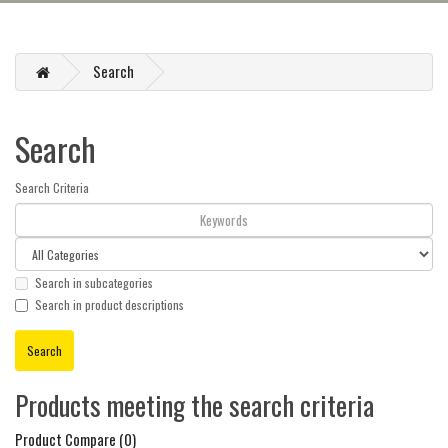
Search
Search
Search Criteria
Search in subcategories
Search in product descriptions
Products meeting the search criteria
Product Compare (0)