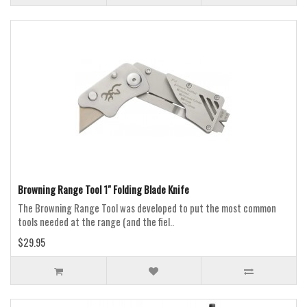
Browning Range Tool 1" Folding Blade Knife
The Browning Range Tool was developed to put the most common
tools needed at the range (and the fiel..
$29.95