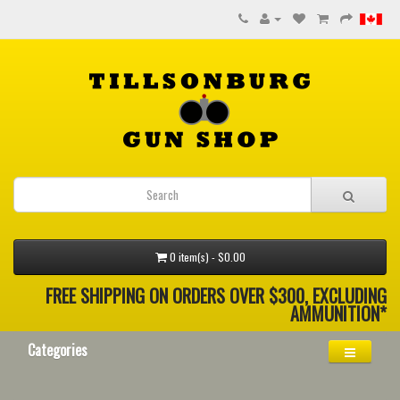
0 item(s) - $0.00
FREE SHIPPING ON ORDERS OVER $300, EXCLUDING
AMMUNITION*
Categories