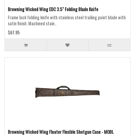
Browning Wicked Wing EDC 3.5" Folding Blade Knife
Frame lock folding knife with stainless steel trailing point blade with
satin finish. Machined stain..
$67.95
Browning Wicked Wing Floater Flexible Shotgun Case - MOBL