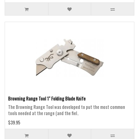
Browning Range Tool 1" Folding Blade Knife
The Browning Range Tool was developed to put the most common
tools needed at the range (and the fiel..
$39.95