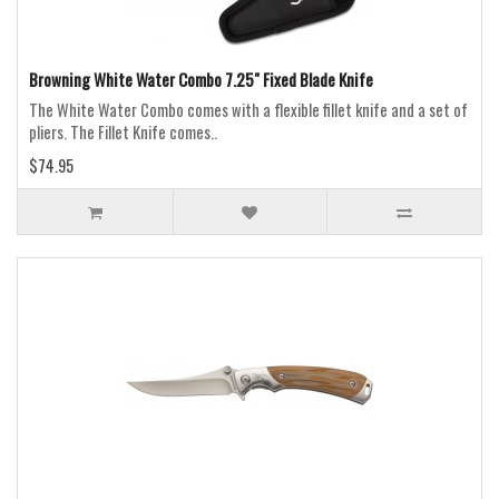
Browning White Water Combo 7.25" Fixed Blade Knife
The White Water Combo comes with a flexible fillet knife and a set of
pliers. The Fillet Knife comes..
$74.95