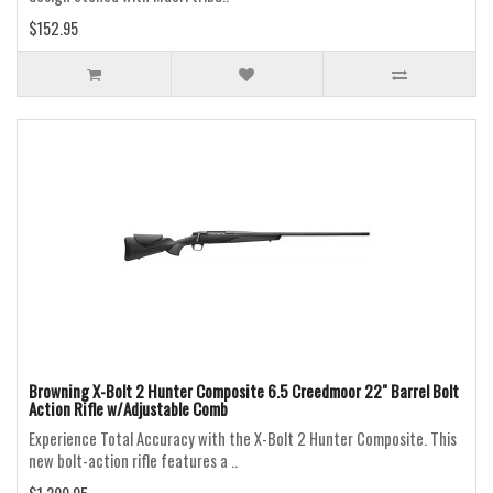
$152.95
Browning X-Bolt 2 Hunter Composite 6.5 Creedmoor 22" Barrel Bolt
Action Rifle w/Adjustable Comb
Experience Total Accuracy with the X-Bolt 2 Hunter Composite. This
new bolt-action rifle features a ..