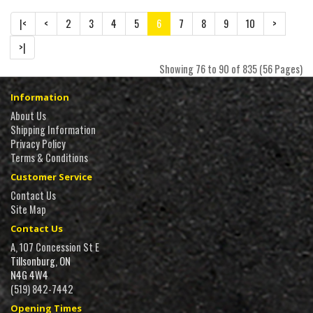
|<
<
2
3
4
5
6
7
8
9
10
>
>|
Showing 76 to 90 of 835 (56 Pages)
Information
About Us
Shipping Information
Privacy Policy
Terms & Conditions
Customer Service
Contact Us
Site Map
Contact Us
A, 107 Concession St E
Tillsonburg, ON
N4G 4W4
(519) 842-7442
Opening Times