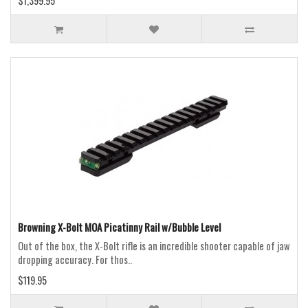
$1,399.95
Browning X-Bolt MOA Picatinny Rail w/Bubble Level
Out of the box, the X-Bolt rifle is an incredible shooter capable of jaw
dropping accuracy. For thos..
$119.95