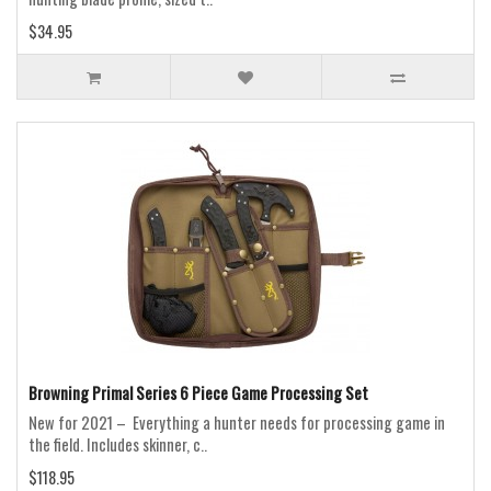
$34.95
Browning Primal Series 6 Piece Game Processing Set
New for 2021 – Everything a hunter needs for processing game in
the field. Includes skinner, c..
$118.95