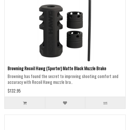
Browning Recoil Hawg (Sporter) Matte Black Muzzle Brake
Browning has found the secret to improving shooting comfort and
accuracy with Recoil Hawg muzzle bra..
$132.95