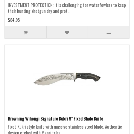
INVESTMENT PROTECTION: It is challenging for waterfowlers to keep
their hunting shotgun dry and prot..
$84.95
Browning Wihongi Signature Kukri 9" Fixed Blade Knife
Fixed Kukri style knife with massive stainless steel blade. Authentic
design etched with Maori triba..