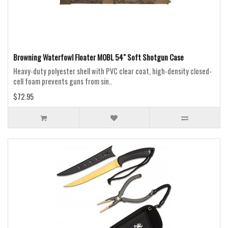
Browning Waterfowl Floater MOBL 54" Soft Shotgun Case
Heavy-duty polyester shell with PVC clear coat, high-density closed-
cell foam prevents guns from sin..
$72.95