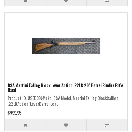
BSA Martini Falling Block Lever Action .22LR 26" Barrel Rimfire Rifle
Used
Product ID: USED396Make: BSA Model: Martini Falling BlockCalibre:
.22LRAction: LeverBarrel Len..
$999.95