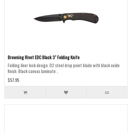
Browning Rivet EDC Black 3" Folding Knife
Folding liner lock design. D2 steel drop point blade with black oxide
finish. Black canvas laminate ..
$57.95