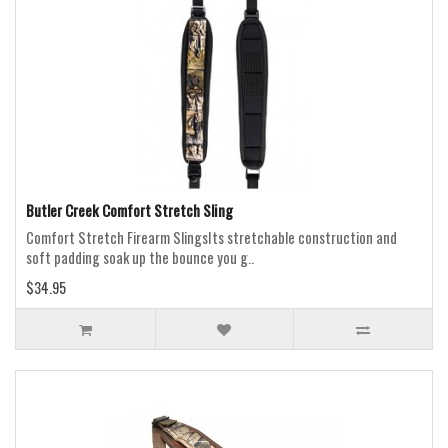
Butler Creek Comfort Stretch Sling
Comfort Stretch Firearm SlingsIts stretchable construction and
soft padding soak up the bounce you g..
$34.95