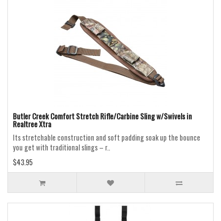
Butler Creek Comfort Stretch Rifle/Carbine Sling w/Swivels in
Realtree Xtra
Its stretchable construction and soft padding soak up the bounce
you get with traditional slings – r..
$43.95