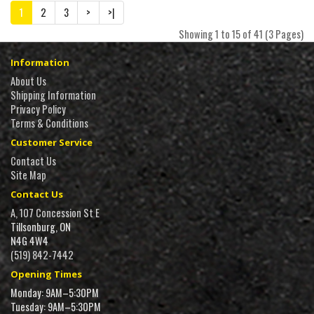
1
2
3
>
>|
Showing 1 to 15 of 41 (3 Pages)
Information
About Us
Shipping Information
Privacy Policy
Terms & Conditions
Customer Service
Contact Us
Site Map
Contact Us
A, 107 Concession St E
Tillsonburg, ON
N4G 4W4
(519) 842-7442
Opening Times
Monday: 9AM–5:30PM
Tuesday: 9AM–5:30PM