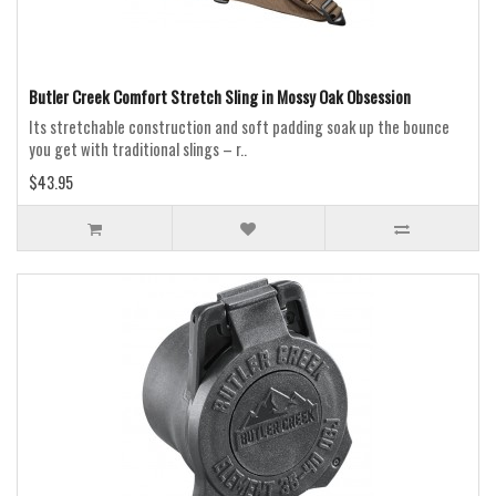
Butler Creek Comfort Stretch Sling in Mossy Oak Obsession
Its stretchable construction and soft padding soak up the bounce
you get with traditional slings – r..
$43.95