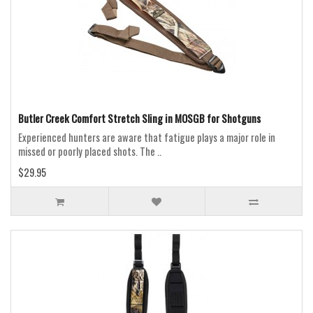
Butler Creek Comfort Stretch Sling in MOSGB for Shotguns
Experienced hunters are aware that fatigue plays a major role in
missed or poorly placed shots. The ..
$29.95