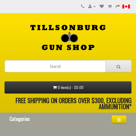
0 item(s) - $0.00
FREE SHIPPING ON ORDERS OVER $300, EXCLUDING
AMMUNITION*
Categories