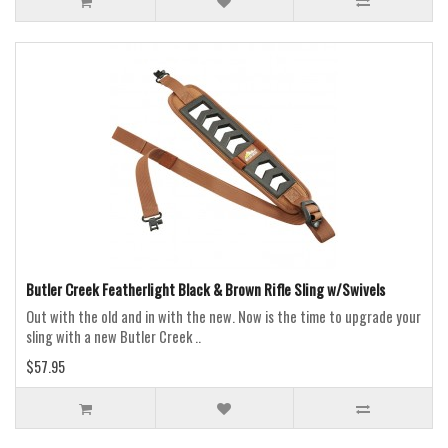
Butler Creek Featherlight Black & Brown Rifle Sling w/Swivels
Out with the old and in with the new. Now is the time to upgrade your
sling with a new Butler Creek ..
$57.95