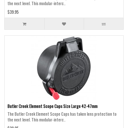
the next level. This modular-interc..
$39.95
Butler Creek Element Scope Caps Size Large 42-47mm
The Butler Creek Element Scope Caps has taken lens protection to
the next level. This modular-interc..