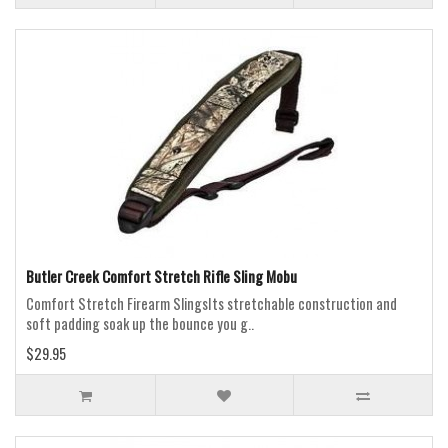
Butler Creek Comfort Stretch Rifle Sling Mobu
Comfort Stretch Firearm SlingsIts stretchable construction and
soft padding soak up the bounce you g..
$29.95