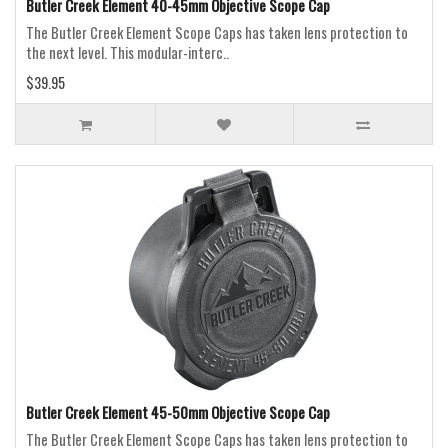
Butler Creek Element 40-45mm Objective Scope Cap
The Butler Creek Element Scope Caps has taken lens protection to
the next level. This modular-interc..
$39.95
Butler Creek Element 45-50mm Objective Scope Cap
The Butler Creek Element Scope Caps has taken lens protection to