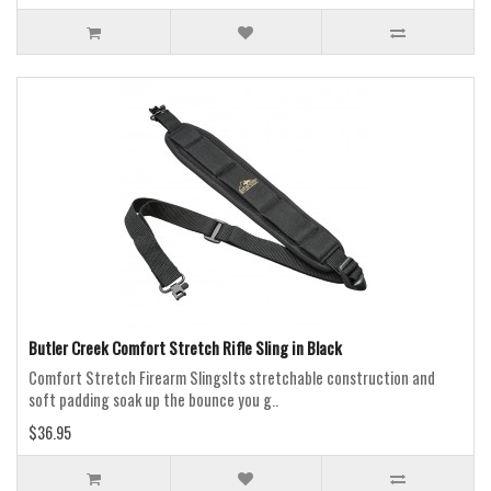
Butler Creek Comfort Stretch Rifle Sling in Black
Comfort Stretch Firearm SlingsIts stretchable construction and
soft padding soak up the bounce you g..
$36.95