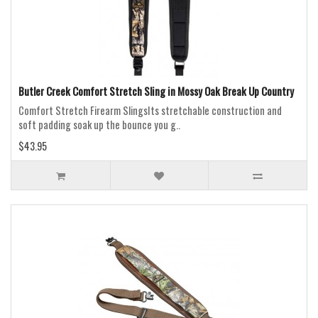
Butler Creek Comfort Stretch Sling in Mossy Oak Break Up Country
Comfort Stretch Firearm SlingsIts stretchable construction and
soft padding soak up the bounce you g..
$43.95