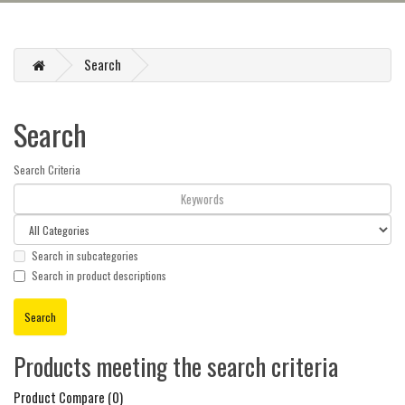
Search
Search
Search Criteria
Search in subcategories
Search in product descriptions
Products meeting the search criteria
Product Compare (0)