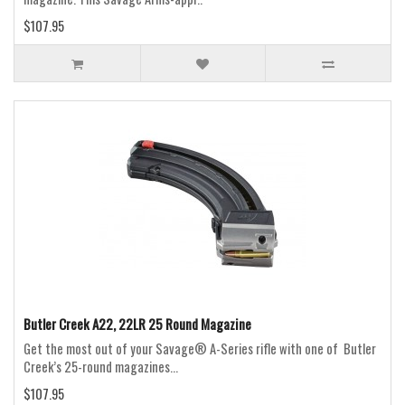
$107.95
Butler Creek A22, 22LR 25 Round Magazine
Get the most out of your Savage® A-Series rifle with one of Butler
Creek’s 25-round magazines...
$107.95