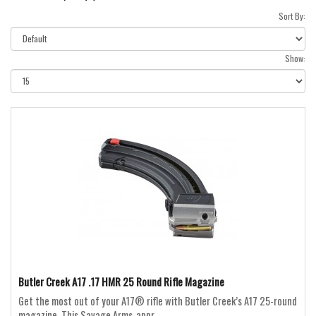
Sort By:
Show:
Butler Creek A17 .17 HMR 25 Round Rifle Magazine
Get the most out of your A17® rifle with Butler Creek’s A17 25-round
magazine. This Savage Arms-appr..