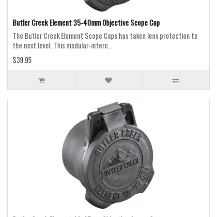
Butler Creek Element 35-40mm Objective Scope Cap
The Butler Creek Element Scope Caps has taken lens protection to
the next level. This modular-interc..
$39.95