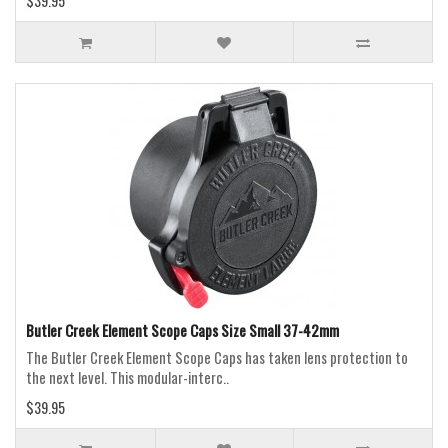
$39.95
Butler Creek Element Scope Caps Size Small 37-42mm
The Butler Creek Element Scope Caps has taken lens protection to
the next level. This modular-interc..
$39.95