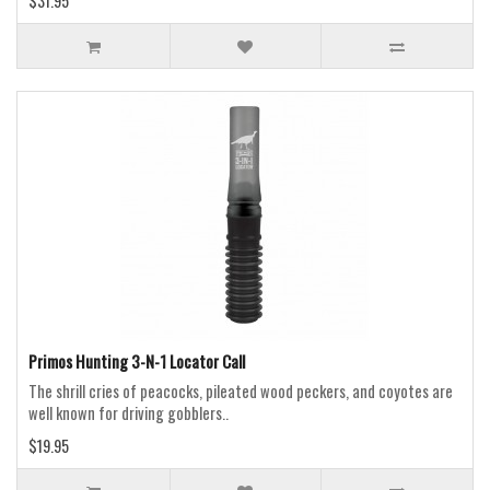
$31.95
Primos Hunting 3-N-1 Locator Call
The shrill cries of peacocks, pileated wood peckers, and coyotes are
well known for driving gobblers..
$19.95