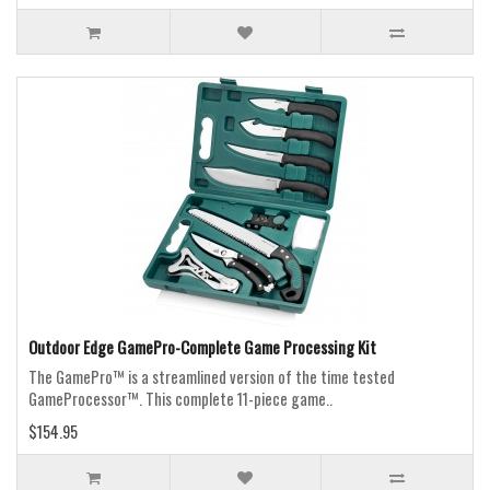
Outdoor Edge GamePro-Complete Game Processing Kit
The GamePro™ is a streamlined version of the time tested
GameProcessor™. This complete 11-piece game..
$154.95