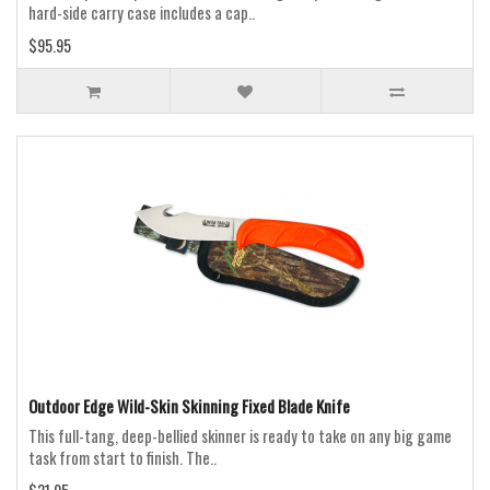
hard-side carry case includes a cap..
$95.95
Outdoor Edge Wild-Skin Skinning Fixed Blade Knife
This full-tang, deep-bellied skinner is ready to take on any big game
task from start to finish. The..