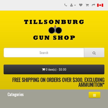
0 item(s) - $0.00
FREE SHIPPING ON ORDERS OVER $300, EXCLUDING
AMMUNITION*
Categories