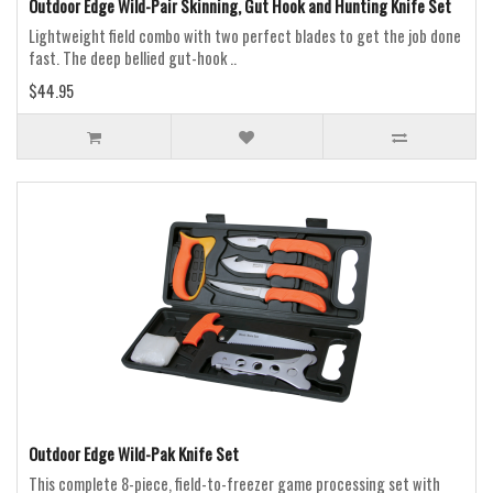
Outdoor Edge Wild-Pair Skinning, Gut Hook and Hunting Knife Set
Lightweight field combo with two perfect blades to get the job done
fast. The deep bellied gut-hook ..
$44.95
Outdoor Edge Wild-Pak Knife Set
This complete 8-piece, field-to-freezer game processing set with