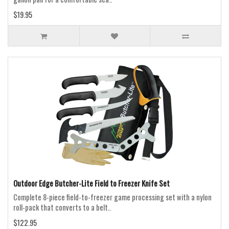
$19.95
Outdoor Edge Butcher-Lite Field to Freezer Knife Set
Complete 8-piece field-to-freezer game processing set with a nylon
roll-pack that converts to a belt..
$122.95