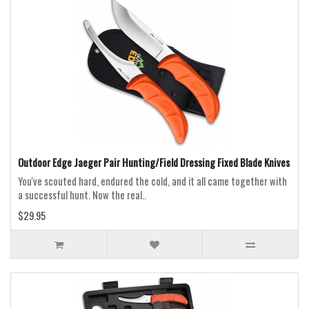
Outdoor Edge Jaeger Pair Hunting/Field Dressing Fixed Blade Knives
You've scouted hard, endured the cold, and it all came together with
a successful hunt. Now the real..
$29.95