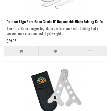
Outdoor Edge RazorBone Combo 5" Replaceable Blade Folding Knife
The RazorBone merges big blade performance with folding knife
convenience in a compact, lightweight ..
$89.95