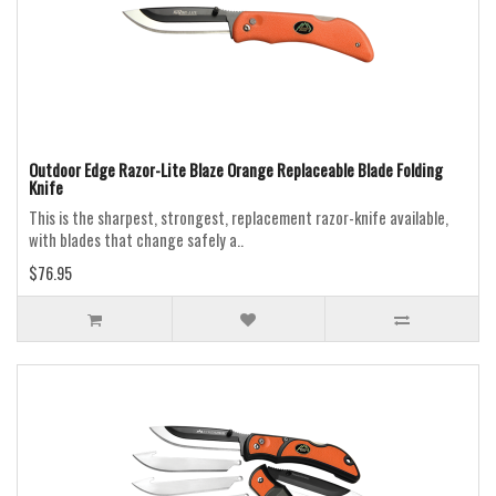
Outdoor Edge Razor-Lite Blaze Orange Replaceable Blade Folding
Knife
This is the sharpest, strongest, replacement razor-knife available,
with blades that change safely a..
$76.95