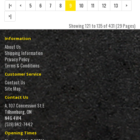
|<
<
5
6
7
8
9
10
11
12
13
>
>|
Showing 121 to 135 of 431 (29 Pages)
Information
About Us
Shipping Information
Privacy Policy
Terms & Conditions
Customer Service
Contact Us
Site Map
Contact Us
A, 107 Concession St E
Tillsonburg, ON
N4G 4W4
(519) 842-7442
Opening Times