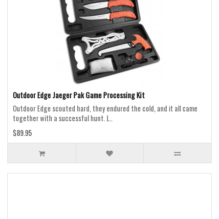
Outdoor Edge Jaeger Pak Game Processing Kit
Outdoor Edge scouted hard, they endured the cold, and it all came
together with a successful hunt. L..
$89.95