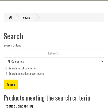
Search
Search
Search Criteria
Search in subcategories
Search in product descriptions
Products meeting the search criteria
Product Compare (0)