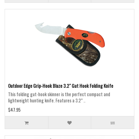
Outdoor Edge Grip-Hook Blaze 3.2" Gut Hook Folding Knife
This folding gut-hook skinner is the perfect compact and
lightweight hunting knife. Features a 3.2” ..
$47.95