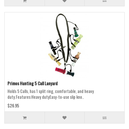
Primos Hunting 5 Call Lanyard
Holds 5 Calls, has 1 split ring, comfortable, and heavy
duty.Features:Heavy dutyEasy-to-use slip kno..
$26.95