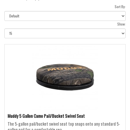
Sort By:
Show:
Muddy 5 Gallon Camo Pail/Bucket Swivel Seat
The 5-gallon pail/bucket swivel seat top snaps onto any standard 5-
gallon pail for a comfortable sea..