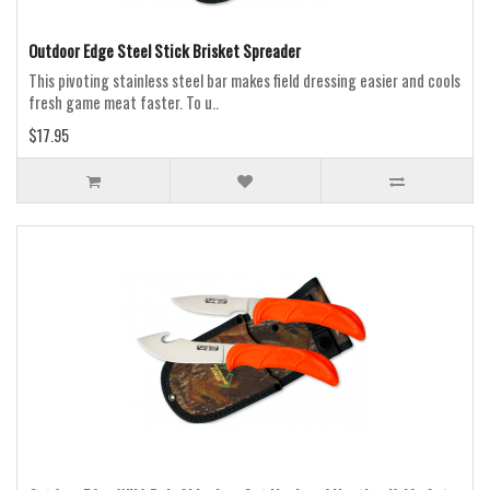
Outdoor Edge Steel Stick Brisket Spreader
This pivoting stainless steel bar makes field dressing easier and cools
fresh game meat faster. To u..
$17.95