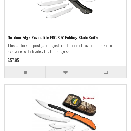
Outdoor Edge Razor-Lite EDC 3.5" Folding Blade Knife
This is the sharpest, strongest, replacement razor-blade knife
available, with blades that change sa..
$57.95