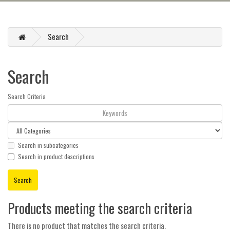
Search
Search
Search Criteria
Search in subcategories
Search in product descriptions
Products meeting the search criteria
There is no product that matches the search criteria.