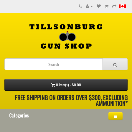
0 item(s) - $0.00
FREE SHIPPING ON ORDERS OVER $300, EXCLUDING
AMMUNITION*
Categories