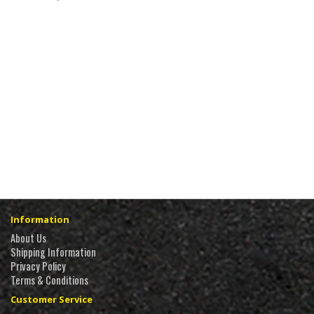
Information
About Us
Shipping Information
Privacy Policy
Terms & Conditions
Customer Service