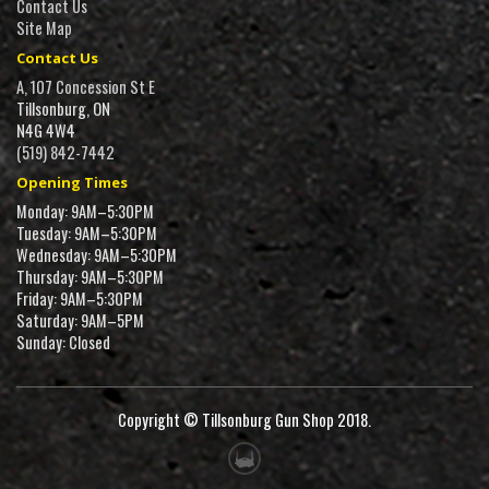
Contact Us
Site Map
Contact Us
A, 107 Concession St E
Tillsonburg, ON
N4G 4W4
(519) 842-7442
Opening Times
Monday: 9AM–5:30PM
Tuesday: 9AM–5:30PM
Wednesday: 9AM–5:30PM
Thursday: 9AM–5:30PM
Friday: 9AM–5:30PM
Saturday: 9AM–5PM
Sunday: Closed
Copyright © Tillsonburg Gun Shop 2018.