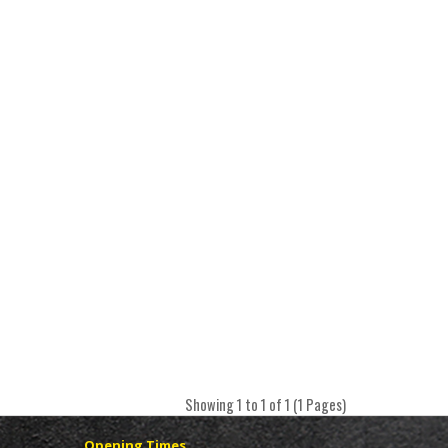
Showing 1 to 1 of 1 (1 Pages)
Opening Times