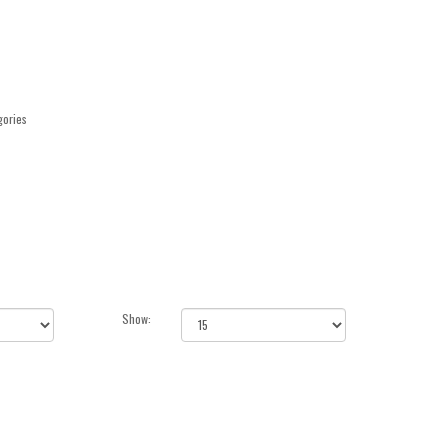
gories
Show: