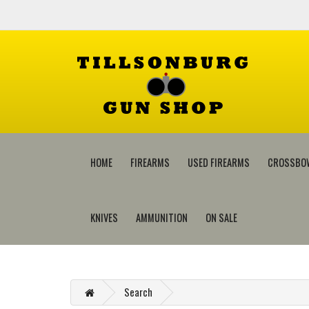
HOME
FIREARMS
USED FIREARMS
CROSSBO
KNIVES
AMMUNITION
ON SALE
Search