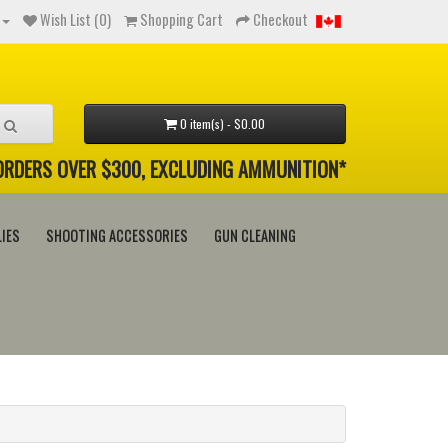
Wish List (0)
Shopping Cart
Checkout
0 item(s) - $0.00
 ORDERS OVER $300, EXCLUDING AMMUNITION*
IES
SHOOTING ACCESSORIES
GUN CLEANING