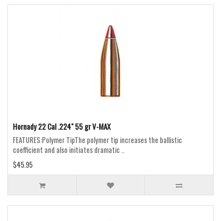
Hornady 22 Cal .224" 55 gr V-MAX
FEATURES:Polymer TipThe polymer tip increases the ballistic
coefficient and also initiates dramatic ..
$45.95