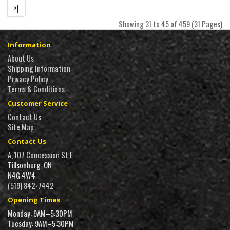
>|
Showing 31 to 45 of 459 (31 Pages)
Information
About Us
Shipping Information
Privacy Policy
Terms & Conditions
Customer Service
Contact Us
Site Map
Contact Us
A, 107 Concession St E
Tillsonburg, ON
N4G 4W4
(519) 842-7442
Opening Times
Monday: 9AM–5:30PM
Tuesday: 9AM–5:30PM