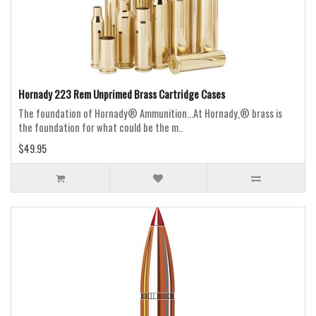
Hornady 223 Rem Unprimed Brass Cartridge Cases
The foundation of Hornady® Ammunition...At Hornady,® brass is
the foundation for what could be the m..
$49.95