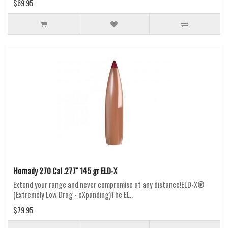
$69.95
Hornady 270 Cal .277" 145 gr ELD-X
Extend your range and never compromise at any distance!ELD-X®
(Extremely Low Drag - eXpanding)The EL..
$79.95