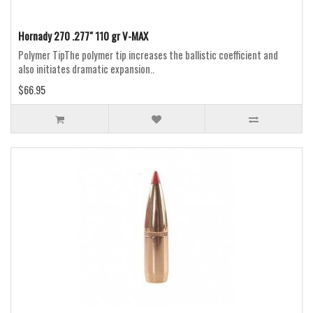
Hornady 270 .277" 110 gr V-MAX
Polymer TipThe polymer tip increases the ballistic coefficient and
also initiates dramatic expansion..
$66.95