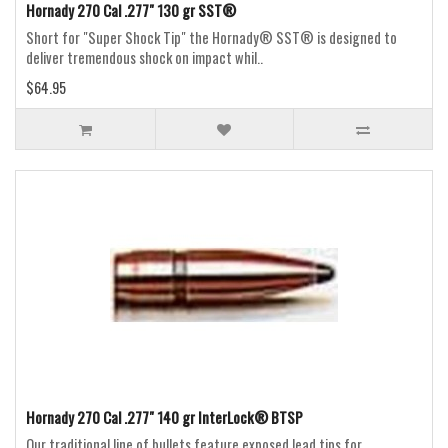
Hornady 270 Cal .277" 130 gr SST®
Short for "Super Shock Tip" the Hornady® SST® is designed to
deliver tremendous shock on impact whil..
$64.95
Hornady 270 Cal .277" 140 gr InterLock® BTSP
Our traditional line of bullets feature exposed lead tips for