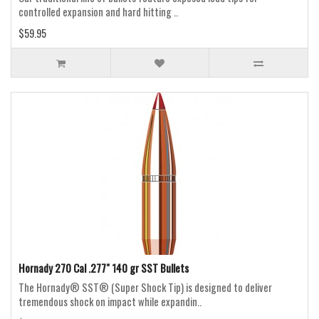
controlled expansion and hard hitting ..
$59.95
Hornady 270 Cal .277" 140 gr SST Bullets
The Hornady® SST® (Super Shock Tip) is designed to deliver
tremendous shock on impact while expandin..