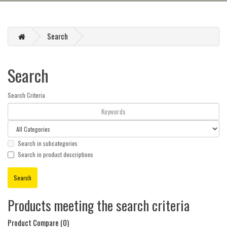
Search
Search
Search Criteria
Search in subcategories
Search in product descriptions
Products meeting the search criteria
Product Compare (0)