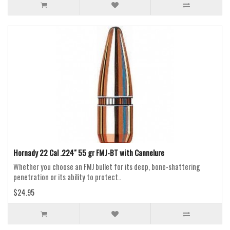
Hornady 22 Cal .224" 55 gr FMJ-BT with Cannelure
Whether you choose an FMJ bullet for its deep, bone-shattering
penetration or its ability to protect..
$24.95