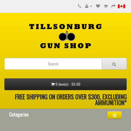
0 item(s) - $0.00
FREE SHIPPING ON ORDERS OVER $300, EXCLUDING
AMMUNITION*
Categories