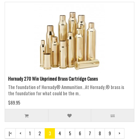
Hornady 270 Win Unprimed Brass Cartridge Cases
The foundation of Hornady® Ammunition...At Hornady,® brass is
the foundation for what could be the m..
$69.95
|<
<
1
2
3
4
5
6
7
8
9
>