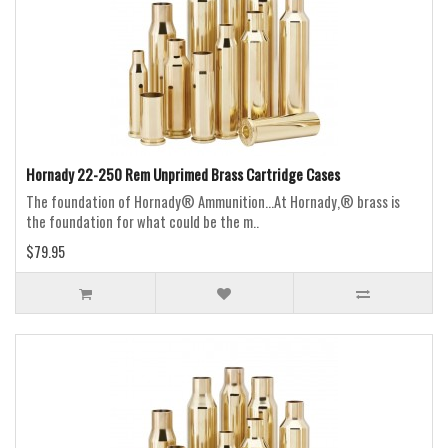
Hornady 22-250 Rem Unprimed Brass Cartridge Cases
The foundation of Hornady® Ammunition...At Hornady,® brass is
the foundation for what could be the m..
$79.95