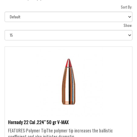
Sort By:
Show:
Hornady 22 Cal .224" 50 gr V-MAX
FEATURES:Polymer TipThe polymer tip increases the ballistic
coefficient and also initiates dramatic ..