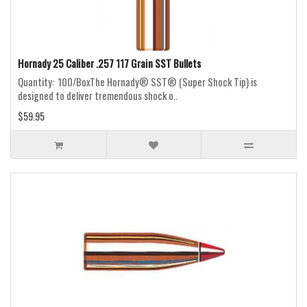
Hornady 25 Caliber .257 117 Grain SST Bullets
Quantity: 100/BoxThe Hornady® SST® (Super Shock Tip) is
designed to deliver tremendous shock o..
$59.95