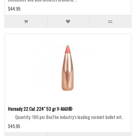
$44.95
Hornady 22 Cal .224" 53 gr V-MAX®
Quantity: 100 per BoxThe industry's leading varmint bullet wit..
$45.95