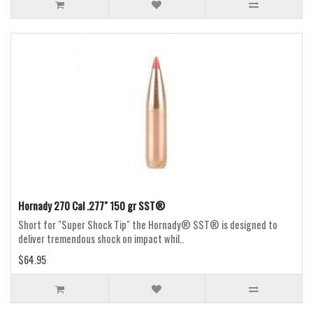
Hornady 270 Cal .277" 150 gr SST®
Short for "Super Shock Tip" the Hornady® SST® is designed to
deliver tremendous shock on impact whil..
$64.95