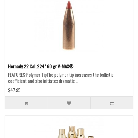
Hornady 22 Cal .224" 60 gr V-MAX®
FEATURES:Polymer TipThe polymer tip increases the ballistic
coefficient and also initiates dramatic ..
$47.95