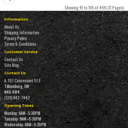
Showing 91 to 105 of 459 (31 Pages)
Information
About Us
Shipping Information
Privacy Policy
Terms & Conditions
Customer Service
Contact Us
Site Map
Contact Us
A, 107 Concession St E
Tillsonburg, ON
N4G 4W4
(519) 842-7442
Opening Times
Monday: 9AM–5:30PM
Tuesday: 9AM–5:30PM
Wednesday: 9AM–5:30PM