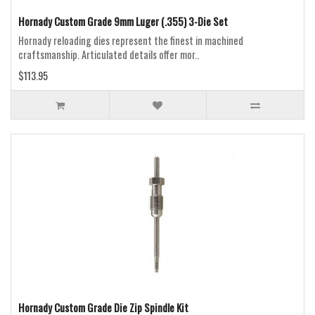
Hornady Custom Grade 9mm Luger (.355) 3-Die Set
Hornady reloading dies represent the finest in machined
craftsmanship. Articulated details offer mor..
$113.95
Hornady Custom Grade Die Zip Spindle Kit