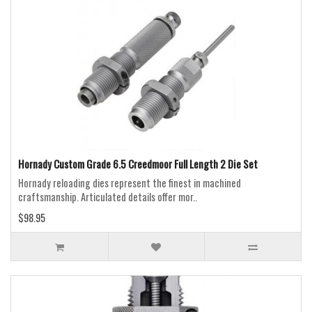
Hornady Custom Grade 6.5 Creedmoor Full Length 2 Die Set
Hornady reloading dies represent the finest in machined
craftsmanship. Articulated details offer mor..
$98.95