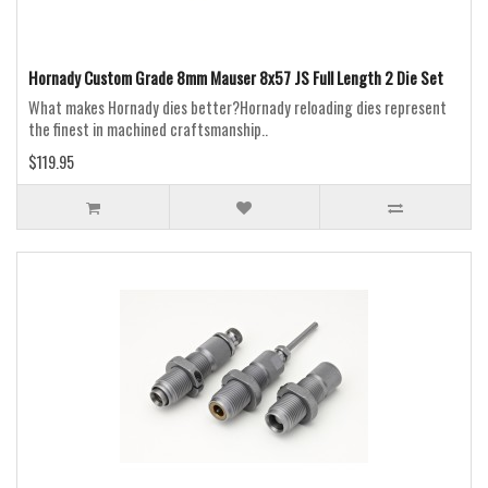
Hornady Custom Grade 8mm Mauser 8x57 JS Full Length 2 Die Set
What makes Hornady dies better?Hornady reloading dies represent
the finest in machined craftsmanship..
$119.95