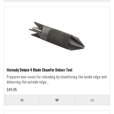
Hornady Deluxe 4 Blade Chamfer Deburr Tool
Prepares new cases for reloading by chamfering the inside edge and
deburring the outside edge...
$45.95