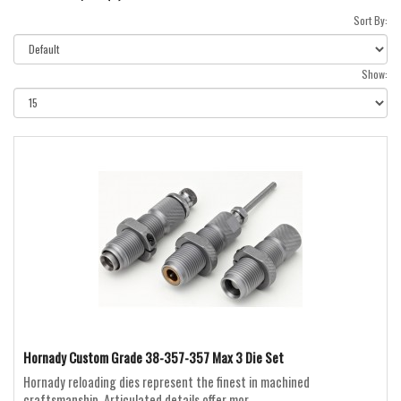
Sort By:
Show:
Hornady Custom Grade 38-357-357 Max 3 Die Set
Hornady reloading dies represent the finest in machined
craftsmanship. Articulated details offer mor..