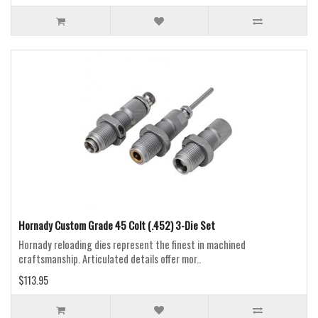
Hornady Custom Grade 45 Colt (.452) 3-Die Set
Hornady reloading dies represent the finest in machined
craftsmanship. Articulated details offer mor..
$113.95