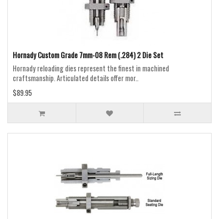
Hornady Custom Grade 7mm-08 Rem (.284) 2 Die Set
Hornady reloading dies represent the finest in machined
craftsmanship. Articulated details offer mor..
$89.95