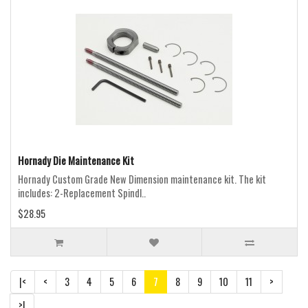
Hornady Die Maintenance Kit
Hornady Custom Grade New Dimension maintenance kit. The kit
includes: 2-Replacement Spindl..
$28.95
|<
<
3
4
5
6
7
8
9
10
11
>
>|