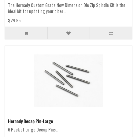
The Hornady Custom Grade New Dimension Die Zip Spindle Kit is the
ideal kit for updating your older ..
$24.95
Hornady Decap Pin-Large
6 Pack of Large Decap Pins..