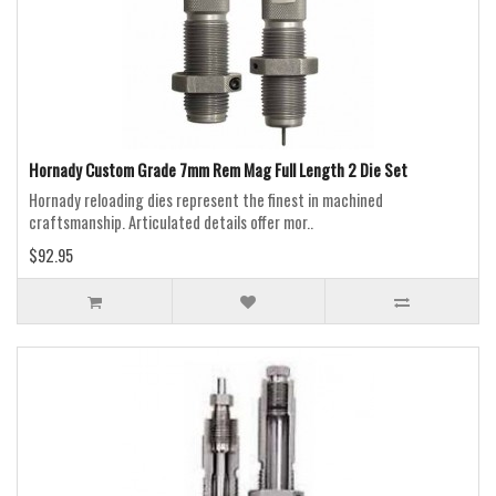
Hornady Custom Grade 7mm Rem Mag Full Length 2 Die Set
Hornady reloading dies represent the finest in machined
craftsmanship. Articulated details offer mor..
$92.95