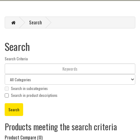
Search
Search
Search Criteria
Search in subcategories
Search in product descriptions
Products meeting the search criteria
Product Compare (0)