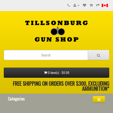
0 item(s) - $0.00
FREE SHIPPING ON ORDERS OVER $300, EXCLUDING
AMMUNITION*
Categories