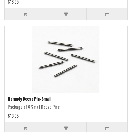
$18.95
Hornady Decap Pin-Small
Package of 6 Small Decap Pins..
$18.95