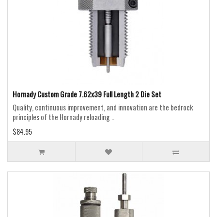
Hornady Custom Grade 7.62x39 Full Length 2 Die Set
Quality, continuous improvement, and innovation are the bedrock
principles of the Hornady reloading ..
$84.95