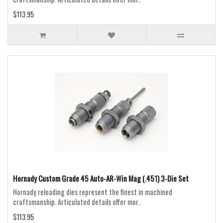
$113.95
Hornady Custom Grade 45 Auto-AR-Win Mag (.451) 3-Die Set
Hornady reloading dies represent the finest in machined
craftsmanship. Articulated details offer mor..
$113.95