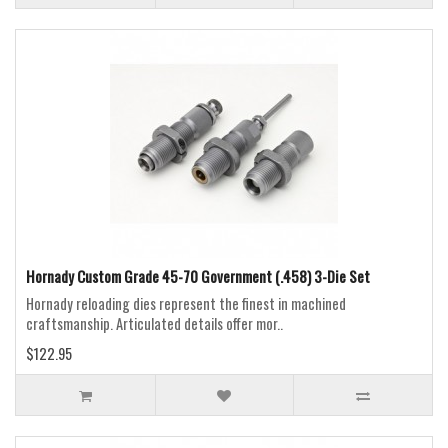
Hornady Custom Grade 45-70 Government (.458) 3-Die Set
Hornady reloading dies represent the finest in machined
craftsmanship. Articulated details offer mor..
$122.95