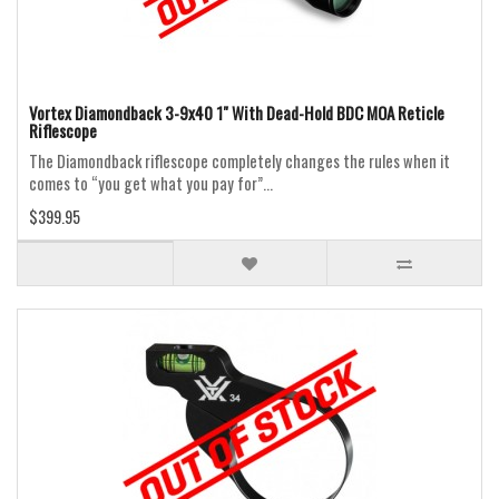
Vortex Diamondback 3-9x40 1" With Dead-Hold BDC MOA Reticle
Riflescope
The Diamondback riflescope completely changes the rules when it
comes to “you get what you pay for”...
$399.95