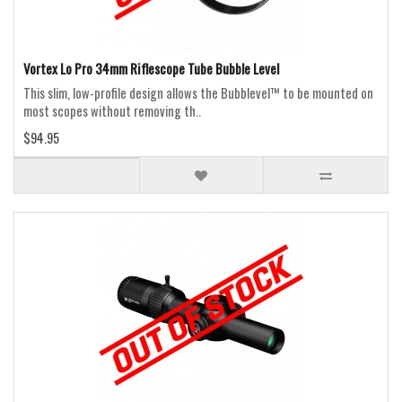
Vortex Lo Pro 34mm Riflescope Tube Bubble Level
This slim, low-profile design allows the Bubblevel™ to be mounted on
most scopes without removing th..
$94.95