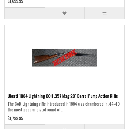
$1,699.95
Uberti 1884 Lightning CCH .357 Mag 20" Barrel Pump Action Rifle
The Colt Lightning rifle introduced in 1884 was chambered in .44-40
the most popular pistol round of..
$1,799.95