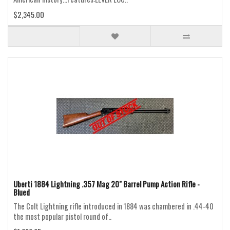
$2,345.00
Uberti 1884 Lightning .357 Mag 20" Barrel Pump Action Rifle -
Blued
The Colt Lightning rifle introduced in 1884 was chambered in .44-40
the most popular pistol round of..