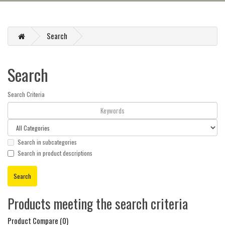
Search
Search
Search Criteria
Search in subcategories
Search in product descriptions
Products meeting the search criteria
Product Compare (0)