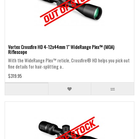
Vortex Crossfire HD 4-12x44mm 1" WideRange Plex™ (MOA)
Riflescope
With the WideRange Plex™ reticle, Crossfire® HD helps you pick out
fine details for hair-splitting a..
$319.95