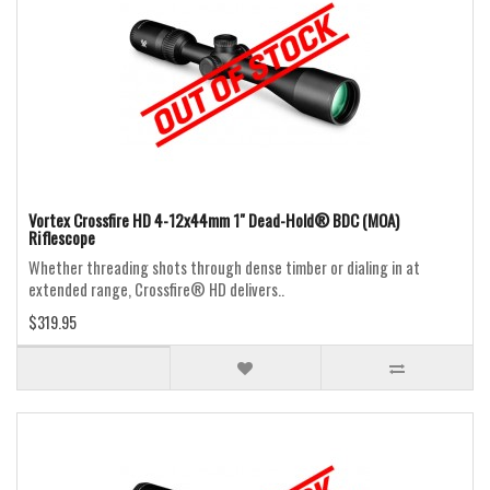
Vortex Crossfire HD 4-12x44mm 1" Dead-Hold® BDC (MOA)
Riflescope
Whether threading shots through dense timber or dialing in at
extended range, Crossfire® HD delivers..
$319.95