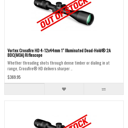
Vortex Crossfire HD 4-12x44mm 1" Illuminated Dead-Hold® 2A
BDC(MOA) Riflescope
Whether threading shots through dense timber or dialing in at
range, Crossfire® HD delivers sharper ..
$369.95