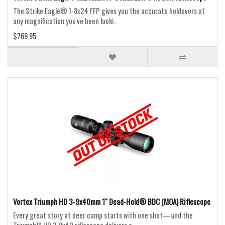
The Strike Eagle® 1-8x24 FFP gives you the accurate holdovers at
any magnification you've been looki..
$769.95
Vortex Triumph HD 3-9x40mm 1" Dead-Hold® BDC (MOA) Riflescope
Every great story at deer camp starts with one shot—and the