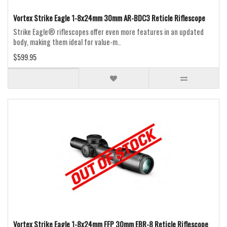
Vortex Strike Eagle 1-8x24mm 30mm AR-BDC3 Reticle Riflescope
Strike Eagle® riflescopes offer even more features in an updated
body, making them ideal for value-m..
$599.95
Vortex Strike Eagle 1-8x24mm FFP 30mm EBR-8 Reticle Riflescope