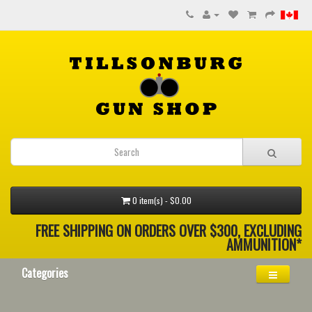
0 item(s) - $0.00
FREE SHIPPING ON ORDERS OVER $300, EXCLUDING
AMMUNITION*
Categories