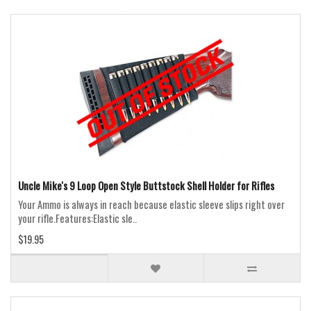
Uncle Mike's 9 Loop Open Style Buttstock Shell Holder for Rifles
Your Ammo is always in reach because elastic sleeve slips right over
your rifle.Features:Elastic sle..
$19.95