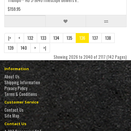
Triumph™ HD 3-9x40 riflescope delivers e..
$159.95
|<
<
132
133
134
135
136
137
138
139
140
>
>|
Showing 2026 to 2040 of 2117 (142 Pages)
Information
About Us
Shipping Information
Privacy Policy
Terms & Conditions
Customer Service
Contact Us
Site Map
Contact Us