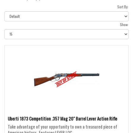
Sort By:
Show:
Uberti 1873 Competition .357 Mag 20" Barrel Lever Action Rifle
Take advantage of your opportunity to own a treasured piece of
American history...Features:LEVER LOC..