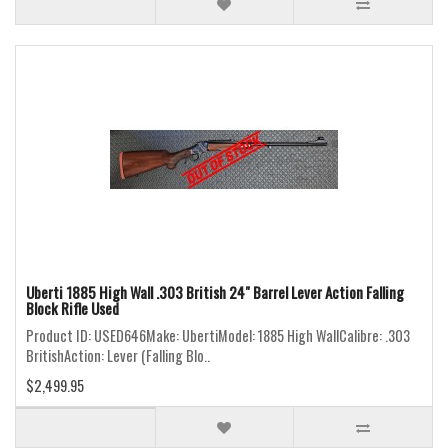
Uberti 1885 High Wall .303 British 24" Barrel Lever Action Falling
Block Rifle Used
Product ID: USED646Make: UbertiModel: 1885 High WallCalibre: .303
BritishAction: Lever (Falling Blo..
$2,499.95