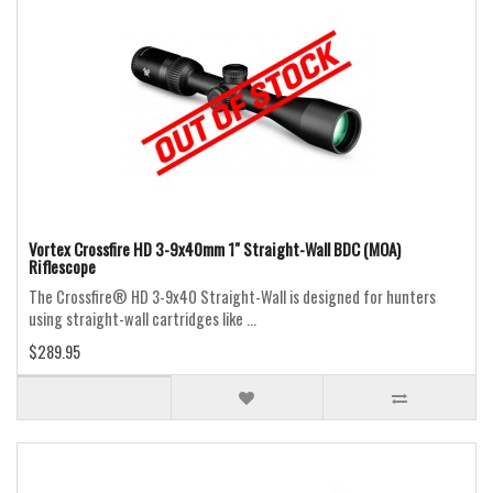
Vortex Crossfire HD 3-9x40mm 1" Straight-Wall BDC (MOA)
Riflescope
The Crossfire® HD 3-9x40 Straight-Wall is designed for hunters
using straight-wall cartridges like ...
$289.95