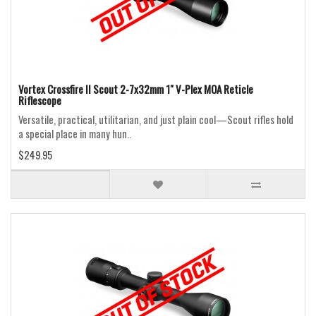
Vortex Crossfire II Scout 2-7x32mm 1" V-Plex MOA Reticle
Riflescope
Versatile, practical, utilitarian, and just plain cool—Scout rifles hold
a special place in many hun..
$249.95