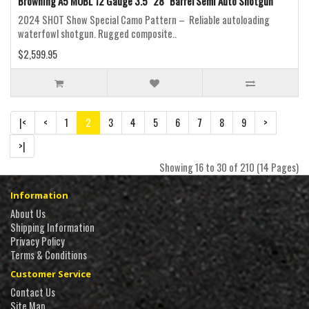
Browning A5 MOBL 12 Gauge 3.5" 28" Barrel Semi Auto Shotgun
2024 SHOT Show Special Camo Pattern – Reliable autoloading
waterfowl shotgun. Rugged composite..
$2,599.95
|<
<
1
2
3
4
5
6
7
8
9
>
>|
Showing 16 to 30 of 210 (14 Pages)
Information
About Us
Shipping Information
Privacy Policy
Terms & Conditions
Customer Service
Contact Us
Site Map