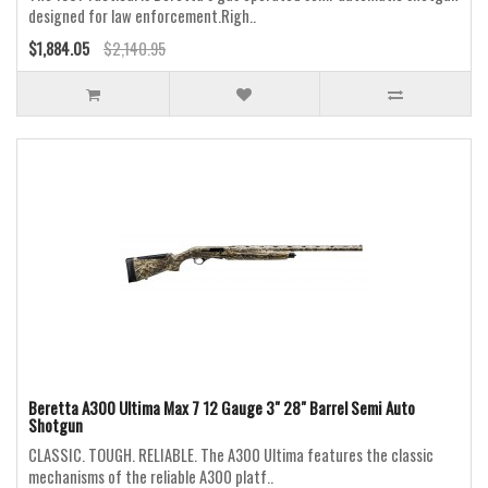
designed for law enforcement.Righ..
$1,884.05
$2,140.95
Beretta A300 Ultima Max 7 12 Gauge 3" 28" Barrel Semi Auto
Shotgun
CLASSIC. TOUGH. RELIABLE. The A300 Ultima features the classic
mechanisms of the reliable A300 platf..