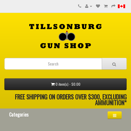
0 item(s) - $0.00
FREE SHIPPING ON ORDERS OVER $300, EXCLUDING
AMMUNITION*
Categories