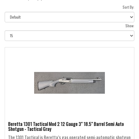
Sort By:
Show:
Beretta 1301 Tactical Mod 2 12 Gauge 3" 18.5" Barrel Semi Auto
Shotgun - Tactical Gray
The 1301 Tactical is Beretta’s gas operated semi-automatic shotgun