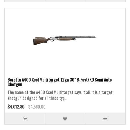
Beretta A400 Xcel Multitarget 12ga 30" B-Fast/KO Semi Auto
Shotgun
The name of the A400 Xcel Multitarget says it all: it is a target
shotgun designed for all three typ..
$4,012.80
$4,560.00