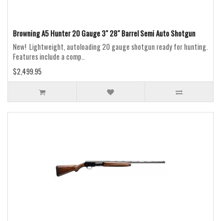
Browning A5 Hunter 20 Gauge 3" 28" Barrel Semi Auto Shotgun
New! Lightweight, autoloading 20 gauge shotgun ready for hunting.
Features include a comp..
$2,499.95