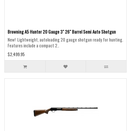
Browning A5 Hunter 20 Gauge 3" 26" Barrel Semi Auto Shotgun
New! Lightweight, autoloading 20 gauge shotgun ready for hunting.
Features include a compact 2..
$2,499.95