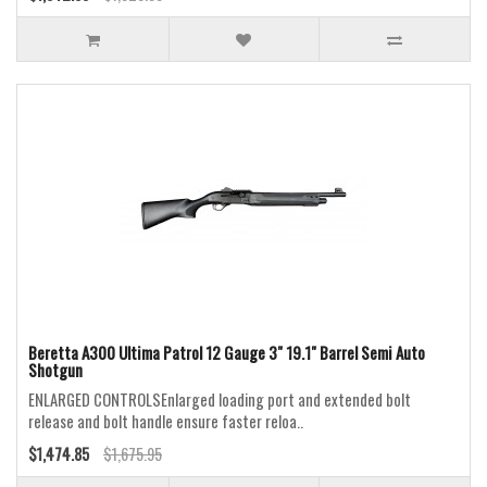
Beretta A300 Ultima Patrol 12 Gauge 3" 19.1" Barrel Semi Auto
Shotgun
ENLARGED CONTROLSEnlarged loading port and extended bolt
release and bolt handle ensure faster reloa..
$1,474.85
$1,675.95