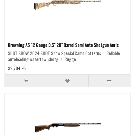
Browning A5 12 Gauge 3.5" 28" Barrel Semi Auto Shotgun Auric
SHOT SHOW 2024 SHOT Show Special Camo Patterns – Reliable
autoloading waterfowl shotgun. Rugge..
$2,704.95