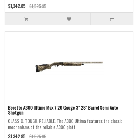
$1,342.85
$1,525.95
Beretta A300 Ultima Max 7 20 Gauge 3" 28" Barrel Semi Auto
Shotgun
CLASSIC. TOUGH. RELIABLE. The A300 Ultima features the classic
mechanisms of the reliable A300 platf..
$1,342.85
$1,525.95