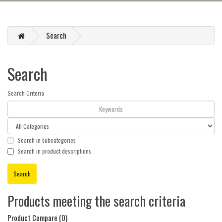
Search
Search
Search Criteria
Search in subcategories
Search in product descriptions
Products meeting the search criteria
Product Compare (0)