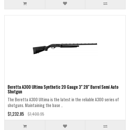
Beretta A300 Ultima Synthetic 20 Gauge 3" 28" Barrel Semi Auto
Shotgun
The Beretta A300 Ultima is the latest in the reliable A300 series of
shotguns. Maintaining the base ..
$1,232.85
$1,400.95