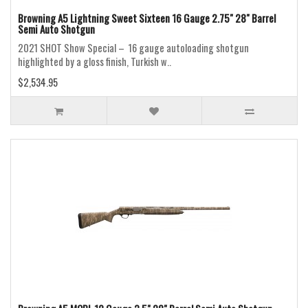
Browning A5 Lightning Sweet Sixteen 16 Gauge 2.75" 28" Barrel
Semi Auto Shotgun
2021 SHOT Show Special – 16 gauge autoloading shotgun
highlighted by a gloss finish, Turkish w..
$2,534.95