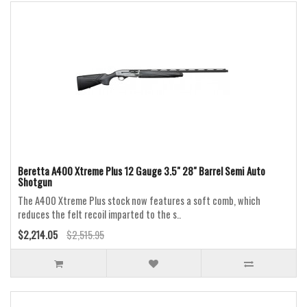
Beretta A400 Xtreme Plus 12 Gauge 3.5" 28" Barrel Semi Auto
Shotgun
The A400 Xtreme Plus stock now features a soft comb, which
reduces the felt recoil imparted to the s..
$2,214.05
$2,515.95