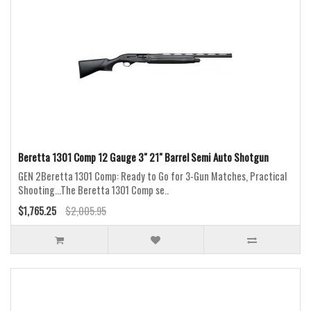
Beretta 1301 Comp 12 Gauge 3" 21" Barrel Semi Auto Shotgun
GEN 2Beretta 1301 Comp: Ready to Go for 3-Gun Matches, Practical
Shooting...The Beretta 1301 Comp se..
$1,765.25
$2,005.95