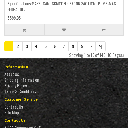
Specifications:MAKE: CANUCKMODEL: RECON 3ACTION: PUMP-MAG
FEDGAUGE:..
$599.95
1
2
3
4
5
6
7
8
9
>
>|
Showing 1 to 15 of 148 (10 Pages)
Information
About Us
Shipping Information
Privacy Policy
Terms & Conditions
Customer Service
Contact Us
Site Map
Contact Us
A, 107 Concession St E