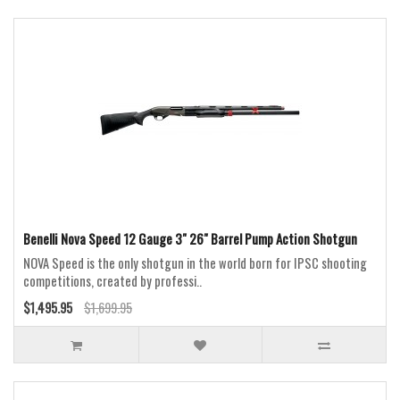
Benelli Nova Speed 12 Gauge 3" 26" Barrel Pump Action Shotgun
NOVA Speed is the only shotgun in the world born for IPSC shooting
competitions, created by professi..
$1,495.95
$1,699.95