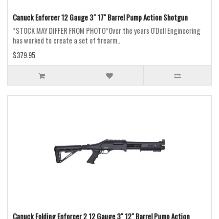
Canuck Enforcer 12 Gauge 3" 17" Barrel Pump Action Shotgun
*STOCK MAY DIFFER FROM PHOTO*Over the years O'Dell Engineering
has worked to create a set of firearm..
$379.95
Canuck Folding Enforcer 2 12 Gauge 3" 12" Barrel Pump Action