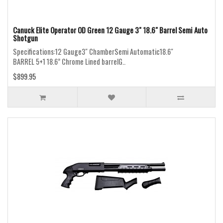
Canuck Elite Operator OD Green 12 Gauge 3" 18.6" Barrel Semi Auto
Shotgun
Specifications:12 Gauge3" ChamberSemi Automatic18.6"
BARREL 5+1 18.6” Chrome Lined barrelG..
$899.95