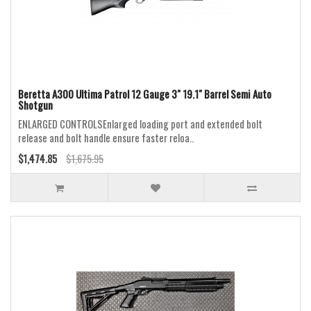
Beretta A300 Ultima Patrol 12 Gauge 3" 19.1" Barrel Semi Auto
Shotgun
ENLARGED CONTROLSEnlarged loading port and extended bolt
release and bolt handle ensure faster reloa..
$1,474.85
$1,675.95