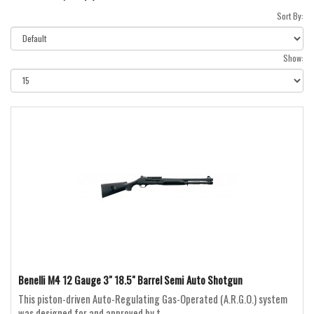
Sort By:
Show:
Benelli M4 12 Gauge 3" 18.5" Barrel Semi Auto Shotgun
This piston-driven Auto-Regulating Gas-Operated (A.R.G.O.) system
was designed for and approved by t..