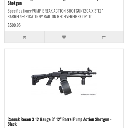
Shotgun
Specifications:PUMP BREAK ACTION SHOTGUN12GA X 3"12"
BARREL4+1PICATINNY RAIL ON RECEIVERFIBRE OPTIC ..
$599.95
Canuck Recon 3 12 Gauge 3" 12" Barrel Pump Action Shotgun -
Black