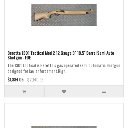
Beretta 1301 Tactical Mod 2 12 Gauge 3" 18.5" Barrel Semi Auto
Shotgun - FDE
The 1301 Tactical is Beretta’s gas operated semi-automatic shotgun
designed for law enforcement.Righ..
$1,884.05
$2,140.95