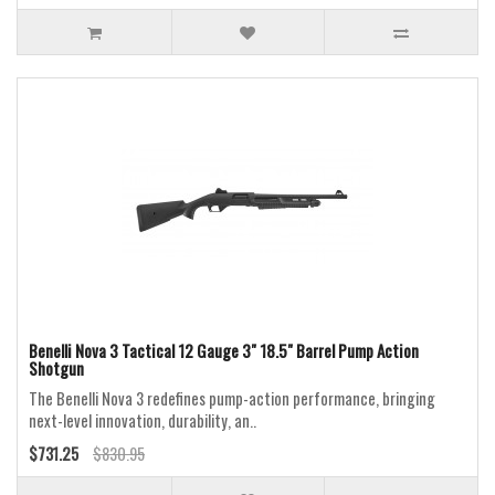
Benelli Nova 3 Tactical 12 Gauge 3" 18.5" Barrel Pump Action
Shotgun
The Benelli Nova 3 redefines pump-action performance, bringing
next-level innovation, durability, an..
$731.25
$830.95