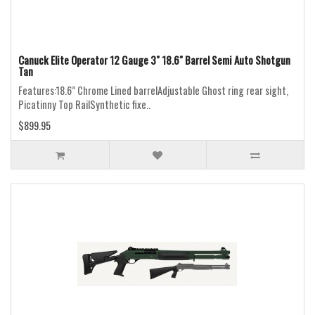
Canuck Elite Operator 12 Gauge 3" 18.6" Barrel Semi Auto Shotgun
Tan
Features:18.6” Chrome Lined barrelAdjustable Ghost ring rear sight,
Picatinny Top RailSynthetic fixe..
$899.95