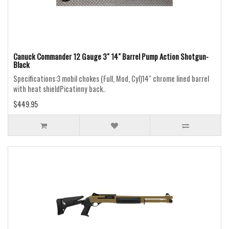
Canuck Commander 12 Gauge 3" 14" Barrel Pump Action Shotgun-
Black
Specifications:3 mobil chokes (Full, Mod, Cyl)14" chrome lined barrel
with heat shieldPicatinny back..
$449.95