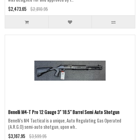
$2,473.65
$2,810.95
Benelli M4-T Pro 12 Gauge 3" 18.5" Barrel Semi Auto Shotgun
Benelli’s M4 Tactical is a unique, Auto Regulating Gas Operated
(A.R.G.O) semi-auto shotgun, upon wh..
$3,167.95
$3,599.95