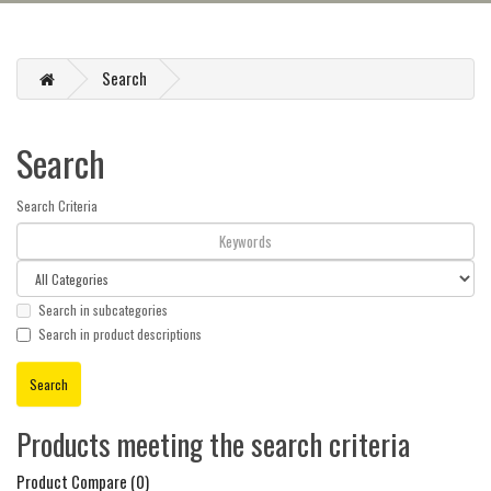
Search
Search
Search Criteria
Search in subcategories
Search in product descriptions
Products meeting the search criteria
Product Compare (0)