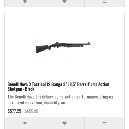
Benelli Nova 3 Tactical 12 Gauge 3" 18.5" Barrel Pump Action
Shotgun - Black
The Benelli Nova 3 redefines pump-action performance, bringing
next-level innovation, durability, an..
$577.25
$655.95