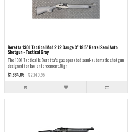
Beretta 1301 Tactical Mod 2 12 Gauge 3" 18.5" Barrel Semi Auto
Shotgun - Tactical Gray
The 1301 Tactical is Beretta’s gas operated semi-automatic shotgun
designed for law enforcement.Righ..
$1,884.05
$2,140.95