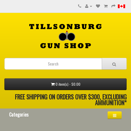
0 item(s) - $0.00
FREE SHIPPING ON ORDERS OVER $300, EXCLUDING
AMMUNITION*
Categories