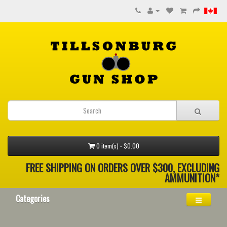
0 item(s) - $0.00
FREE SHIPPING ON ORDERS OVER $300, EXCLUDING
AMMUNITION*
Categories