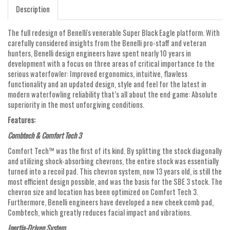
Description
The full redesign of Benelli's venerable Super Black Eagle platform. With
carefully considered insights from the Benelli pro-staff and veteran
hunters, Benelli design engineers have spent nearly 10 years in
development with a focus on three areas of critical importance to the
serious waterfowler: Improved ergonomics, intuitive, flawless
functionality and an updated design, style and feel for the latest in
modern waterfowling reliability that’s all about the end game: Absolute
superiority in the most unforgiving conditions.
Features:
Combtech & Comfort Tech 3
Comfort Tech™ was the first of its kind. By splitting the stock diagonally
and utilizing shock-absorbing chevrons, the entire stock was essentially
turned into a recoil pad. This chevron system, now 13 years old, is still the
most efficient design possible, and was the basis for the SBE 3 stock. The
chevron size and location has been optimized on Comfort Tech 3.
Furthermore, Benelli engineers have developed a new cheek comb pad,
Combtech, which greatly reduces facial impact and vibrations.
Inertia-Driven System