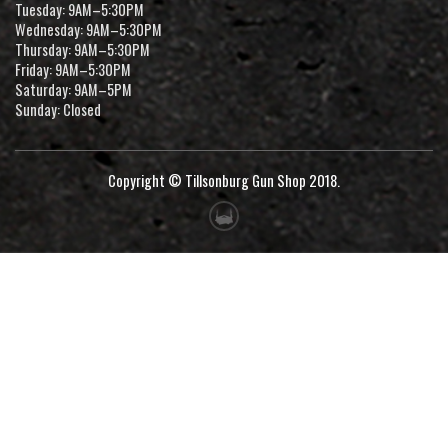
Tuesday: 9AM–5:30PM
Wednesday: 9AM–5:30PM
Thursday: 9AM–5:30PM
Friday: 9AM–5:30PM
Saturday: 9AM–5PM
Sunday: Closed
Copyright © Tillsonburg Gun Shop 2018.