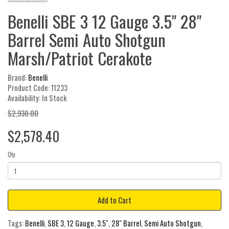
Benelli SBE 3 12 Gauge 3.5" 28"
Barrel Semi Auto Shotgun
Marsh/Patriot Cerakote
Brand:
Benelli
Product Code: 11233
Availability: In Stock
$2,930.00
$2,578.40
Qty
Add to Cart
Tags:
Benelli
,
SBE 3
,
12 Gauge
,
3.5"
,
28" Barrel
,
Semi Auto Shotgun
,