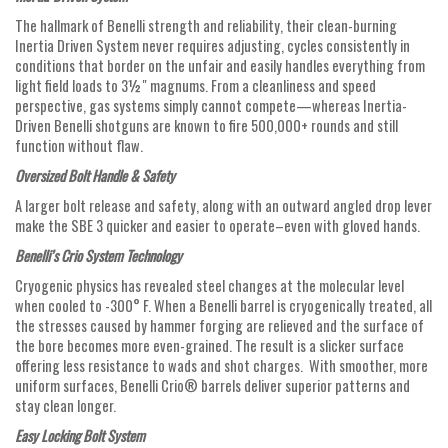
The hallmark of Benelli strength and reliability, their clean-burning
Inertia Driven System never requires adjusting, cycles consistently in
conditions that border on the unfair and easily handles everything from
light field loads to 3½" magnums. From a cleanliness and speed
perspective, gas systems simply cannot compete—whereas Inertia-
Driven Benelli shotguns are known to fire 500,000+ rounds and still
function without flaw.
Oversized Bolt Handle & Safety
A larger bolt release and safety, along with an outward angled drop lever
make the SBE 3 quicker and easier to operate–even with gloved hands.
Benelli’s Crio System Technology
Cryogenic physics has revealed steel changes at the molecular level
when cooled to -300° F. When a Benelli barrel is cryogenically treated, all
the stresses caused by hammer forging are relieved and the surface of
the bore becomes more even-grained. The result is a slicker surface
offering less resistance to wads and shot charges. With smoother, more
uniform surfaces, Benelli Crio® barrels deliver superior patterns and
stay clean longer.
Easy Locking Bolt System