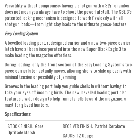
Versatility without compromise: having a shotgun with a 3½" chamber
does not mean you always have to shoot the powerful stuff. The SBE 3’s
patented locking mechanism is designed to work flawlessly with all
shotgun loads—from light clay loads to the ultimate goose-busters.
Easy Loading System
A bevelled loading port, redesigned carrier and a new two-piece carrier
latch have all been incorporated into the new Super Black Eagle 3 to
make loading the magazine effortless.
During loading, only the front section of the Easy Loading System’s two-
piece carrier latch actually moves, allowing shells to slide up easily with
minimal tension or possibility of jamming.
Grooves in the loading port help you guide shells in without having to
take your eyes off incoming birds. The new, bevelled loading port also
features a wider design to help funnel shells toward the magazine, a
must for gloved hunters.
Specifications:
STOCK FINISH: Gore
RECEIVER FINISH: Patriot Cerakote
Optifade Marsh
GAUGE: 12 Gauge