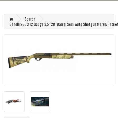
Search
Benelli SBE 3 12 Gauge 3.5" 28" Barrel Semi Auto Shotgun Marsh/Patrio