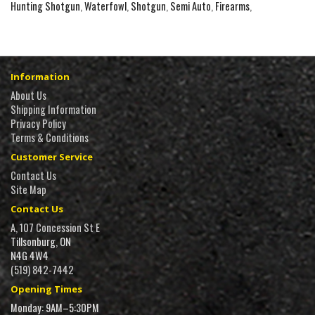
Hunting Shotgun
,
Waterfowl
,
Shotgun
,
Semi Auto
,
Firearms
,
Information
About Us
Shipping Information
Privacy Policy
Terms & Conditions
Customer Service
Contact Us
Site Map
Contact Us
A, 107 Concession St E
Tillsonburg, ON
N4G 4W4
(519) 842-7442
Opening Times
Monday: 9AM–5:30PM