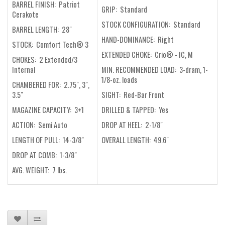
BARREL FINISH:
Patriot
GRIP: Standard
Cerakote
STOCK CONFIGURATION: Standard
BARREL LENGTH: 28"
HAND-DOMINANCE: Right
STOCK: Comfort Tech® 3
EXTENDED CHOKE: Crio® - IC, M
CHOKES: 2 Extended/3
Internal
MIN. RECOMMENDED LOAD: 3-dram, 1-
1/8-oz. loads
CHAMBERED FOR: 2.75", 3",
3.5"
SIGHT: Red-Bar Front
MAGAZINE CAPACITY: 3+1
DRILLED & TAPPED: Yes
ACTION: Semi Auto
DROP AT HEEL: 2-1/8"
LENGTH OF PULL: 14-3/8"
OVERALL LENGTH: 49.6"
DROP AT COMB: 1-3/8"
AVG. WEIGHT: 7 lbs.