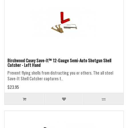
Birchwood Casey Save-It™ 12-Gauge Semi-Auto Shotgun Shell
Catcher - Left Hand
Prevent flying shells from distracting you or others. The all steel
Save-It Shell Catcher captures t..
$23.95