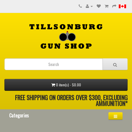
0 item(s) - $0.00
FREE SHIPPING ON ORDERS OVER $300, EXCLUDING
AMMUNITION*
Categories