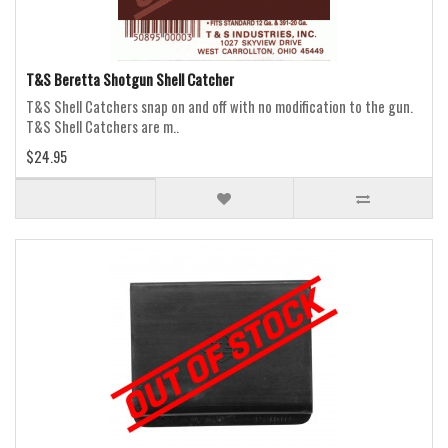
T&S Beretta Shotgun Shell Catcher
T&S Shell Catchers snap on and off with no modification to the gun.
T&S Shell Catchers are m..
$24.95