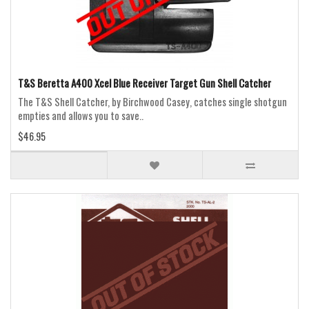
T&S Beretta A400 Xcel Blue Receiver Target Gun Shell Catcher
The T&S Shell Catcher, by Birchwood Casey, catches single shotgun
empties and allows you to save..
$46.95