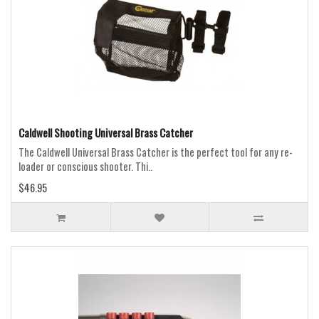
Caldwell Shooting Universal Brass Catcher
The Caldwell Universal Brass Catcher is the perfect tool for any re-
loader or conscious shooter. Thi..
$46.95