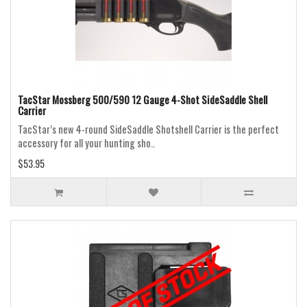
TacStar Mossberg 500/590 12 Gauge 4-Shot SideSaddle Shell
Carrier
TacStar’s new 4-round SideSaddle Shotshell Carrier is the perfect
accessory for all your hunting sho..
$53.95