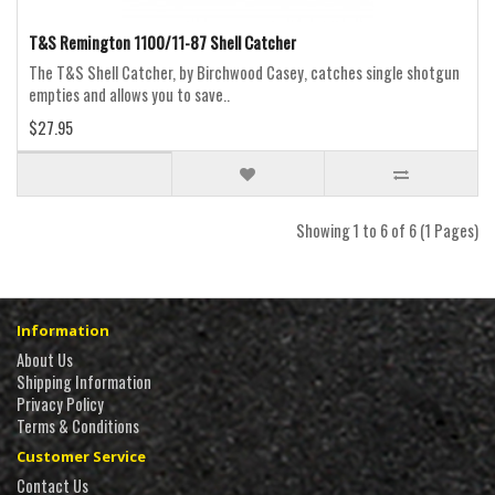
T&S Remington 1100/11-87 Shell Catcher
The T&S Shell Catcher, by Birchwood Casey, catches single shotgun
empties and allows you to save..
$27.95
Showing 1 to 6 of 6 (1 Pages)
Information
About Us
Shipping Information
Privacy Policy
Terms & Conditions
Customer Service
Contact Us