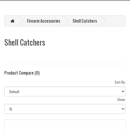
Firearm Accessories
Shell Catchers
Shell Catchers
Product Compare (0)
Sort By:
Show: