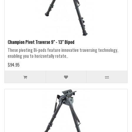
Champion Pivot Traverse 9" - 13" Bipod
These pivoting Bi-pods feature innovative traversing technology,
enabling you to horizontally rotate..
$94.95