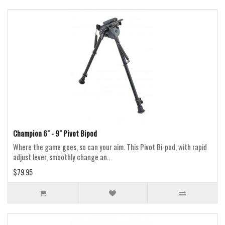
Champion 6" - 9" Pivot Bipod
Where the game goes, so can your aim. This Pivot Bi-pod, with rapid
adjust lever, smoothly change an..
$79.95