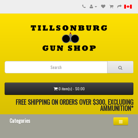
0 item(s) - $0.00
FREE SHIPPING ON ORDERS OVER $300, EXCLUDING
AMMUNITION*
Categories