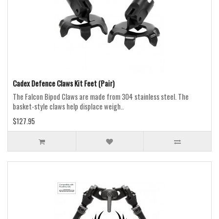
Cadex Defence Claws Kit Feet (Pair)
The Falcon Bipod Claws are made from 304 stainless steel. The
basket-style claws help displace weigh..
$127.95