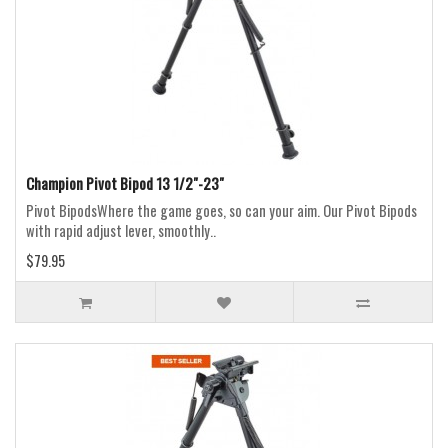
Champion Pivot Bipod 13 1/2"-23"
Pivot BipodsWhere the game goes, so can your aim. Our Pivot Bipods
with rapid adjust lever, smoothly..
$79.95