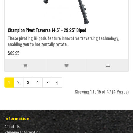
Champion Pivot Traverse 14.5" - 29.25" Bipod
These pivoting Bi-pods feature innovative traversing technology,
enabling you to horizontally rotate..
$89.95
1
2
3
4
>
>|
Showing 1 to 15 of 47 (4 Pages)
Information
About Us
Shipping Information