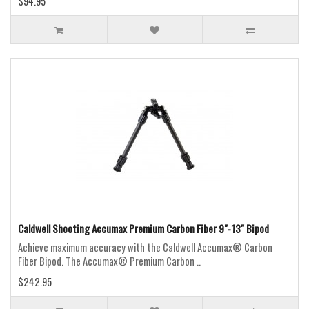
$94.95
Caldwell Shooting Accumax Premium Carbon Fiber 9"-13" Bipod
Achieve maximum accuracy with the Caldwell Accumax® Carbon
Fiber Bipod. The Accumax® Premium Carbon ..
$242.95