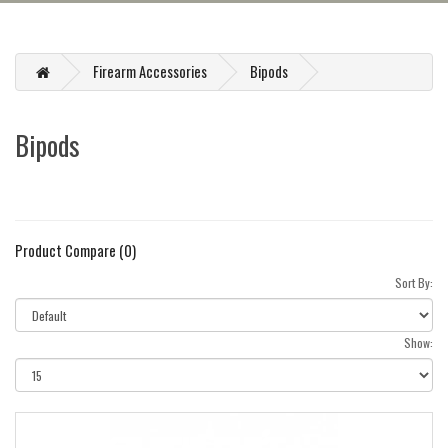
Firearm Accessories
Bipods
Bipods
Product Compare (0)
Sort By:
Show: