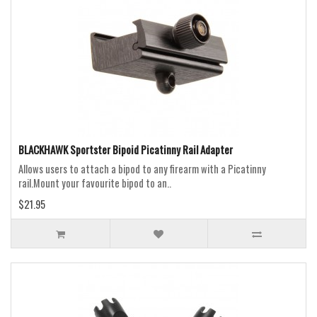
BLACKHAWK Sportster Bipoid Picatinny Rail Adapter
Allows users to attach a bipod to any firearm with a Picatinny
rail.Mount your favourite bipod to an..
$21.95