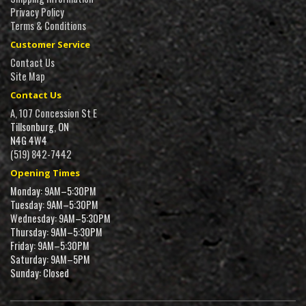
Privacy Policy
Terms & Conditions
Customer Service
Contact Us
Site Map
Contact Us
A, 107 Concession St E
Tillsonburg, ON
N4G 4W4
(519) 842-7442
Opening Times
Monday: 9AM–5:30PM
Tuesday: 9AM–5:30PM
Wednesday: 9AM–5:30PM
Thursday: 9AM–5:30PM
Friday: 9AM–5:30PM
Saturday: 9AM–5PM
Sunday: Closed