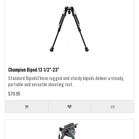
Champion Bipod 13 1/2"-23"
Standard BipodsThese rugged and sturdy bipods deliver a steady,
portable and versatile shooting rest..
$79.95