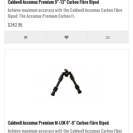
Caldwell Accumax Premium 9"-13" Carbon Fibre Bipod
Achieve maximum accuracy with the Caldwell Accumax Carbon Fibre
Bipod. The Accumax Premium Carbon Fi..
$242.95
Caldwell Accumax Premium M-LOK 6"-9" Carbon Fibre Bipod
Achieve maximum accuracy with the Caldwell Accumax Carbon Fiber