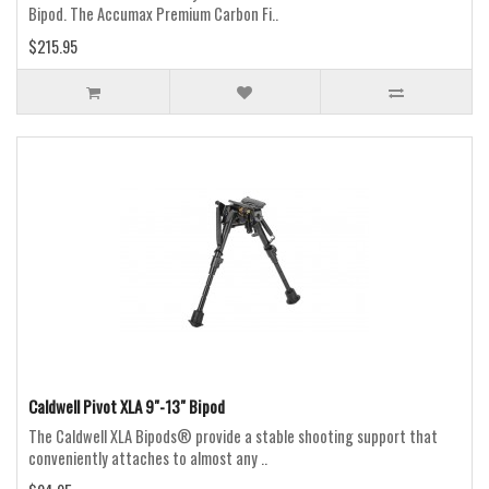
Bipod. The Accumax Premium Carbon Fi..
$215.95
Caldwell Pivot XLA 9"-13" Bipod
The Caldwell XLA Bipods® provide a stable shooting support that
conveniently attaches to almost any ..