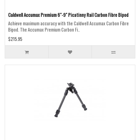
Caldwell Accumax Premium 6"-9" Picatinny Rail Carbon Fibre Bipod
Achieve maximum accuracy with the Caldwell Accumax Carbon Fibre
Bipod. The Accumax Premium Carbon Fi..
$215.95