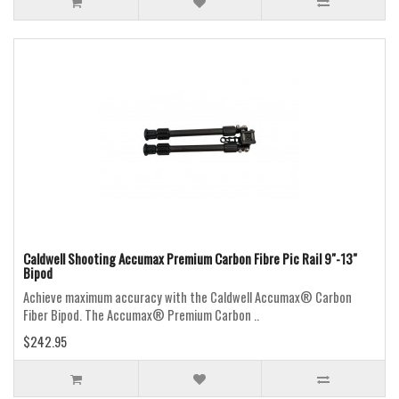
Caldwell Shooting Accumax Premium Carbon Fibre Pic Rail 9"-13"
Bipod
Achieve maximum accuracy with the Caldwell Accumax® Carbon
Fiber Bipod. The Accumax® Premium Carbon ..
$242.95