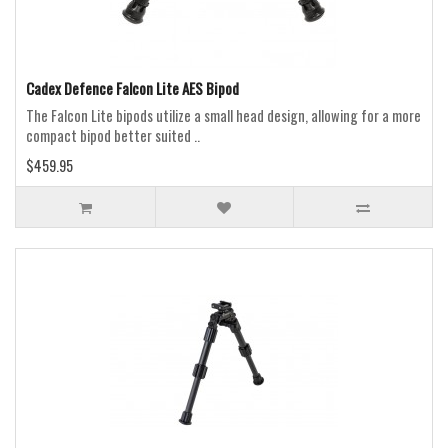
Cadex Defence Falcon Lite AES Bipod
The Falcon Lite bipods utilize a small head design, allowing for a more
compact bipod better suited ..
$459.95