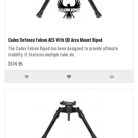
Cadex Defence Falcon AES With QD Arca Mount Bipod
The Cadex Falcon Bipod has been designed to provide ultimate
stability. It features multiple take-do..
$574.95