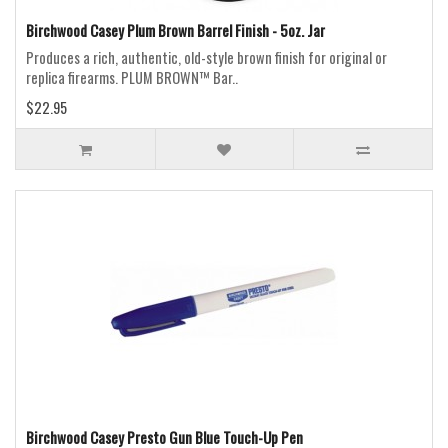
Birchwood Casey Plum Brown Barrel Finish - 5oz. Jar
Produces a rich, authentic, old-style brown finish for original or
replica firearms. PLUM BROWN™ Bar..
$22.95
Birchwood Casey Presto Gun Blue Touch-Up Pen