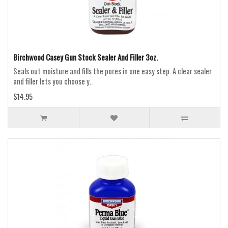
Birchwood Casey Gun Stock Sealer And Filler 3oz.
Seals out moisture and fills the pores in one easy step. A clear sealer
and filler lets you choose y..
$14.95