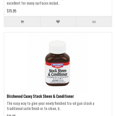
excellent for many surfaces includ..
$15.95
Birchwood Casey Stock Sheen & Conditioner
The easy way to give your newly finished tru-oil gun stock a
traditional satin finish or to clean, b..