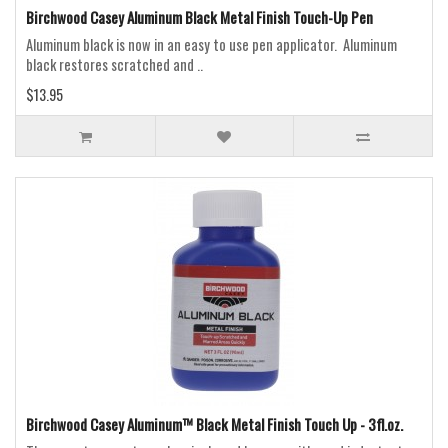
Birchwood Casey Aluminum Black Metal Finish Touch-Up Pen
Aluminum black is now in an easy to use pen applicator. Aluminum
black restores scratched and ..
$13.95
Birchwood Casey Aluminum™ Black Metal Finish Touch Up - 3fl.oz.