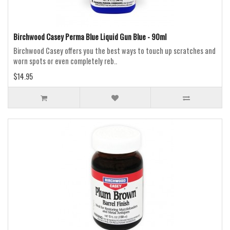
Birchwood Casey Perma Blue Liquid Gun Blue - 90ml
Birchwood Casey offers you the best ways to touch up scratches and
worn spots or even completely reb..
$14.95