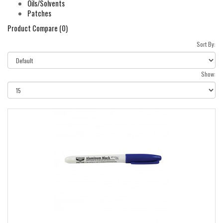
Oils/Solvents
Patches
Product Compare (0)
Sort By:
Show: