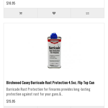
$16.95
Birchwood Casey Barricade Rust Protection 4.5oz. Flip Top Can
Barricade Rust Protection for Firearms provides long-lasting
protection against rust for your guns.&..
$15.95