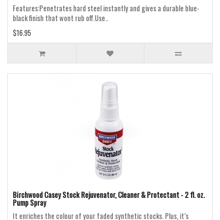
Features:Penetrates hard steel instantly and gives a durable blue-
black finish that wont rub off.Use..
$16.95
Birchwood Casey Stock Rejuvenator, Cleaner & Protectant - 2 fl. oz.
Pump Spray
It enriches the colour of your faded synthetic stocks. Plus, it’s