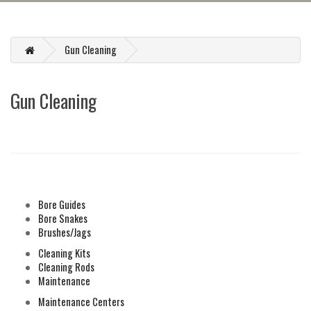
Gun Cleaning
Gun Cleaning
REFINE SEARCH
Bore Guides
Bore Snakes
Brushes/Jags
Cleaning Kits
Cleaning Rods
Maintenance
Maintenance Centers