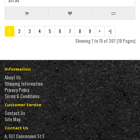
$11.95
1
2
3
4
5
6
7
8
9
>
>|
Showing 1 to 15 of 267 (18 Pages)
Information
About Us
Shipping Information
Privacy Policy
Terms & Conditions
Customer Service
Contact Us
Site Map
Contact Us
A, 107 Concession St E