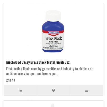
Birchwood Casey Brass Black Metal Finish 3oz.
Fast-acting liquid used by gunsmiths and industry to blacken or
antique brass, copper and bronze par..
$19.95