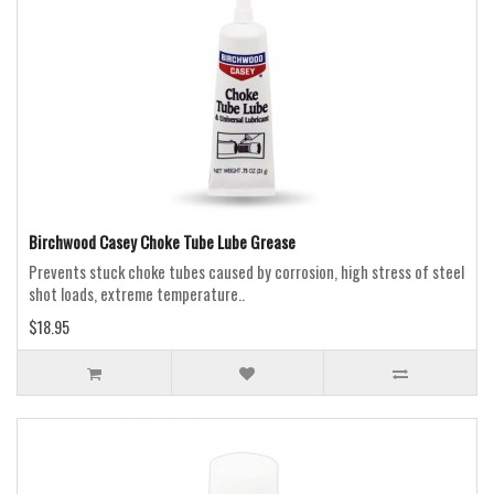
Birchwood Casey Choke Tube Lube Grease
Prevents stuck choke tubes caused by corrosion, high stress of steel
shot loads, extreme temperature..
$18.95