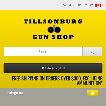
0 item(s) - $0.00
FREE SHIPPING ON ORDERS OVER $300, EXCLUDING
AMMUNITION*
Categories