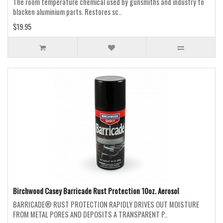
The room temperature chemical used by gunsmiths and industry to
blacken aluminium parts. Restores sc..
$19.95
Birchwood Casey Barricade Rust Protection 10oz. Aerosol
BARRICADE® RUST PROTECTION RAPIDLY DRIVES OUT MOISTURE
FROM METAL PORES AND DEPOSITS A TRANSPARENT P..