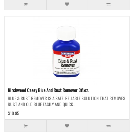
Birchwood Casey Blue And Rust Remover 3fl.oz.
BLUE & RUST REMOVER IS A SAFE, RELIABLE SOLUTION THAT REMOVES
RUST AND OLD BLUE EASILY AND QUICK..
$10.95