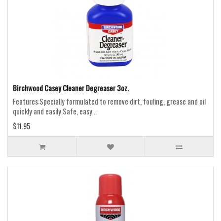
Birchwood Casey Cleaner Degreaser 3oz.
Features:Specially formulated to remove dirt, fouling, grease and oil
quickly and easily.Safe, easy ..
$11.95