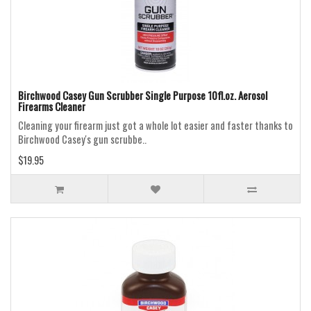
Birchwood Casey Gun Scrubber Single Purpose 10fl.oz. Aerosol
Firearms Cleaner
Cleaning your firearm just got a whole lot easier and faster thanks to
Birchwood Casey's gun scrubbe..
$19.95