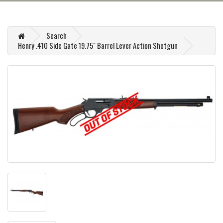
Search
Henry .410 Side Gate 19.75" Barrel Lever Action Shotgun