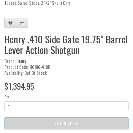
Tubes). Swivel Studs. 2 1/2" Shells Only
Henry .410 Side Gate 19.75" Barrel
Lever Action Shotgun
Brand:
Henry
Product Code: H018G-410R
Availability: Out Of Stock
$1,394.95
Qty
Out Of Stock