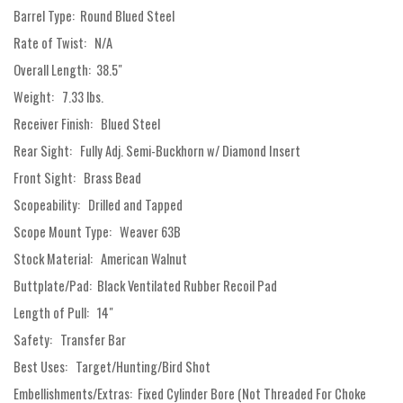
Barrel Type: Round Blued Steel
Rate of Twist: N/A
Overall Length: 38.5"
Weight: 7.33 lbs.
Receiver Finish: Blued Steel
Rear Sight: Fully Adj. Semi-Buckhorn w/ Diamond Insert
Front Sight: Brass Bead
Scopeability: Drilled and Tapped
Scope Mount Type: Weaver 63B
Stock Material: American Walnut
Buttplate/Pad: Black Ventilated Rubber Recoil Pad
Length of Pull: 14"
Safety: Transfer Bar
Best Uses: Target/Hunting/Bird Shot
Embellishments/Extras: Fixed Cylinder Bore (Not Threaded For Choke