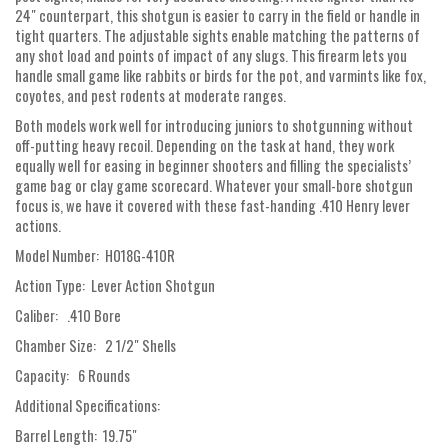
24″ counterpart, this shotgun is easier to carry in the field or handle in
tight quarters. The adjustable sights enable matching the patterns of
any shot load and points of impact of any slugs. This firearm lets you
handle small game like rabbits or birds for the pot, and varmints like fox,
coyotes, and pest rodents at moderate ranges.
Both models work well for introducing juniors to shotgunning without
off-putting heavy recoil. Depending on the task at hand, they work
equally well for easing in beginner shooters and filling the specialists’
game bag or clay game scorecard. Whatever your small-bore shotgun
focus is, we have it covered with these fast-handing .410 Henry lever
actions.
Model Number: H018G-410R
Action Type: Lever Action Shotgun
Caliber: .410 Bore
Chamber Size: 2 1/2" Shells
Capacity: 6 Rounds
Additional Specifications:
Barrel Length: 19.75"