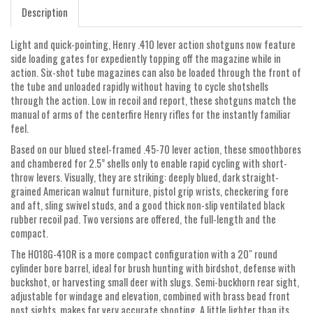
Description
Light and quick-pointing, Henry .410 lever action shotguns now feature
side loading gates for expediently topping off the magazine while in
action. Six-shot tube magazines can also be loaded through the front of
the tube and unloaded rapidly without having to cycle shotshells
through the action. Low in recoil and report, these shotguns match the
manual of arms of the centerfire Henry rifles for the instantly familiar
feel.
Based on our blued steel-framed .45-70 lever action, these smoothbores
and chambered for 2.5” shells only to enable rapid cycling with short-
throw levers. Visually, they are striking: deeply blued, dark straight-
grained American walnut furniture, pistol grip wrists, checkering fore
and aft, sling swivel studs, and a good thick non-slip ventilated black
rubber recoil pad. Two versions are offered, the full-length and the
compact.
The H018G-410R is a more compact configuration with a 20″ round
cylinder bore barrel, ideal for brush hunting with birdshot, defense with
buckshot, or harvesting small deer with slugs. Semi-buckhorn rear sight,
adjustable for windage and elevation, combined with brass bead front
post sights, makes for very accurate shooting. A little lighter than its