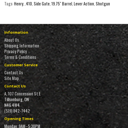
Tags:
Henry
,
.410
,
Side Gate
,
19.75" Barrel
,
Lever Action
,
Shotgun
Information
About Us
Shipping Information
Privacy Policy
Terms & Conditions
Customer Service
Contact Us
Site Map
Contact Us
A, 107 Concession St E
Tillsonburg, ON
N4G 4W4
(519) 842-7442
Opening Times
Monday: 9AM–5:30PM