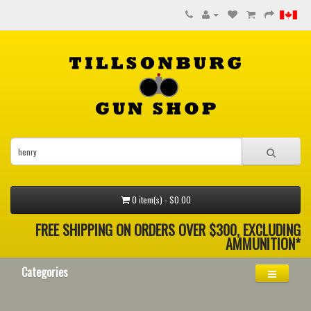
0 item(s) - $0.00
FREE SHIPPING ON ORDERS OVER $300, EXCLUDING
AMMUNITION*
Categories