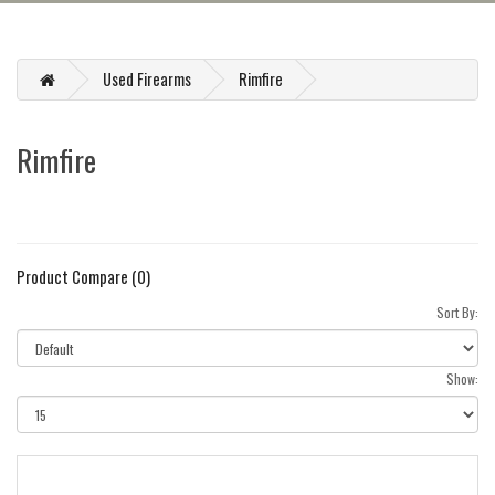
Used Firearms
Rimfire
Rimfire
Product Compare (0)
Sort By:
Show: