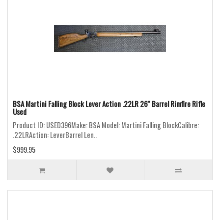
BSA Martini Falling Block Lever Action .22LR 26" Barrel Rimfire Rifle
Used
Product ID: USED396Make: BSA Model: Martini Falling BlockCalibre:
.22LRAction: LeverBarrel Len..
$999.95