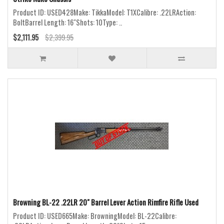
Product ID: USED428Make: TikkaModel: T1XCalibre: .22LRAction:
BoltBarrel Length: 16"Shots: 10Type: ..
$2,111.95
$2,399.95
Browning BL-22 .22LR 20" Barrel Lever Action Rimfire Rifle Used
Product ID: USED665Make: BrowningModel: BL-22Calibre: