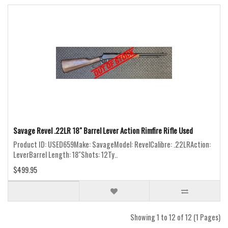
Savage Revel .22LR 18" Barrel Lever Action Rimfire Rifle Used
Product ID: USED659Make: SavageModel: RevelCalibre: .22LRAction:
LeverBarrel Length: 18"Shots: 12Ty..
$499.95
Showing 1 to 12 of 12 (1 Pages)