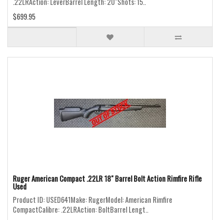
.22LRAction: LeverBarrel Length: 20"Shots: 15..
$699.95
Ruger American Compact .22LR 18" Barrel Bolt Action Rimfire Rifle
Used
Product ID: USED641Make: RugerModel: American Rimfire
CompactCalibre: .22LRAction: BoltBarrel Lengt..