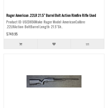
Ruger American .22LR 21.5" Barrel Bolt Action Rimfire Rifle Used
Product ID: USED656Make: Ruger Model: AmericanCalibre:
.22LRAction: BoltBarrel Length: 21.5"Sh..
$749.95