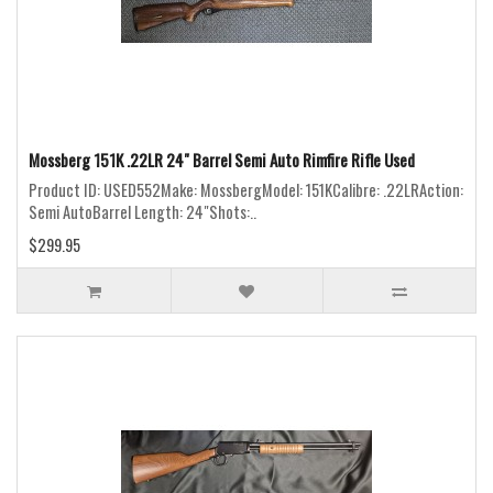
Mossberg 151K .22LR 24" Barrel Semi Auto Rimfire Rifle Used
Product ID: USED552Make: MossbergModel: 151KCalibre: .22LRAction:
Semi AutoBarrel Length: 24"Shots:..
$299.95