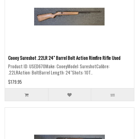
Cooey Sureshot .22LR 24" Barrel Bolt Action Rimfire Rifle Used
Product ID: USED670Make: CooeyModel: SureshotCalibre:
.22LRAction: BoltBarrel Length: 24"Shots: 10T..
$179.95