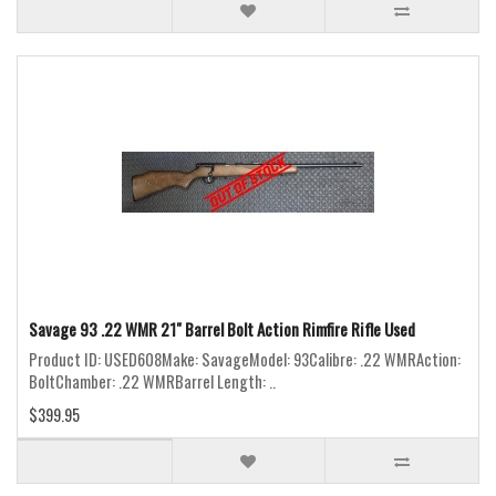
Savage 93 .22 WMR 21" Barrel Bolt Action Rimfire Rifle Used
Product ID: USED608Make: SavageModel: 93Calibre: .22 WMRAction:
BoltChamber: .22 WMRBarrel Length: ..
$399.95