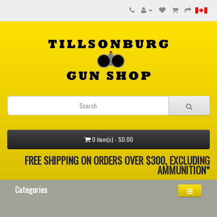
0 item(s) - $0.00
FREE SHIPPING ON ORDERS OVER $300, EXCLUDING
AMMUNITION*
Categories