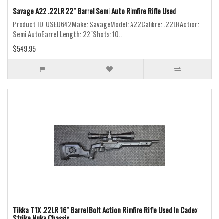
Savage A22 .22LR 22" Barrel Semi Auto Rimfire Rifle Used
Product ID: USED642Make: SavageModel: A22Calibre: .22LRAction:
Semi AutoBarrel Length: 22"Shots: 10..
$549.95
Tikka T1X .22LR 16" Barrel Bolt Action Rimfire Rifle Used In Cadex
Strike Nuke Chassis