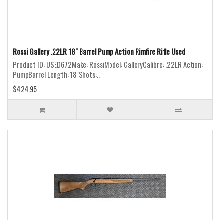
Rossi Gallery .22LR 18" Barrel Pump Action Rimfire Rifle Used
Product ID: USED672Make: RossiModel: GalleryCalibre: .22LR Action:
PumpBarrel Length: 18"Shots:..
$424.95