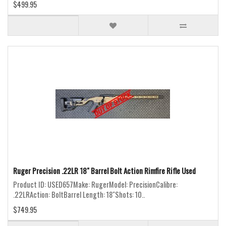
$499.95
Ruger Precision .22LR 18" Barrel Bolt Action Rimfire Rifle Used
Product ID: USED657Make: RugerModel: PrecisionCalibre:
.22LRAction: BoltBarrel Length: 18"Shots: 10..
$749.95