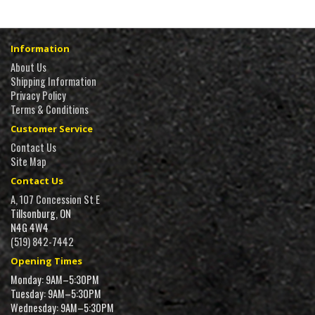
Information
About Us
Shipping Information
Privacy Policy
Terms & Conditions
Customer Service
Contact Us
Site Map
Contact Us
A, 107 Concession St E
Tillsonburg, ON
N4G 4W4
(519) 842-7442
Opening Times
Monday: 9AM–5:30PM
Tuesday: 9AM–5:30PM
Wednesday: 9AM–5:30PM