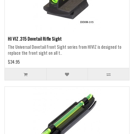
HI VIZ .315 Dovetail Rifle Sight
The Universal Dovetail Front Sight series from HIVIZ is designed to
replace the front sight on all t..
$34.95