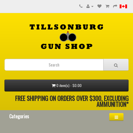
0 item(s) - $0.00
FREE SHIPPING ON ORDERS OVER $300, EXCLUDING
AMMUNITION*
Categories