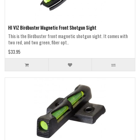
HI VIZ Birdbuster Magnetic Front Shotgun Sight
This is the Birdbuster front magnetic shotgun sight. It comes with
two red, and two green, fiber opt..
$33.95