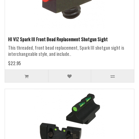
HI VIZ Spark III Front Bead Replacement Shotgun Sight
This threaded, front bead replacement, Spark III shotgun sight is
interchangeable style, and include..
$22.95