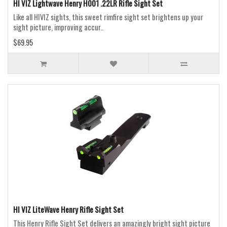
HI VIZ Lightwave Henry H001 .22LR Rifle Sight Set
Like all HIVIZ sights, this sweet rimfire sight set brightens up your
sight picture, improving accur..
$69.95
HI VIZ LiteWave Henry Rifle Sight Set
This Henry Rifle Sight Set delivers an amazingly bright sight picture