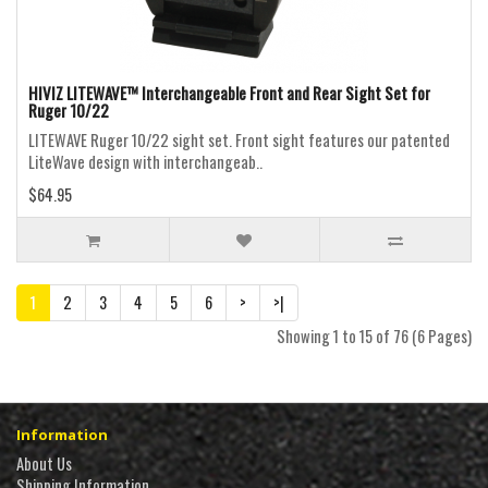
HIVIZ LITEWAVE™ Interchangeable Front and Rear Sight Set for
Ruger 10/22
LITEWAVE Ruger 10/22 sight set. Front sight features our patented
LiteWave design with interchangeab..
$64.95
1
2
3
4
5
6
>
>|
Showing 1 to 15 of 76 (6 Pages)
Information
About Us
Shipping Information