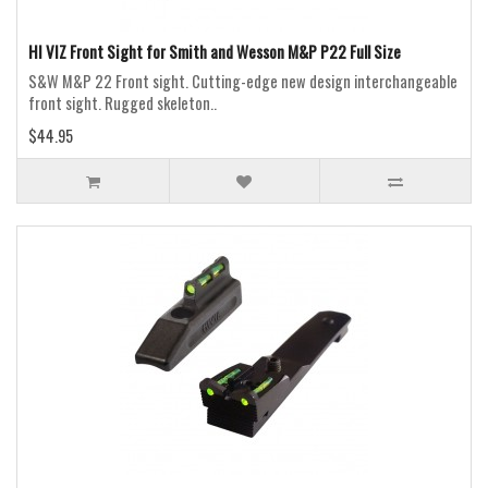
HI VIZ Front Sight for Smith and Wesson M&P P22 Full Size
S&W M&P 22 Front sight. Cutting-edge new design interchangeable
front sight. Rugged skeleton..
$44.95