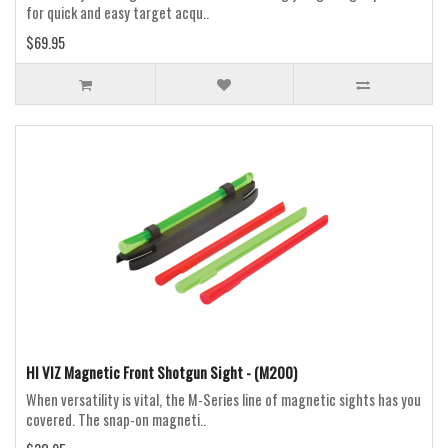
for quick and easy target acqu..
$69.95
HI VIZ Magnetic Front Shotgun Sight - (M200)
When versatility is vital, the M-Series line of magnetic sights has you
covered. The snap-on magneti..