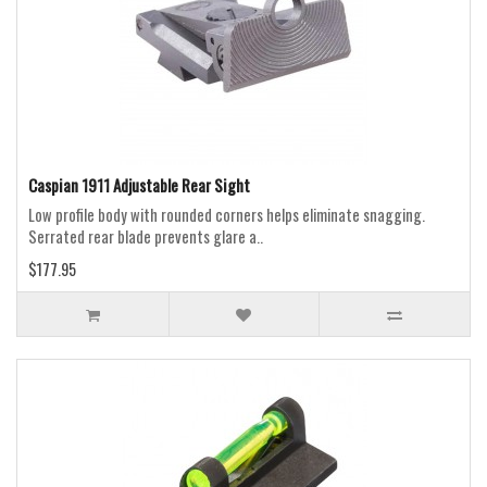
Caspian 1911 Adjustable Rear Sight
Low profile body with rounded corners helps eliminate snagging.
Serrated rear blade prevents glare a..
$177.95