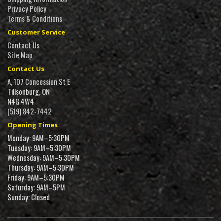
Privacy Policy
Terms & Conditions
Customer Service
Contact Us
Site Map
Contact Us
A, 107 Concession St E
Tillsonburg, ON
N4G 4W4
(519) 842-7442
Opening Times
Monday: 9AM–5:30PM
Tuesday: 9AM–5:30PM
Wednesday: 9AM–5:30PM
Thursday: 9AM–5:30PM
Friday: 9AM–5:30PM
Saturday: 9AM–5PM
Sunday: Closed