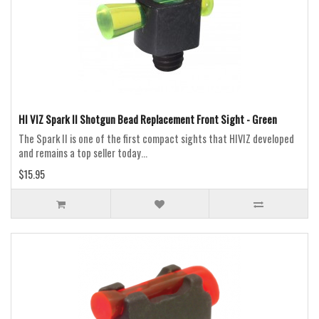
HI VIZ Spark II Shotgun Bead Replacement Front Sight - Green
The Spark II is one of the first compact sights that HIVIZ developed
and remains a top seller today...
$15.95