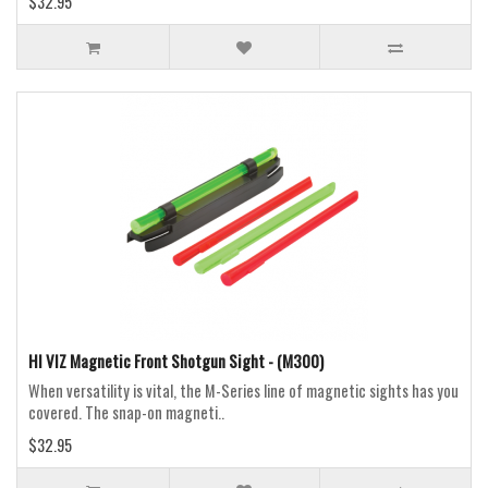
$32.95
HI VIZ Magnetic Front Shotgun Sight - (M300)
When versatility is vital, the M-Series line of magnetic sights has you
covered. The snap-on magneti..
$32.95