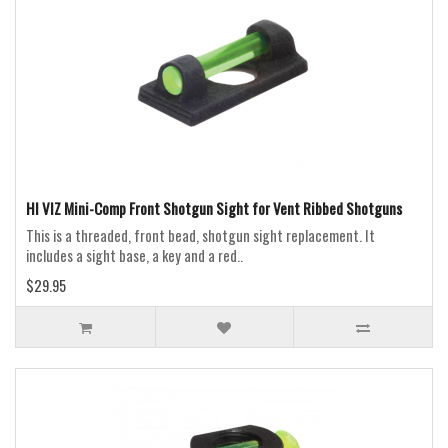
HI VIZ Mini-Comp Front Shotgun Sight for Vent Ribbed Shotguns
This is a threaded, front bead, shotgun sight replacement. It
includes a sight base, a key and a red..
$29.95