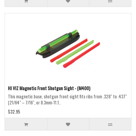
HI VIZ Magnetic Front Shotgun Sight - (M400)
This magnetic base, shotgun front sight fits ribs from .328″ to .437″
(21/64″ – 7/16″, or 8.3mm-11.1..
$32.95