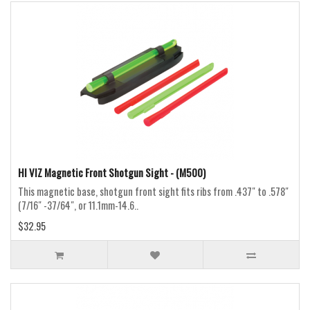
HI VIZ Magnetic Front Shotgun Sight - (M500)
This magnetic base, shotgun front sight fits ribs from .437″ to .578″
(7/16″ -37/64″, or 11.1mm-14.6..
$32.95