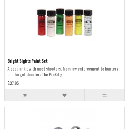
Bright Sights Paint Set
A popular kit with most shooters, from law enforcement to hunters
and target shooters.The ProKit gun..
$37.95