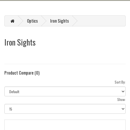
Optics
Iron Sights
Iron Sights
Product Compare (0)
Sort By:
Show: