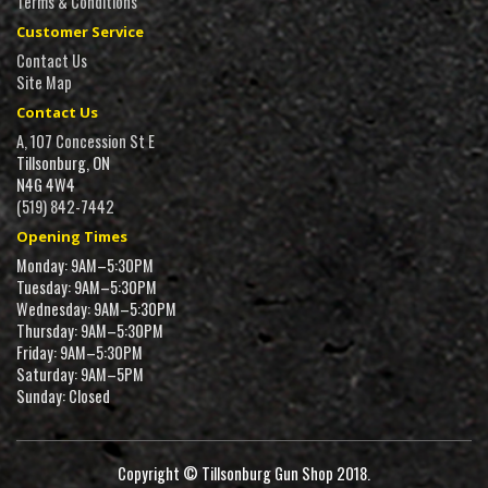
Terms & Conditions
Customer Service
Contact Us
Site Map
Contact Us
A, 107 Concession St E
Tillsonburg, ON
N4G 4W4
(519) 842-7442
Opening Times
Monday: 9AM–5:30PM
Tuesday: 9AM–5:30PM
Wednesday: 9AM–5:30PM
Thursday: 9AM–5:30PM
Friday: 9AM–5:30PM
Saturday: 9AM–5PM
Sunday: Closed
Copyright © Tillsonburg Gun Shop 2018.