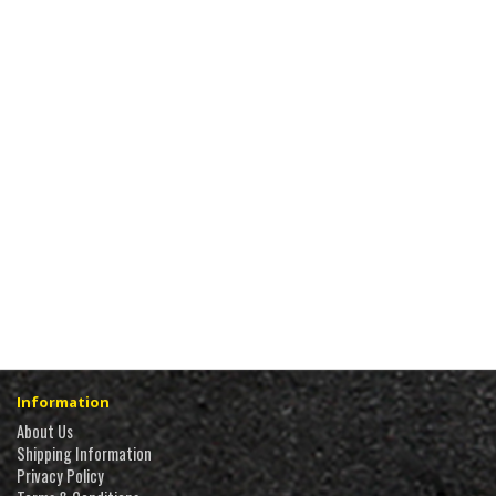
Information
About Us
Shipping Information
Privacy Policy