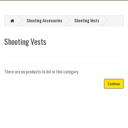
Shooting Accessories
Shooting Vests
Shooting Vests
There are no products to list in this category.
Continue