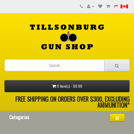
0 item(s) - $0.00
FREE SHIPPING ON ORDERS OVER $300, EXCLUDING
AMMUNITION*
Categories