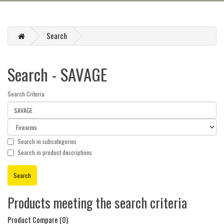
Search
Search - SAVAGE
Search Criteria
Search in subcategories
Search in product descriptions
Products meeting the search criteria
Product Compare (0)