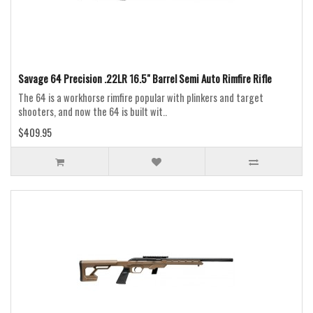
Savage 64 Precision .22LR 16.5" Barrel Semi Auto Rimfire Rifle
The 64 is a workhorse rimfire popular with plinkers and target
shooters, and now the 64 is built wit..
$409.95