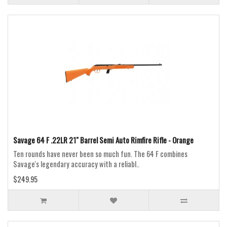
Savage 64 F .22LR 21" Barrel Semi Auto Rimfire Rifle - Orange
Ten rounds have never been so much fun. The 64 F combines
Savage's legendary accuracy with a reliabl..
$249.95