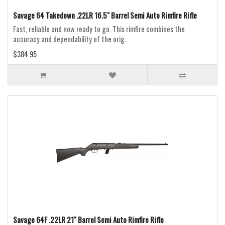
Savage 64 Takedown .22LR 16.5" Barrel Semi Auto Rimfire Rifle
Fast, reliable and now ready to go. This rimfire combines the
accuracy and dependability of the orig..
$384.95
Savage 64F .22LR 21" Barrel Semi Auto Rimfire Rifle