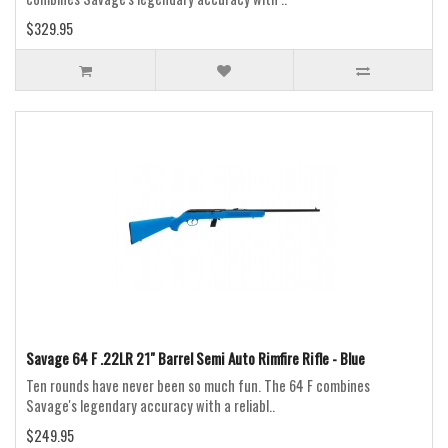
$329.95
Savage 64 F .22LR 21" Barrel Semi Auto Rimfire Rifle - Blue
Ten rounds have never been so much fun. The 64 F combines
Savage's legendary accuracy with a reliabl..
$249.95