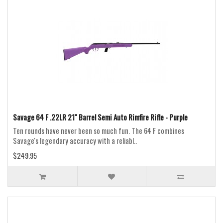
Savage 64 F .22LR 21" Barrel Semi Auto Rimfire Rifle - Purple
Ten rounds have never been so much fun. The 64 F combines
Savage's legendary accuracy with a reliabl..
$249.95