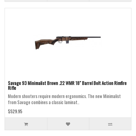
Savage 93 Minimalist Brown .22 WMR 18" Barrel Bolt Action Rimfire
Rifle
Modern shooters require modern ergonomics. The new Minimalist
from Savage combines a classic laminat..
$529.95