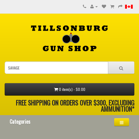
0 item(s) - $0.00
FREE SHIPPING ON ORDERS OVER $300, EXCLUDING
AMMUNITION*
Categories