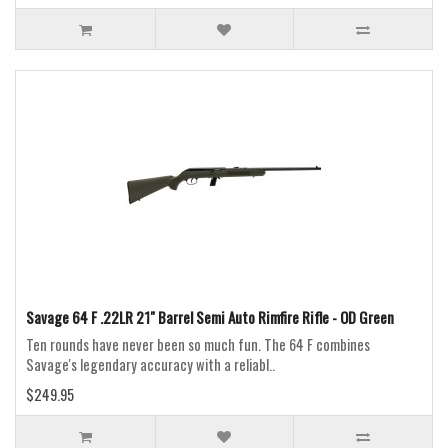
Savage 64 F .22LR 21" Barrel Semi Auto Rimfire Rifle - OD Green
Ten rounds have never been so much fun. The 64 F combines
Savage's legendary accuracy with a reliabl..
$249.95