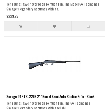
Ten rounds have never been so much fun. The Model 64 F combines
Savage's legendary accuracy with a r..
$229.95
Savage 64F TB .22LR 21" Barrel Semi Auto Rimfire Rifle - Black
Ten rounds have never been so much fun. The 64 F combines
Savage's legendary accuracy with a reliabl..