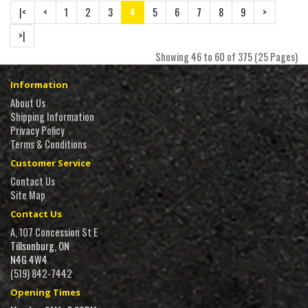
|<
<
1
2
3
4
5
6
7
8
9
>
>|
Showing 46 to 60 of 375 (25 Pages)
Information
About Us
Shipping Information
Privacy Policy
Terms & Conditions
Customer Service
Contact Us
Site Map
Contact Us
A, 107 Concession St E
Tillsonburg, ON
N4G 4W4
(519) 842-7442
Opening Times