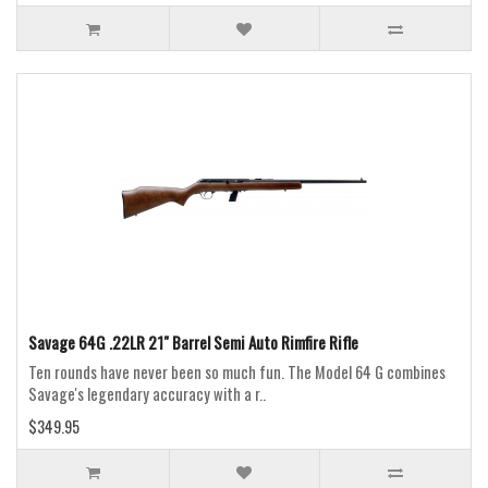
Savage 64G .22LR 21" Barrel Semi Auto Rimfire Rifle
Ten rounds have never been so much fun. The Model 64 G combines
Savage's legendary accuracy with a r..
$349.95