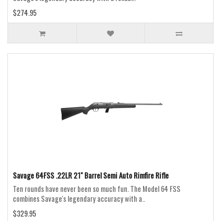
$274.95
Savage 64FSS .22LR 21" Barrel Semi Auto Rimfire Rifle
Ten rounds have never been so much fun. The Model 64 FSS
combines Savage's legendary accuracy with a..
$329.95