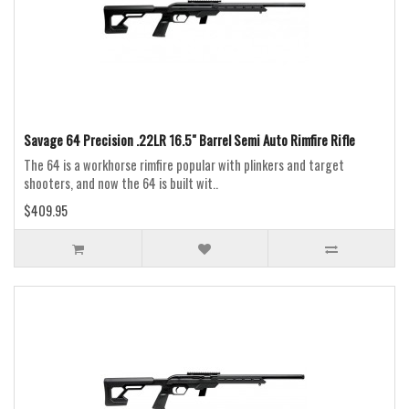
Savage 64 Precision .22LR 16.5" Barrel Semi Auto Rimfire Rifle
The 64 is a workhorse rimfire popular with plinkers and target
shooters, and now the 64 is built wit..
$409.95