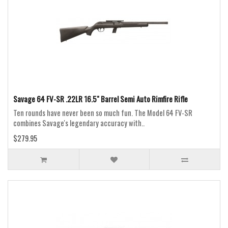
Savage 64 FV-SR .22LR 16.5" Barrel Semi Auto Rimfire Rifle
Ten rounds have never been so much fun. The Model 64 FV-SR
combines Savage's legendary accuracy with..
$279.95