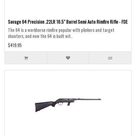
Savage 64 Precision .22LR 16.5" Barrel Semi Auto Rimfire Rifle - FDE
The 64 is a workhorse rimfire popular with plinkers and target
shooters, and now the 64 is built wit..
$419.95