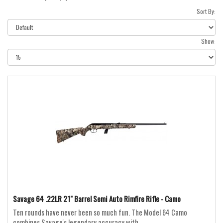
Sort By:
Show:
Savage 64 .22LR 21" Barrel Semi Auto Rimfire Rifle - Camo
Ten rounds have never been so much fun. The Model 64 Camo
combines Savage's legendary accuracy with ..