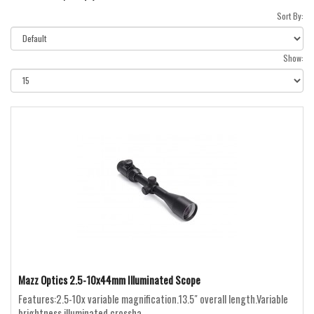
Sort By:
Show:
Mazz Optics 2.5-10x44mm Illuminated Scope
Features:2.5-10x variable magnification.13.5" overall length.Variable
brightness illuminated crossha..