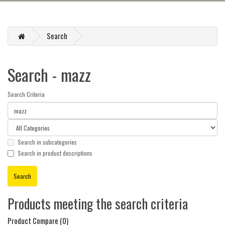
Search
Search - mazz
Search Criteria
Search in subcategories
Search in product descriptions
Products meeting the search criteria
Product Compare (0)