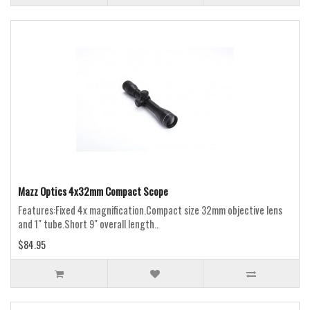
Mazz Optics 4x32mm Compact Scope
Features:Fixed 4x magnification.Compact size 32mm objective lens
and 1" tube.Short 9" overall length..
$84.95