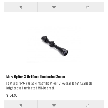
Mazz Optics 3-9x40mm Illuminated Scope
Features:3-9x variable magnification.13" overall length.Variable
brightness illuminated Mil-Dot reti..
$104.95