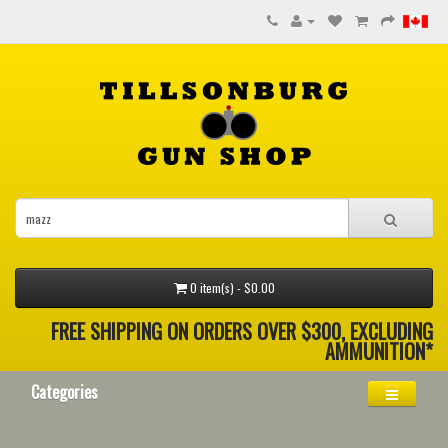
0 item(s) - $0.00
FREE SHIPPING ON ORDERS OVER $300, EXCLUDING
AMMUNITION*
Categories