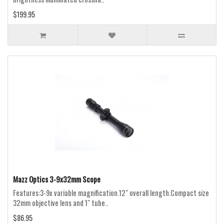
$199.95
Mazz Optics 3-9x32mm Scope
Features:3-9x variable magnification.12" overall length.Compact size
32mm objective lens and 1" tube..
$86.95