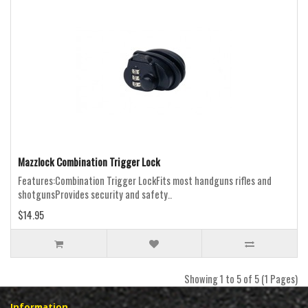
Mazzlock Combination Trigger Lock
Features:Combination Trigger LockFits most handguns rifles and
shotgunsProvides security and safety..
$14.95
Showing 1 to 5 of 5 (1 Pages)
Information