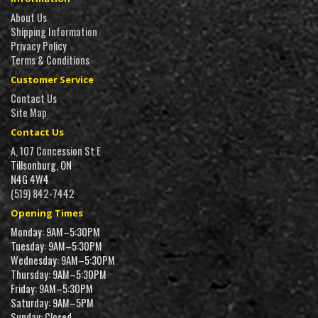
About Us
Shipping Information
Privacy Policy
Terms & Conditions
Customer Service
Contact Us
Site Map
Contact Us
A, 107 Concession St E
Tillsonburg, ON
N4G 4W4
(519) 842-7442
Opening Times
Monday: 9AM–5:30PM
Tuesday: 9AM–5:30PM
Wednesday: 9AM–5:30PM
Thursday: 9AM–5:30PM
Friday: 9AM–5:30PM
Saturday: 9AM–5PM
Sunday: Closed