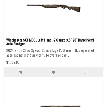
Winchester SX4 MOBL Left Hand 12 Gauge 3.5" 28" Barrel Semi
Auto Shotgun
2024 SHOT Show Special Camouflage Patterns – Gas-operated
autoloading shotgun with full-coverage cam..
$1,729.95