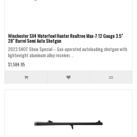
Winchester SX4 Waterfowl Hunter Realtree Max-7 12 Gauge 3.5"
28" Barrel Semi Auto Shotgun
2023 SHOT Show Special – Gas-operated autoloading shotgun with
lightweight aluminum alloy receiver. ..
$1,584.95