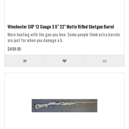
Winchester SXP 12 Gauge 3.5" 22" Matte Rifled Shotgun Barrel
More hunting with the gun you love. Some people think extra barrels
are just for when you damage a b..
$499.95