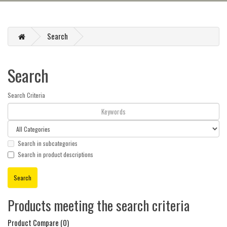
Search
Search
Search Criteria
Search in subcategories
Search in product descriptions
Products meeting the search criteria
Product Compare (0)