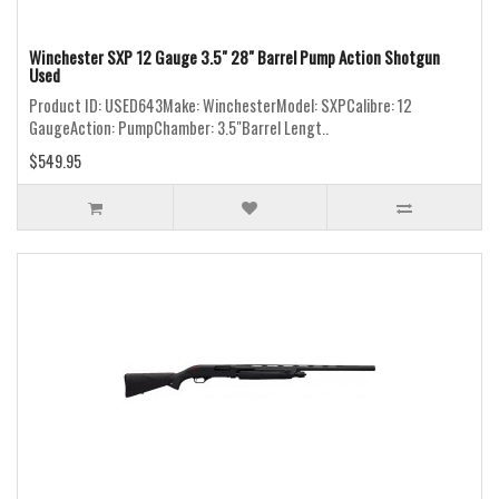
Winchester SXP 12 Gauge 3.5" 28" Barrel Pump Action Shotgun
Used
Product ID: USED643Make: WinchesterModel: SXPCalibre: 12
GaugeAction: PumpChamber: 3.5"Barrel Lengt..
$549.95