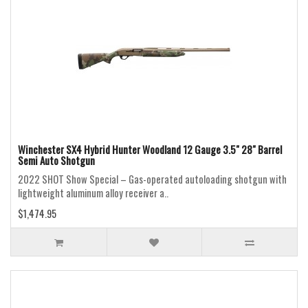
Winchester SX4 Hybrid Hunter Woodland 12 Gauge 3.5" 28" Barrel
Semi Auto Shotgun
2022 SHOT Show Special – Gas-operated autoloading shotgun with
lightweight aluminum alloy receiver a..
$1,474.95