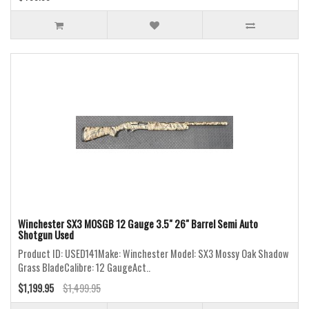
Winchester SX3 MOSGB 12 Gauge 3.5" 26" Barrel Semi Auto
Shotgun Used
Product ID: USED141Make: Winchester Model: SX3 Mossy Oak Shadow
Grass BladeCalibre: 12 GaugeAct..
$1,199.95
$1,499.95