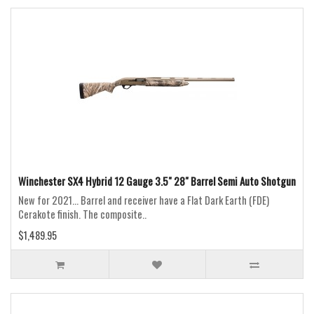
Winchester SX4 Hybrid 12 Gauge 3.5" 28" Barrel Semi Auto Shotgun
New for 2021... Barrel and receiver have a Flat Dark Earth (FDE)
Cerakote finish. The composite..
$1,489.95