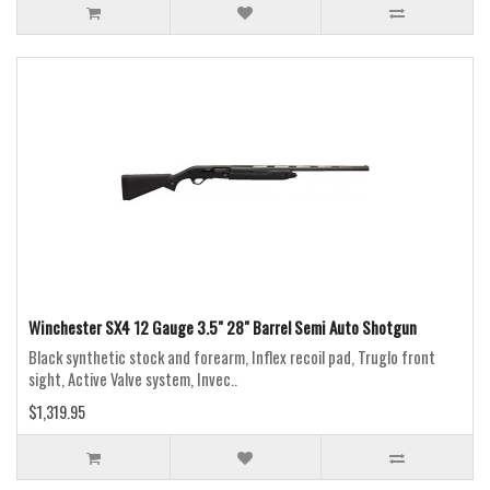
Winchester SX4 12 Gauge 3.5" 28" Barrel Semi Auto Shotgun
Black synthetic stock and forearm, Inflex recoil pad, Truglo front
sight, Active Valve system, Invec..
$1,319.95