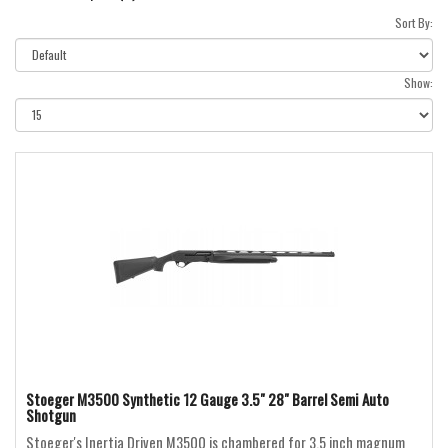
Sort By:
Show:
Stoeger M3500 Synthetic 12 Gauge 3.5" 28" Barrel Semi Auto
Shotgun
Stoeger's Inertia Driven M3500 is chambered for 3.5 inch magnum