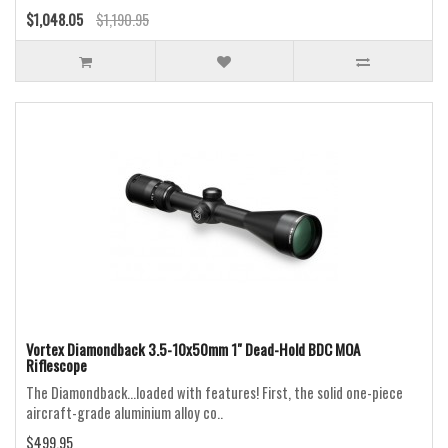
$1,048.05
$1,190.95
Vortex Diamondback 3.5-10x50mm 1" Dead-Hold BDC MOA
Riflescope
The Diamondback...loaded with features! First, the solid one-piece
aircraft-grade aluminium alloy co..
$499.95