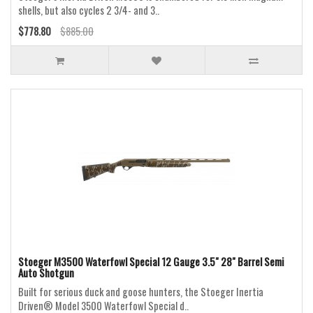
shells, but also cycles 2 3/4- and 3..
$778.80
$885.00
Stoeger M3500 Waterfowl Special 12 Gauge 3.5" 28" Barrel Semi
Auto Shotgun
Built for serious duck and goose hunters, the Stoeger Inertia
Driven® Model 3500 Waterfowl Special d..