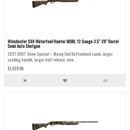
Winchester SX4 Waterfowl Hunter MOBL 12 Gauge 3.5" 28" Barrel
Semi Auto Shotgun
2021 SHOT Show Special – Mossy Oak Bottomland camo, larger
cocking handle, larger bolt release, Inve..
$1,529.95