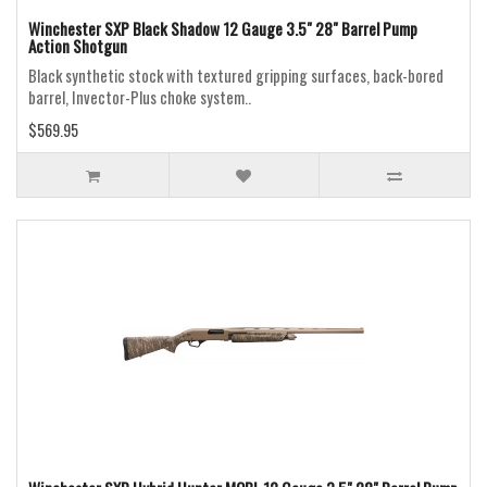
Winchester SXP Black Shadow 12 Gauge 3.5" 28" Barrel Pump
Action Shotgun
Black synthetic stock with textured gripping surfaces, back-bored
barrel, Invector-Plus choke system..
$569.95