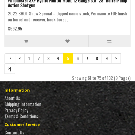
Winchester SXP Hybrid Hunter MOBL 12 Gauge 3.5" 28" Barrel Pump
Action Shotgun
2022 SHOT Show Special – Dipped camo stock, Permacote FDE finish
on barrel and receiver, back-bored,..
$592.95
|<
<
1
2
3
4
5
6
7
8
9
>
>|
Showing 61 to 75 of 132 (9 Pages)
Information
About Us
Shipping Information
Privacy Policy
Terms & Conditions
Customer Service
Contact Us