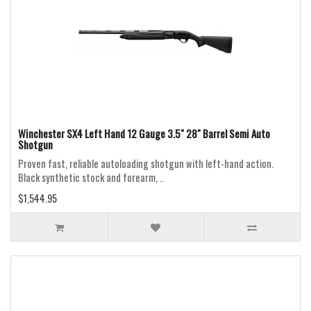
Winchester SX4 Left Hand 12 Gauge 3.5" 28" Barrel Semi Auto
Shotgun
Proven fast, reliable autoloading shotgun with left-hand action.
Black synthetic stock and forearm, ..
$1,544.95