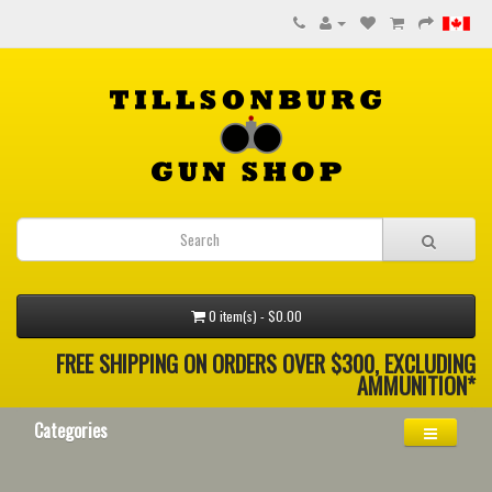
0 item(s) - $0.00
FREE SHIPPING ON ORDERS OVER $300, EXCLUDING
AMMUNITION*
Categories