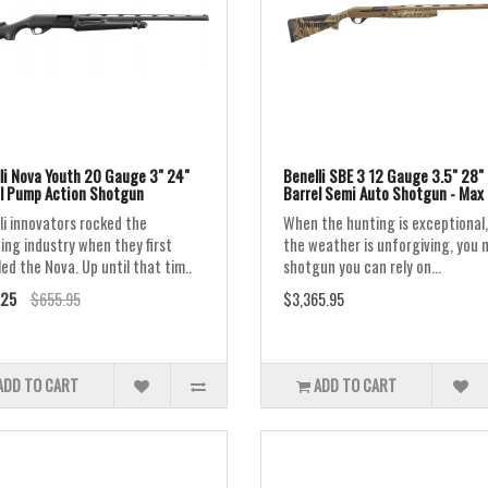
li Nova Youth 20 Gauge 3" 24"
Benelli SBE 3 12 Gauge 3.5" 28"
l Pump Action Shotgun
Barrel Semi Auto Shotgun - Max 
li innovators rocked the
When the hunting is exceptional,
ing industry when they first
the weather is unforgiving, you 
led the Nova. Up until that tim..
shotgun you can rely on...
.25
$655.95
$3,365.95
ADD TO CART
ADD TO CART