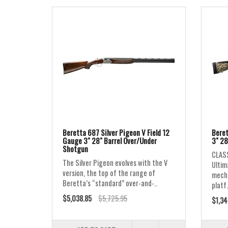
Beretta 687 Silver Pigeon V Field 12
Beret
Gauge 3" 28" Barrel Over/Under
3" 28
Shotgun
CLASS
The Silver Pigeon evolves with the V
Ultim
version, the top of the range of
mecha
Beretta’s “standard” over-and-..
platf.
$5,038.85
$5,725.95
$1,34