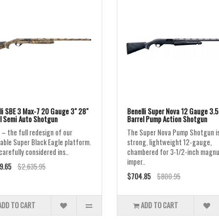
li SBE 3 Max-7 20 Gauge 3" 28"
Benelli Super Nova 12 Gauge 3.5
l Semi Auto Shotgun
Barrel Pump Action Shotgun
 – the full redesign of our
The Super Nova Pump Shotgun is
able Super Black Eagle platform.
strong, lightweight 12-gauge,
carefully considered ins..
chambered for 3-1/2-inch ma
imper..
9.65
$2,635.95
$704.85
$800.95
ADD TO CART
ADD TO CART