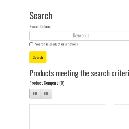
Search
Search Criteria
Search in product descriptions
Products meeting the search criter
Product Compare (0)