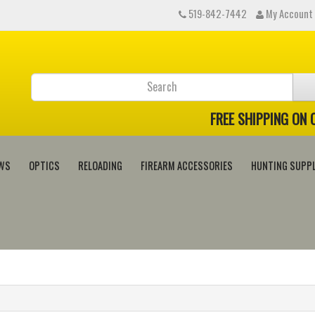
519-842-7442
My Account
FREE SHIPPING ON
WS
OPTICS
RELOADING
FIREARM ACCESSORIES
HUNTING SUPPL