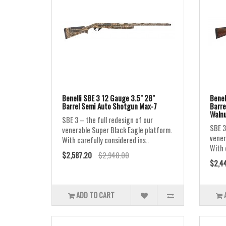
Benelli SBE 3 12 Gauge 3.5" 28"
Benel
Barrel Semi Auto Shotgun Max-7
Barre
Waln
SBE 3 – the full redesign of our
SBE 3
venerable Super Black Eagle platform.
vener
With carefully considered ins..
With 
$2,587.20
$2,940.00
$2,4
ADD TO CART