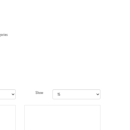
gories
Show: