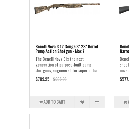
Benelli Nova 3 12 Gauge 3" 28" Barrel
Benel
Pump Action Shotgun - Max 7
Barre
The Benelli Nova 3 is the next
Benel
generation of purpose-built pump
shoot
shotguns, engineered for superior ha..
unvei
$709.25
$805.95
$577
ADD TO CART