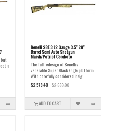
Benelli SBE 3 12 Gauge 3.5" 28"
7
Barrel Semi Auto Shotgun
Marsh/Patriot Cerakote
 but
The full redesign of Benelli's
need a
venerable Super Black Eagle platform.
With carefully considered insig..
$2,578.40
$2,930.00
ADD TO CART