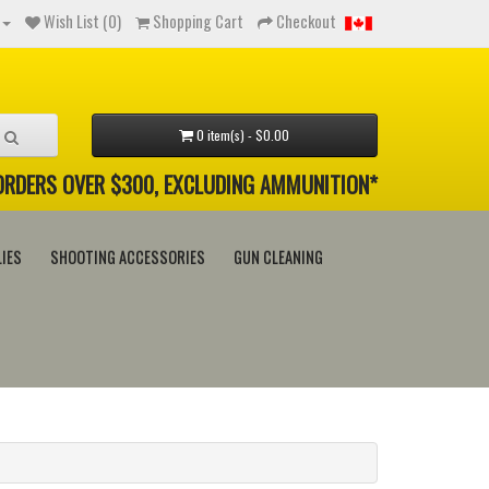
Wish List (0)
Shopping Cart
Checkout
0 item(s) - $0.00
 ORDERS OVER $300, EXCLUDING AMMUNITION*
IES
SHOOTING ACCESSORIES
GUN CLEANING