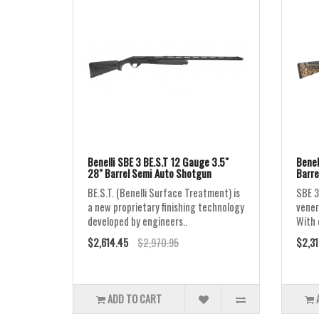
Benelli SBE 3 BE.S.T 12 Gauge 3.5"
Benel
28" Barrel Semi Auto Shotgun
Barre
BE.S.T. (Benelli Surface Treatment) is
SBE 3
a new proprietary finishing technology
vener
developed by engineers..
With 
$2,614.45
$2,970.95
$2,31
ADD TO CART