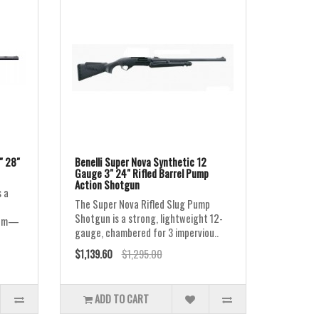
" 28"
Benelli Super Nova Synthetic 12
Gauge 3" 24" Rifled Barrel Pump
Action Shotgun
 a
The Super Nova Rifled Slug Pump
Shotgun is a strong, lightweight 12-
gnum—
gauge, chambered for 3 imperviou..
$1,139.60
$1,295.00
ADD TO CART