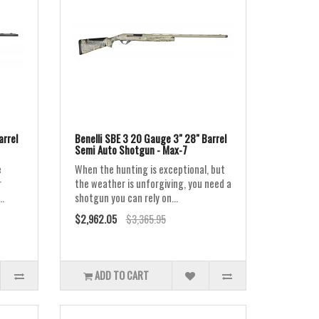
arrel
Benelli SBE 3 20 Gauge 3" 28" Barrel
Semi Auto Shotgun - Max-7
e
When the hunting is exceptional, but
r
the weather is unforgiving, you need a
..
shotgun you can rely on...
$2,962.05
$3,365.95
ADD TO CART