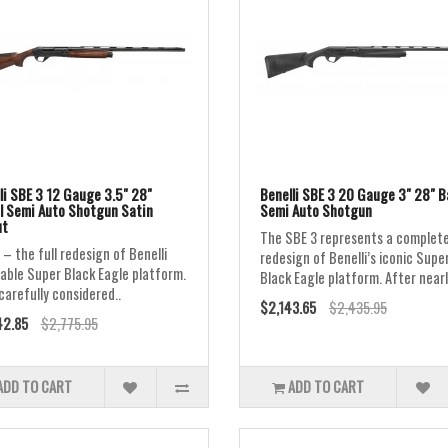
li SBE 3 12 Gauge 3.5" 28"
Benelli SBE 3 20 Gauge 3" 28" B
l Semi Auto Shotgun Satin
Semi Auto Shotgun
ut
The SBE 3 represents a complet
 – the full redesign of Benelli
redesign of Benelli’s iconic Supe
able Super Black Eagle platform.
Black Eagle platform. After nearl
carefully considered..
$2,143.65
$2,435.95
42.85
$2,775.95
ADD TO CART
ADD TO CART