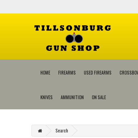
HOME
FIREARMS
USED FIREARMS
CROSSBO
KNIVES
AMMUNITION
ON SALE
Search