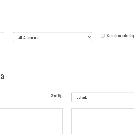
Search in subcate
ia
Sort By: