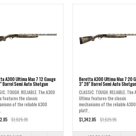
ta A300 Ultima Max 7 12 Gauge
Beretta A300 Ultima Max 7 20 
" Barrel Semi Auto Shotgun
3" 28" Barrel Semi Auto Shotgu
IC. TOUGH. RELIABLE. The A300
CLASSIC. TOUGH. RELIABLE. The 
a features the classic
Ultima features the classic
nisms of the reliable A300
mechanisms of the reliable A300
.
platf..
2.85
$1,525.95
$1,342.85
$1,525.95