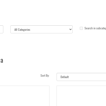
Search in subcate
ia
Sort By: