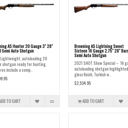
ing A5 Hunter 20 Gauge 3" 28"
Browning A5 Lightning Sweet
l Semi Auto Shotgun
Sixteen 16 Gauge 2.75" 28" Barr
Semi Auto Shotgun
Lightweight, autoloading 20
2021 SHOT Show Special – 16 g
 shotgun ready for hunting.
autoloading shotgun highlighted
res include a comp..
gloss finish, Turkish w..
9.95
$2,534.95
ADD TO CART
ADD TO CART