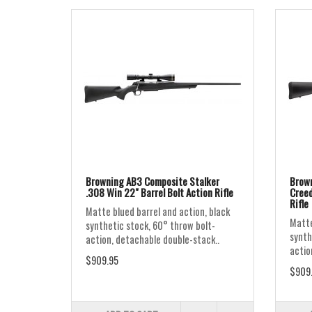
Browning AB3 Composite Stalker
Brown
.308 Win 22" Barrel Bolt Action Rifle
Creed
Rifle
Matte blued barrel and action, black
Matte
synthetic stock, 60° throw bolt-
synth
action, detachable double-stack..
actio
$909.95
$909