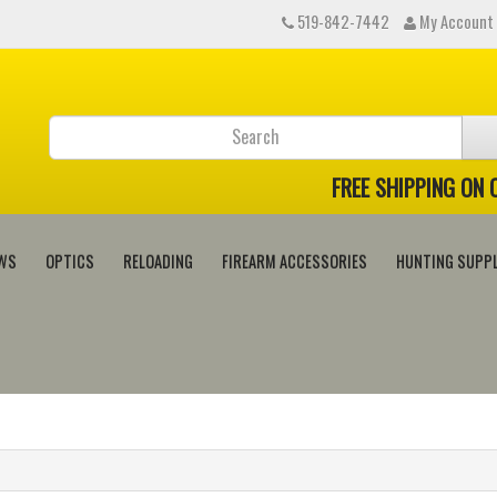
519-842-7442
My Account
FREE SHIPPING ON
WS
OPTICS
RELOADING
FIREARM ACCESSORIES
HUNTING SUPPL