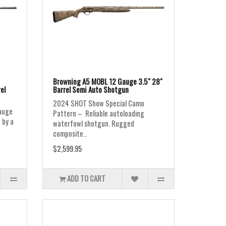
Browning A5 MOBL 12 Gauge 3.5" 28"
el
Barrel Semi Auto Shotgun
2024 SHOT Show Special Camo
auge
Pattern – Reliable autoloading
 by a
waterfowl shotgun. Rugged
composite..
$2,599.95
ADD TO CART