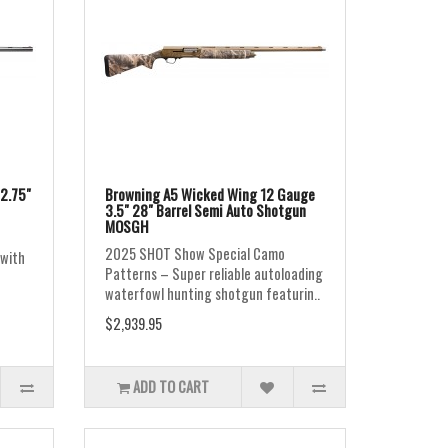
2.75"
Browning A5 Wicked Wing 12 Gauge
3.5" 28" Barrel Semi Auto Shotgun
MOSGH
2025 SHOT Show Special Camo
 with
Patterns – Super reliable autoloading
waterfowl hunting shotgun featurin..
$2,939.95
ADD TO CART