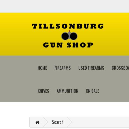
HOME
FIREARMS
USED FIREARMS
CROSSBO
KNIVES
AMMUNITION
ON SALE
Search