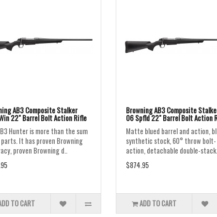
ing AB3 Composite Stalker
Browning AB3 Composite Stalker
Win 22" Barrel Bolt Action Rifle
06 Spfld 22" Barrel Bolt Action R
B3 Hunter is more than the sum
Matte blued barrel and action, b
s parts. It has proven Browning
synthetic stock, 60° throw bolt-
acy, proven Browning d..
action, detachable double-stack.
.95
$874.95
ADD TO CART
ADD TO CART