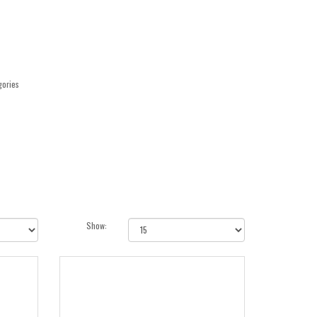
gories
Show: