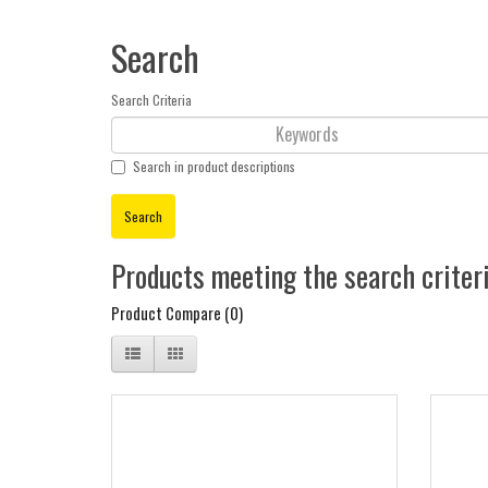
Search
Search Criteria
Search in product descriptions
Products meeting the search criter
Product Compare (0)