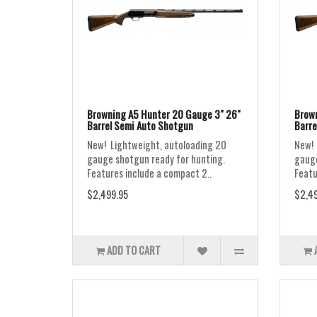
Browning A5 Hunter 20 Gauge 3" 26"
Brown
Barrel Semi Auto Shotgun
Barre
New! Lightweight, autoloading 20
New! 
gauge shotgun ready for hunting.
gauge
Features include a compact 2..
Featu
$2,499.95
$2,49
ADD TO CART