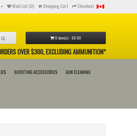
Wish List (0)
Shopping Cart
Checkout
0 item(s) - $0.00
 ORDERS OVER $300, EXCLUDING AMMUNITION*
IES
SHOOTING ACCESSORIES
GUN CLEANING