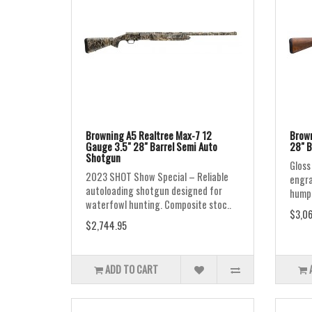
Browning A5 Realtree Max-7 12
Brown
Gauge 3.5" 28" Barrel Semi Auto
28" B
Shotgun
Gloss 
2023 SHOT Show Special – Reliable
engra
autoloading shotgun designed for
humpb
waterfowl hunting. Composite stoc..
$3,06
$2,744.95
ADD TO CART