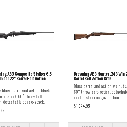
ing AB3 Composite Stalker 6.5
Browning AB3 Hunter .243 Win 
moor 22" Barrel Bolt Action
Barrel Bolt Action Rifle
Blued barrel and action, walnut s
 blued barrel and action, black
60° throw bolt-action, detachab
etic stock, 60° throw bolt-
double-stack magazine, hunt..
n, detachable double-stack..
$1,044.95
.95