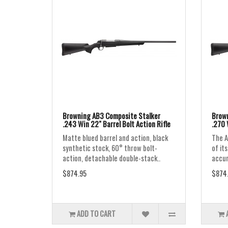
Browning AB3 Composite Stalker
Brown
.243 Win 22" Barrel Bolt Action Rifle
.270 
Matte blued barrel and action, black
The A
synthetic stock, 60° throw bolt-
of it
action, detachable double-stack..
accur
$874.95
$874
ADD TO CART