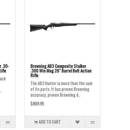
 .30-
Browning AB3 Composite Stalker
ifle
.300 Win Mag 26" Barrel Bolt Action
Rifle
lack
The AB3 Hunter is more than the sum
of its parts. It has proven Browning
.
accuracy, proven Browning d..
$909.95
ADD TO CART