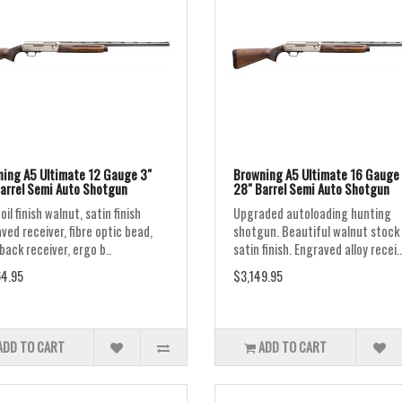
ing A5 Ultimate 12 Gauge 3"
Browning A5 Ultimate 16 Gauge 
arrel Semi Auto Shotgun
28" Barrel Semi Auto Shotgun
oil finish walnut, satin finish
Upgraded autoloading hunting
ved receiver, fibre optic bead,
shotgun. Beautiful walnut stock
ack receiver, ergo b..
satin finish. Engraved alloy recei..
4.95
$3,149.95
ADD TO CART
ADD TO CART