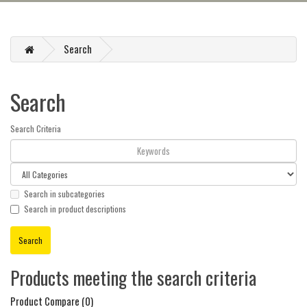
Search
Search
Search Criteria
Search in subcategories
Search in product descriptions
Products meeting the search criteria
Product Compare (0)