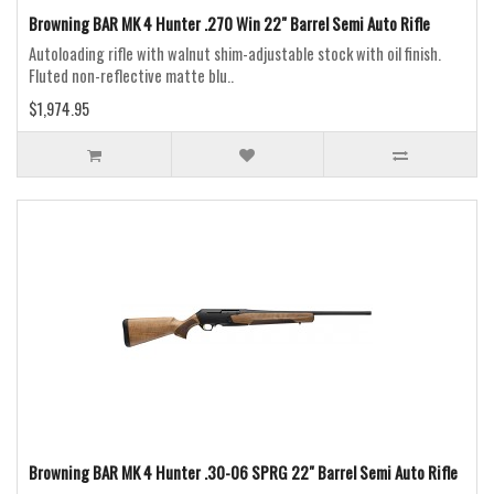
Browning BAR MK 4 Hunter .270 Win 22" Barrel Semi Auto Rifle
Autoloading rifle with walnut shim-adjustable stock with oil finish.
Fluted non-reflective matte blu..
$1,974.95
Browning BAR MK 4 Hunter .30-06 SPRG 22" Barrel Semi Auto Rifle