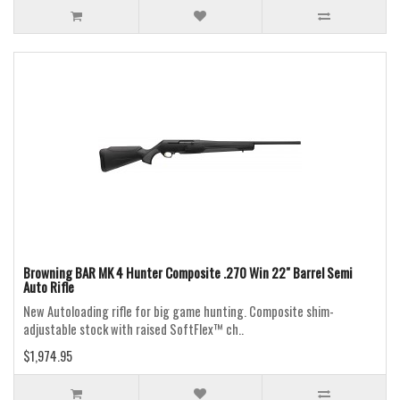
Browning BAR MK 4 Hunter Composite .270 Win 22" Barrel Semi
Auto Rifle
New Autoloading rifle for big game hunting. Composite shim-
adjustable stock with raised SoftFlex™ ch..
$1,974.95