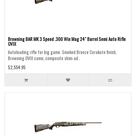
Browning BAR MK 3 Speed .300 Win Mag 24" Barrel Semi Auto Rifle
OVIX
Autoloading rifle for big game. Smoked Bronze Cerakote finish,
Browning OVIX camo, composite shim-ad..
$2,554.95