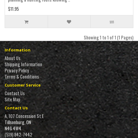
$11.95
Showing 1 to 1 of 1 (1 Pages)
Information
About Us
Shipping Information
Privacy Policy
Terms & Conditions
Customer Service
Contact Us
Site Map
Contact Us
A, 107 Concession St E
Tillsonburg, ON
N4G 4W4
(519) 842-7442