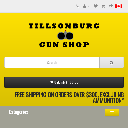
0 item(s) - $0.00
FREE SHIPPING ON ORDERS OVER $300, EXCLUDING
AMMUNITION*
Categories