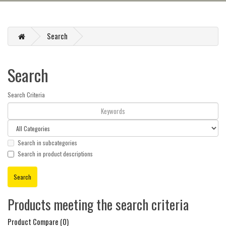
Search
Search
Search Criteria
Search in subcategories
Search in product descriptions
Products meeting the search criteria
Product Compare (0)