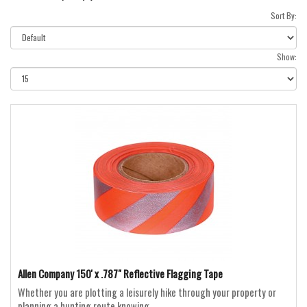
Sort By:
Show:
Allen Company 150' x .787" Reflective Flagging Tape
Whether you are plotting a leisurely hike through your property or
planning a hunting route knowing ..