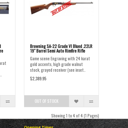
d
Browning SA-22 Grade VI Blued .22LR
re
19" Barrel Semi Auto Rimfire Rifle
Game scene Engraving with 24 karat
arat
gold accents, high grade walnut
stock, grayed receiver (see inset..
..
$2,389.95
OUT OF STOCK
Showing 1 to 4 of 4 (1 Pages)
Opening Times