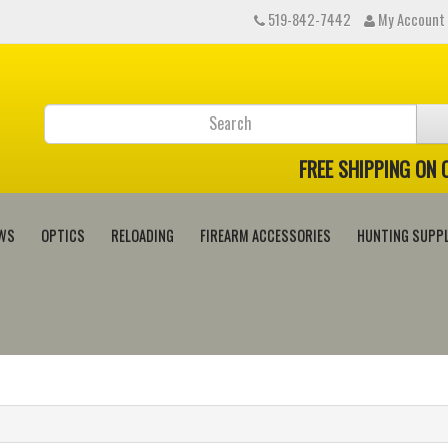
519-842-7442
My Account
FREE SHIPPING ON
WS
OPTICS
RELOADING
FIREARM ACCESSORIES
HUNTING SUPPL