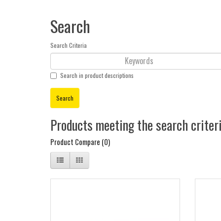
Search
Search Criteria
Search in product descriptions
Products meeting the search criter
Product Compare (0)