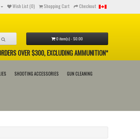
Wish List (0)
Shopping Cart
Checkout
0 item(s) - $0.00
 ORDERS OVER $300, EXCLUDING AMMUNITION*
IES
SHOOTING ACCESSORIES
GUN CLEANING