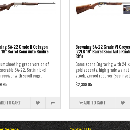
ing SA-22 Grade II Octagon
Browning SA-22 Grade VI Greye
 19" Barrel Semi Auto Rimfire
.22LR 19" Barrel Semi Auto Rimfi
Rifle
um shooting grade version of
Game scene Engraving with 24 k
enerable SA-22, Satin nickel
gold accents, high grade walnut
 receiver with scroll engr..
stock, grayed receiver (see inset
9.95
$2,389.95
ADD TO CART
ADD TO CART
r Service
Contact Us