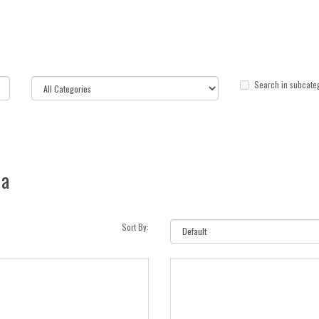
Search in subcate
ia
Sort By: