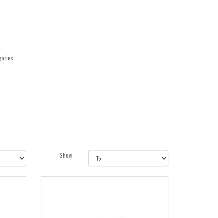
gories
Show: