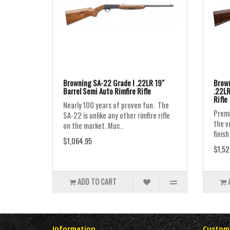
Browning SA-22 Grade I .22LR 19"
Brown
Barrel Semi Auto Rimfire Rifle
.22LR
Rifle
Nearly 100 years of proven fun. The
Premi
SA-22 is unlike any other rimfire rifle
the v
on the market. Muc..
finish
$1,064.95
$1,52
ADD TO CART
Information
Custome