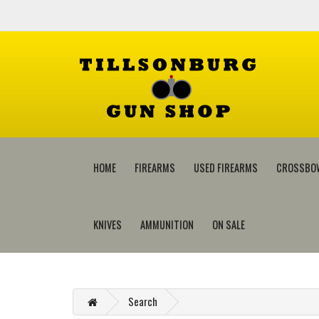
HOME
FIREARMS
USED FIREARMS
CROSSBO
KNIVES
AMMUNITION
ON SALE
Search