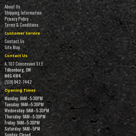
About Us
Shipping Information
Privacy Policy
Terms & Conditions
Customer Service
Contact Us
Site Map
Contact Us
A, 107 Concession St E
Tillsonburg, ON
N4G 4W4
(519) 842-7442
Opening Times
Monday: 9AM–5:30PM
Tuesday: 9AM–5:30PM
Wednesday: 9AM–5:30PM
Thursday: 9AM–5:30PM
Friday: 9AM–5:30PM
Saturday: 9AM–5PM
Sunday: Closed