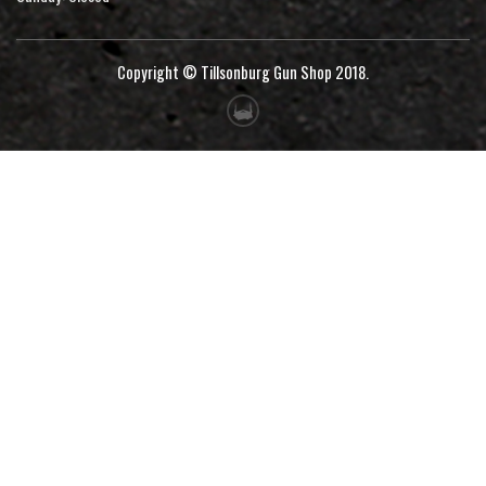
Copyright © Tillsonburg Gun Shop 2018.