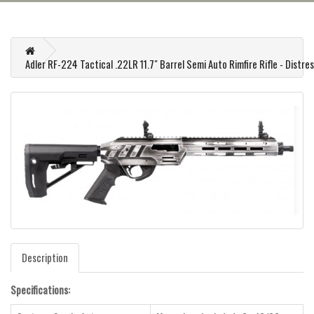
Adler RF-224 Tactical .22LR 11.7" Barrel Semi Auto Rimfire Rifle - Distr
Description
Specifications: