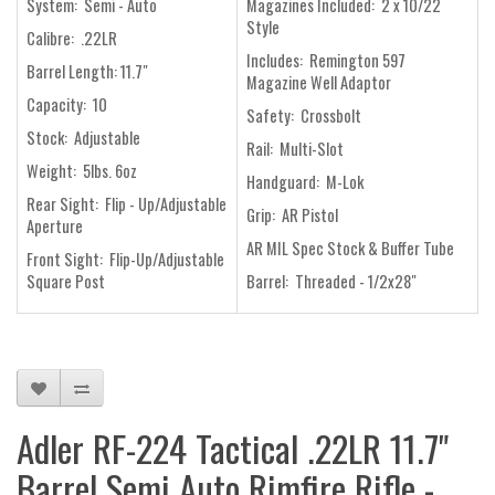
System: Semi - Auto
Magazines Included: 2 x 10/22
Style
Calibre: .22LR
Includes: Remington 597
Barrel Length: 11.7"
Magazine Well Adaptor
Capacity: 10
Safety: Crossbolt
Stock: Adjustable
Rail: Multi-Slot
Weight: 5lbs. 6oz
Handguard: M-Lok
Rear Sight: Flip - Up/Adjustable
Grip: AR Pistol
Aperture
AR MIL Spec Stock & Buffer Tube
Front Sight: Flip-Up/Adjustable
Square Post
Barrel: Threaded - 1/2x28"
Adler RF-224 Tactical .22LR 11.7"
Barrel Semi Auto Rimfire Rifle -