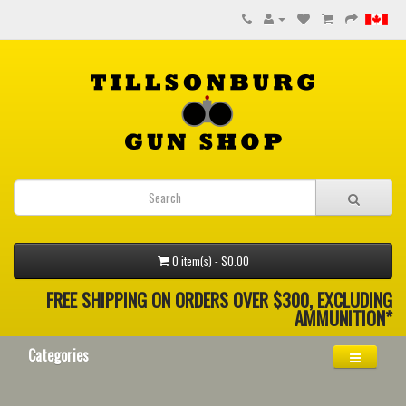
0 item(s) - $0.00
FREE SHIPPING ON ORDERS OVER $300, EXCLUDING
AMMUNITION*
Categories