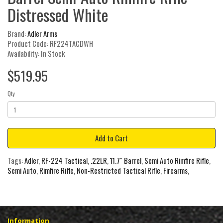
Distressed White
Brand:
Adler Arms
Product Code: RF224TACDWH
Availability: In Stock
$519.95
Qty
Add to Cart
Tags:
Adler
,
RF-224 Tactical
,
.22LR
,
11.7" Barrel
,
Semi Auto Rimfire Rifle
,
Semi Auto
,
Rimfire Rifle
,
Non-Restricted Tactical Rifle
,
Firearms
,
Information