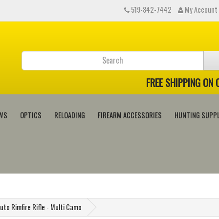
519-842-7442
My Account
FREE SHIPPING ON
WS
OPTICS
RELOADING
FIREARM ACCESSORIES
HUNTING SUPPL
uto Rimfire Rifle - Multi Camo