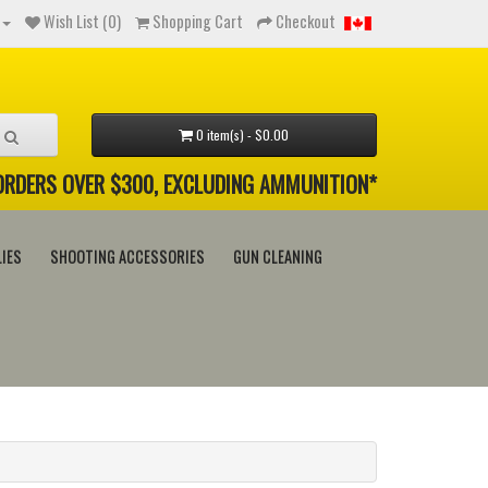
Wish List (0)
Shopping Cart
Checkout
0 item(s) - $0.00
 ORDERS OVER $300, EXCLUDING AMMUNITION*
IES
SHOOTING ACCESSORIES
GUN CLEANING