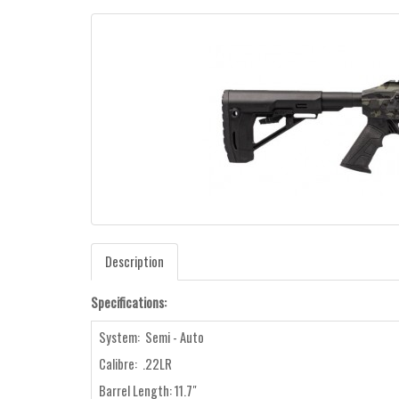
Description
Specifications:
System: Semi - Auto
Calibre: .22LR
Barrel Length: 11.7"