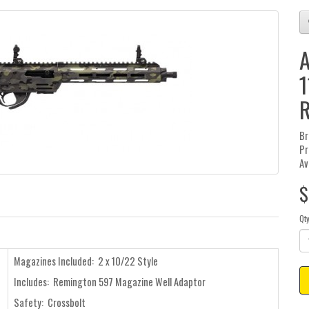
A
1
R
Br
Pr
Av
$
Qt
Magazines Included: 2 x 10/22 Style
Includes: Remington 597 Magazine Well Adaptor
Safety: Crossbolt