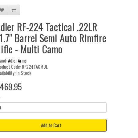
dler RF-224 Tactical .22LR
1.7" Barrel Semi Auto Rimfire
ifle - Multi Camo
and:
Adler Arms
oduct Code: RF224TACMUL
ailability: In Stock
469.95
y
Add to Cart