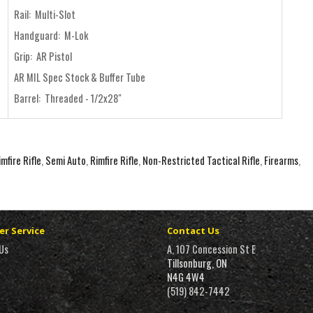
Rail: Multi-Slot
Handguard: M-Lok
Grip: AR Pistol
AR MIL Spec Stock & Buffer Tube
Barrel: Threaded - 1/2x28"
mfire Rifle
,
Semi Auto
,
Rimfire Rifle
,
Non-Restricted Tactical Rifle
,
Firearms
,
r Service
Contact Us
Us
A, 107 Concession St E
Tillsonburg, ON
N4G 4W4
(519) 842-7442