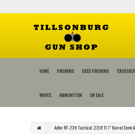
HOME
FIREARMS
USED FIREARMS
CROSSBO
KNIVES
AMMUNITION
ON SALE
Adler RF-224 Tactical .22LR 11.7" Barrel Semi A