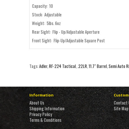
Capacity: 10
Stock: Adjustable
Weight: 5lbs. 6oz
Rear Sight: Flip - Up/Adjustable Aperture
Front Sight: Flip-Up/Adjustable Square Post
Tags:
Adler
,
RF-224 Tactical
,
.22LR
,
11.7" Barrel
,
Semi Auto Ri
Information
Custome
About Us
Contact 
Shipping Information
Site Map
Privacy Policy
Terms & Conditions