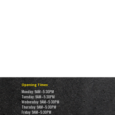
Opening Times
Monday: 9AM–5:30PM
Tuesday: 9AM–5:30PM
Wednesday: 9AM–5:30PM
Thursday: 9AM–5:30PM
Friday: 9AM–5:30PM