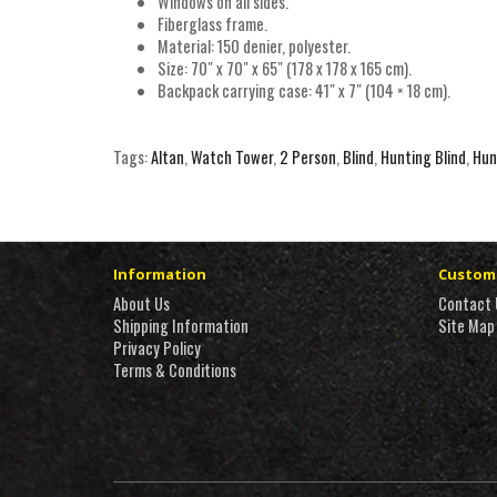
Windows on all sides.
Fiberglass frame.
Material: 150 denier, polyester.
Size: 70″ x 70″ x 65″ (178 x 178 x 165 cm).
Backpack carrying case: 41″ x 7″ (104 × 18 cm).
Tags:
Altan
,
Watch Tower
,
2 Person
,
Blind
,
Hunting Blind
,
Hun
Information
Custome
About Us
Contact 
Shipping Information
Site Map
Privacy Policy
Terms & Conditions