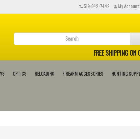
519-842-7442
My Account
FREE SHIPPING ON
WS
OPTICS
RELOADING
FIREARM ACCESSORIES
HUNTING SUPPL