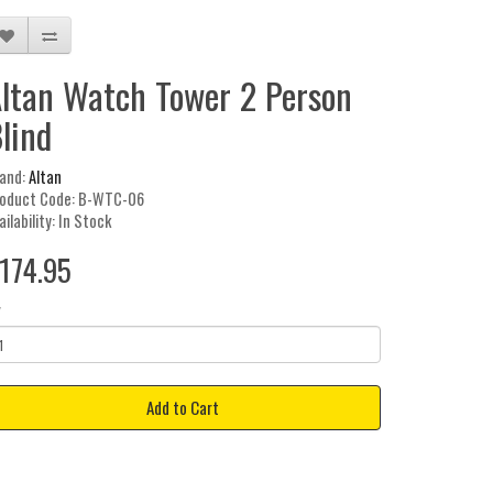
ltan Watch Tower 2 Person
lind
and:
Altan
oduct Code: B-WTC-06
ailability: In Stock
174.95
y
Add to Cart