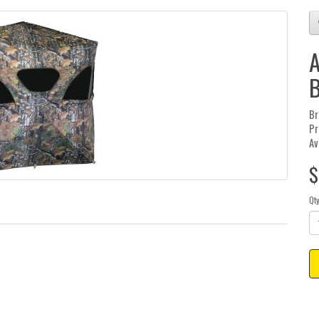
A
B
Br
Pr
Av
$
Qt