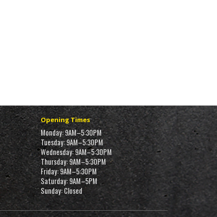
Opening Times
Monday: 9AM–5:30PM
Tuesday: 9AM–5:30PM
Wednesday: 9AM–5:30PM
Thursday: 9AM–5:30PM
Friday: 9AM–5:30PM
Saturday: 9AM–5PM
Sunday: Closed