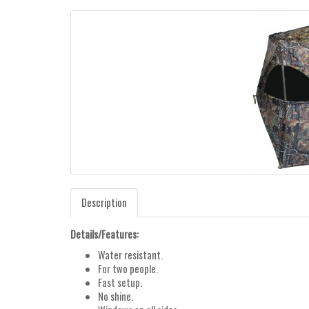
Description
Details/Features:
Water resistant.
For two people.
Fast setup.
No shine.