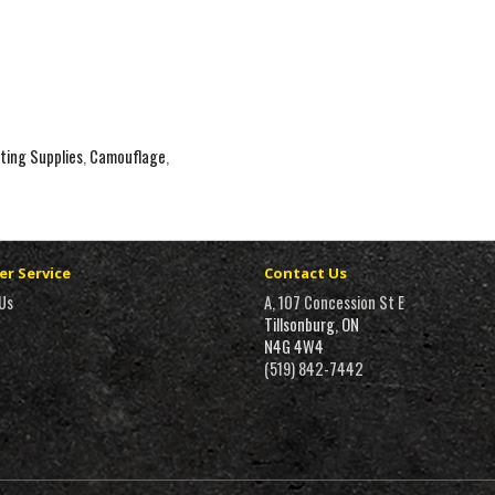
ting Supplies
,
Camouflage
,
r Service
Contact Us
Us
A, 107 Concession St E
Tillsonburg, ON
N4G 4W4
(519) 842-7442