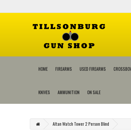
HOME
FIREARMS
USED FIREARMS
CROSSBO
KNIVES
AMMUNITION
ON SALE
Altan Watch Tower 2 Person Blind