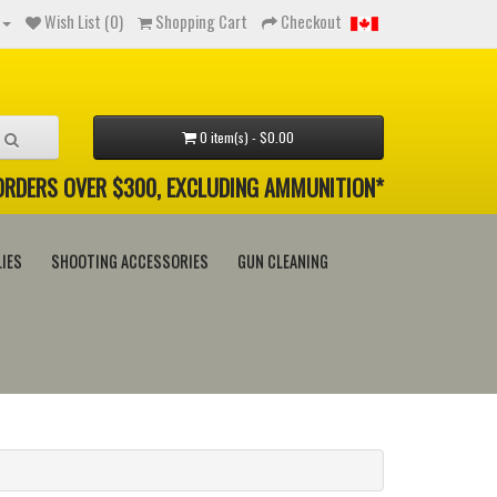
Wish List (0)
Shopping Cart
Checkout
0 item(s) - $0.00
 ORDERS OVER $300, EXCLUDING AMMUNITION*
IES
SHOOTING ACCESSORIES
GUN CLEANING