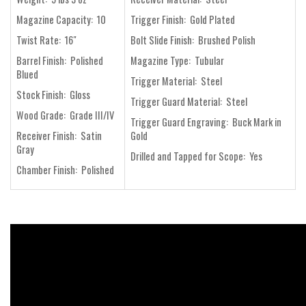
Magazine Capacity: 10
Trigger Finish: Gold Plated
Twist Rate: 16"
Bolt Slide Finish: Brushed Polish
Barrel Finish: Polished
Magazine Type: Tubular
Blued
Trigger Material: Steel
Stock Finish: Gloss
Trigger Guard Material: Steel
Wood Grade: Grade III/IV
Trigger Guard Engraving: Buck Mark in
Receiver Finish: Satin
Gold
Gray
Drilled and Tapped for Scope: Yes
Chamber Finish: Polished