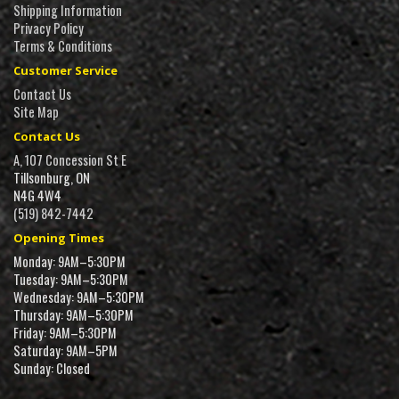
Shipping Information
Privacy Policy
Terms & Conditions
Customer Service
Contact Us
Site Map
Contact Us
A, 107 Concession St E
Tillsonburg, ON
N4G 4W4
(519) 842-7442
Opening Times
Monday: 9AM–5:30PM
Tuesday: 9AM–5:30PM
Wednesday: 9AM–5:30PM
Thursday: 9AM–5:30PM
Friday: 9AM–5:30PM
Saturday: 9AM–5PM
Sunday: Closed