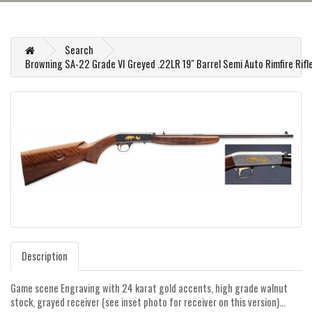
Search
Browning SA-22 Grade VI Greyed .22LR 19" Barrel Semi Auto Rimfire Rifl
Description
Game scene Engraving with 24 karat gold accents, high grade walnut
stock, grayed receiver (see inset photo for receiver on this version)...