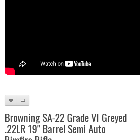
Browning SA-22 Grade VI Greyed
.22LR 19" Barrel Semi Auto
Rimfire Rifle