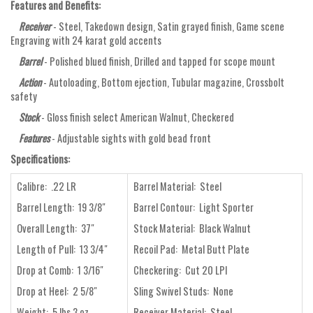
Features and Benefits:
Receiver
- Steel, Takedown design, Satin grayed finish, Game scene
Engraving with 24 karat gold accents
Barrel
- Polished blued finish, Drilled and tapped for scope mount
Action
- Autoloading, Bottom ejection, Tubular magazine, Crossbolt
safety
Stock
- Gloss finish select American Walnut, Checkered
Features
- Adjustable sights with gold bead front
Specifications:
Calibre: .22 LR
Barrel Material: Steel
Barrel Length: 19 3/8"
Barrel Contour: Light Sporter
Overall Length: 37"
Stock Material: Black Walnut
Length of Pull: 13 3/4"
Recoil Pad: Metal Butt Plate
Drop at Comb: 1 3/16"
Checkering: Cut 20 LPI
Drop at Heel: 2 5/8"
Sling Swivel Studs: None
Weight: 5 lbs 3 oz
Receiver Material: Steel