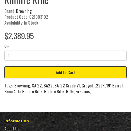
Brand:
Browning
Product Code: 021003102
Availability: In Stock
$2,389.95
Qty
Add to Cart
Tags:
Browning
,
SA 22
,
SA22
,
SA-22 Grade VI
,
Greyed
,
.22LR
,
19" Barrel
,
Semi Auto Rimfire Rifle
,
Rimfire Rifle
,
Rifle
,
Firearms
,
Information
About Us