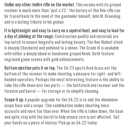
Unlike any other rimfire rifle on the market.
This version with its greyed
receiver is much more than "just a 22," the history of this fine rifle can
be traced back to the mind of the gunmaker himself, John M. Browning,
and is a lasting tribute to his genius.
It is lightweight and easy to carry on a squirrel hunt, and easy to load for
a day of plinking at the range.
Construction quality and materials are
top notch to ensure longevity and lasting beauty. The fine Walnut stock
is sharply Checkered and polished to a sheen. The Grade VI is available
with either a deeply blued or handsome greyed finish. Both feature
engraved game scenes with gold enhancements.
Bottom ejection puts it on top.
The SA-22 ejects fired brass out the
bottom of the receiver to make shooting a pleasure for right- and left-
handed operators. Perhaps the most interesting feature is the ability to
take the rifle down into two parts — the buttstock and receiver and the
forearm and barrel — for storage or to simplify cleaning.
Scope it up.
A popular upgrade for the SA-22 is to add the aluminium
scope base and a scope. This combination makes shooting more
accurate and more fun than ever. When the rifle is taken down, the base
and optic stay with the barrel to help ensure zero is not affected. Get
your hands on a piece of history. Pick up an SA-22 today.