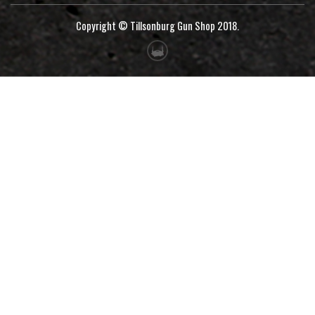
Copyright © Tillsonburg Gun Shop 2018.