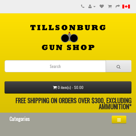
0 item(s) - $0.00
FREE SHIPPING ON ORDERS OVER $300, EXCLUDING
AMMUNITION*
Categories