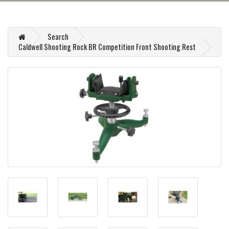
Search
Caldwell Shooting Rock BR Competition Front Shooting Rest