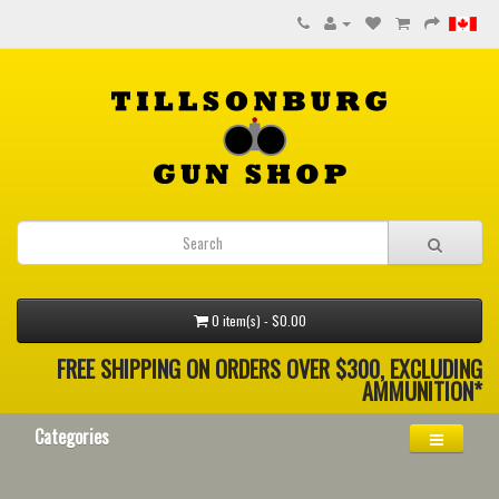
0 item(s) - $0.00
FREE SHIPPING ON ORDERS OVER $300, EXCLUDING
AMMUNITION*
Categories