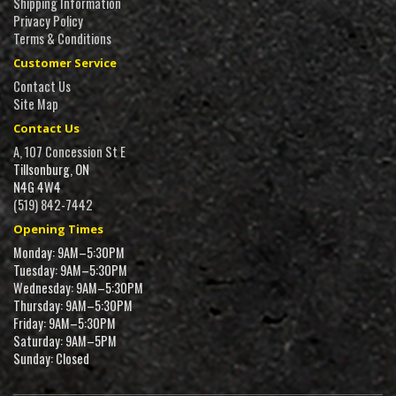
Shipping Information
Privacy Policy
Terms & Conditions
Customer Service
Contact Us
Site Map
Contact Us
A, 107 Concession St E
Tillsonburg, ON
N4G 4W4
(519) 842-7442
Opening Times
Monday: 9AM–5:30PM
Tuesday: 9AM–5:30PM
Wednesday: 9AM–5:30PM
Thursday: 9AM–5:30PM
Friday: 9AM–5:30PM
Saturday: 9AM–5PM
Sunday: Closed