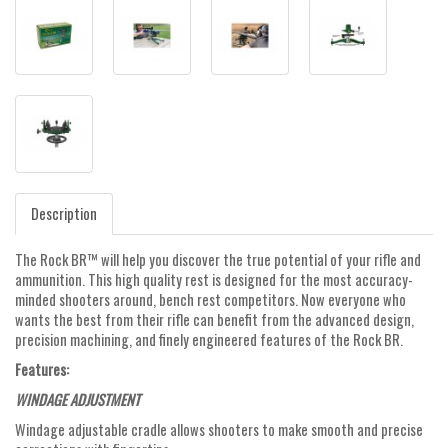
Description
The Rock BR™ will help you discover the true potential of your rifle and
ammunition. This high quality rest is designed for the most accuracy-
minded shooters around, bench rest competitors. Now everyone who
wants the best from their rifle can benefit from the advanced design,
precision machining, and finely engineered features of the Rock BR.
Features:
WINDAGE ADJUSTMENT
Windage adjustable cradle allows shooters to make smooth and precise