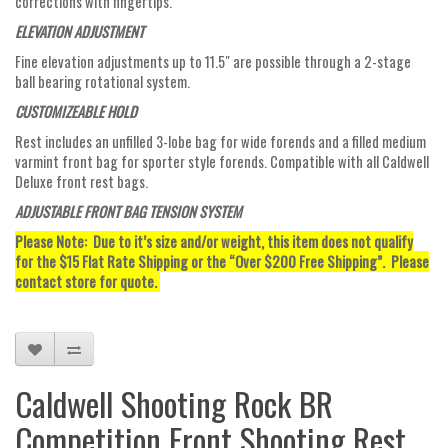
corrections with fingertips.
ELEVATION ADJUSTMENT
Fine elevation adjustments up to 11.5" are possible through a 2-stage
ball bearing rotational system.
CUSTOMIZEABLE HOLD
Rest includes an unfilled 3-lobe bag for wide forends and a filled medium
varmint front bag for sporter style forends. Compatible with all Caldwell
Deluxe front rest bags.
ADJUSTABLE FRONT BAG TENSION SYSTEM
Please Note: Due to it’s size and/or weight, this item does not qualify
for the $15 Flat Rate Shipping or the “Over $200 Free Shipping”. Please
contact store for quote.
Caldwell Shooting Rock BR
Competition Front Shooting Rest