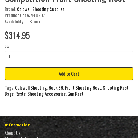
Brand:
Caldwell Shooting Supplies
Product Code: 440907
Availability: In Stock
$314.95
Qty
Add to Cart
Tags:
Caldwell Shooting
,
Rock BR
,
Front Shooting Rest
,
Shooting Rest
,
Bags
,
Rests
,
Shooting Accessories
,
Gun Rest
,
Information
About Us