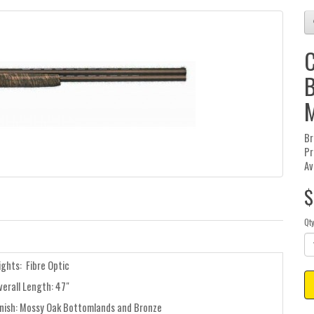
C
B
Br
Pr
Av
$
Qt
ights: Fibre Optic
verall Length: 47"
inish: Mossy Oak Bottomlands and Bronze