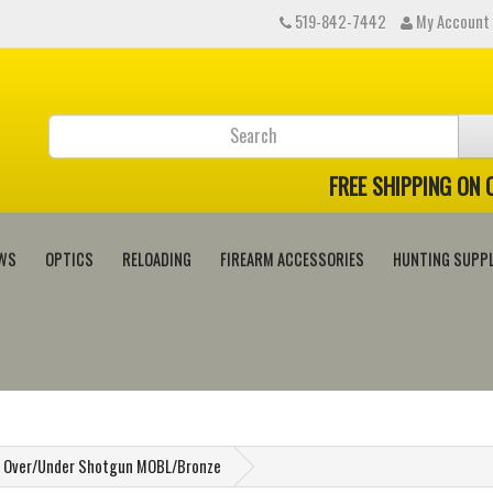
519-842-7442
My Account
FREE SHIPPING ON
WS
OPTICS
RELOADING
FIREARM ACCESSORIES
HUNTING SUPPL
el Over/Under Shotgun MOBL/Bronze