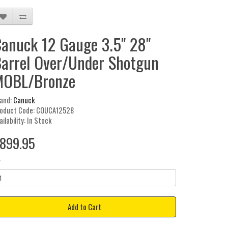
anuck 12 Gauge 3.5" 28"
arrel Over/Under Shotgun
MOBL/Bronze
and:
Canuck
oduct Code: COUCA12528
ailability: In Stock
899.95
y
Add to Cart