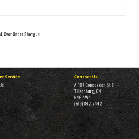
el
,
Over Under Shotgun
r Service
Contact Us
Us
A, 107 Concession St E
Tillsonburg, ON
N4G 4W4
(519) 842-7442