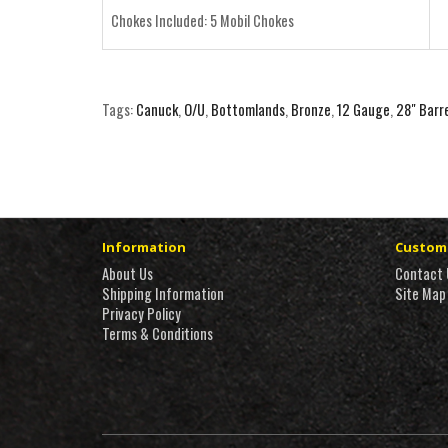
Chokes Included: 5 Mobil Chokes
Tags:
Canuck
,
O/U
,
Bottomlands
,
Bronze
,
12 Gauge
,
28" Barr
Information
Custome
About Us
Contact 
Shipping Information
Site Map
Privacy Policy
Terms & Conditions