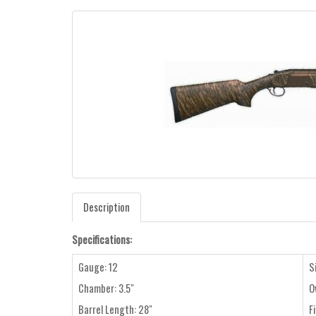
Description
Specifications:
Gauge: 12
S
Chamber: 3.5"
O
Barrel Length: 28"
F