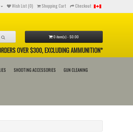
Wish List (0)
Shopping Cart
Checkout
0 item(s) - $0.00
 ORDERS OVER $300, EXCLUDING AMMUNITION*
IES
SHOOTING ACCESSORIES
GUN CLEANING