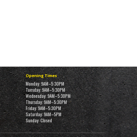
Opening Times
Monday: 9AM–5:30PM
Tuesday: 9AM–5:30PM
Wednesday: 9AM–5:30PM
Thursday: 9AM–5:30PM
Friday: 9AM–5:30PM
Saturday: 9AM–5PM
Sunday: Closed