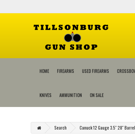
HOME
FIREARMS
USED FIREARMS
CROSSBO
KNIVES
AMMUNITION
ON SALE
Search
Canuck 12 Gauge 3.5" 28" Barr