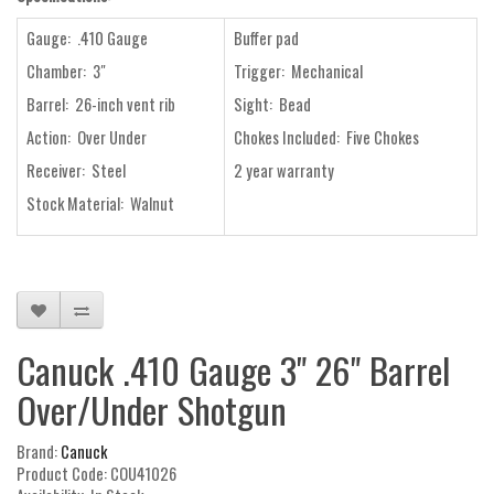
Gauge: .410 Gauge
Buffer pad
Chamber: 3"
Trigger: Mechanical
Barrel: 26-inch vent rib
Sight: Bead
Action: Over Under
Chokes Included: Five Chokes
Receiver: Steel
2 year warranty
Stock Material: Walnut
Canuck .410 Gauge 3" 26" Barrel
Over/Under Shotgun
Brand:
Canuck
Product Code: COU41026