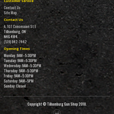
Customer Service
Contact Us
Site Map
Contact Us
A, 107 Concession St E
Tillsonburg, ON
N4G 4W4
(519) 842-7442
Opening Times
Monday: 9AM–5:30PM
Tuesday: 9AM–5:30PM
Wednesday: 9AM–5:30PM
Thursday: 9AM–5:30PM
Friday: 9AM–5:30PM
Saturday: 9AM–5PM
Sunday: Closed
Copyright © Tillsonburg Gun Shop 2018.