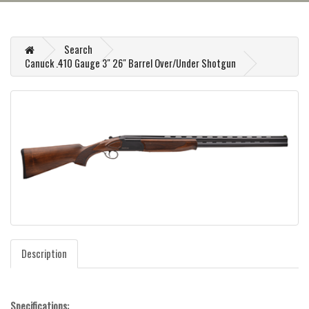
Search
Canuck .410 Gauge 3" 26" Barrel Over/Under Shotgun
Description
Specifications: