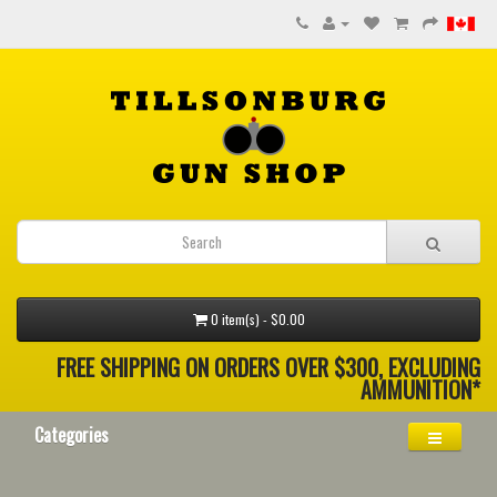
0 item(s) - $0.00
FREE SHIPPING ON ORDERS OVER $300, EXCLUDING
AMMUNITION*
Categories