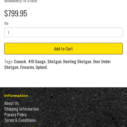
Availability: In Stock
$799.95
Qty
Add to Cart
Tags:
Canuck
,
.410 Gauge
,
Shotgun
,
Hunting Shotgun
,
Over Under
Shotgun
,
Firearms
,
Upland
,
Information
About Us
Shipping Information
Privacy Policy
Terms & Conditions