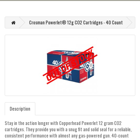
Crosman Powerlet® 12g CO2 Cartridges - 40 Count
Description
Stay in the action longer with Copperhead Powerlet 12 gram CO2
cartridges. They provide you with a snug fit and solid seal for a reliable,
consistent performance with almost any gas-powered gun. 40-count