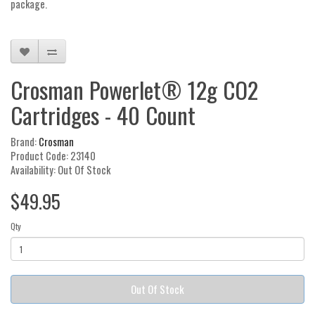
package.
Crosman Powerlet® 12g CO2
Cartridges - 40 Count
Brand:
Crosman
Product Code: 23140
Availability: Out Of Stock
$49.95
Qty
Out Of Stock