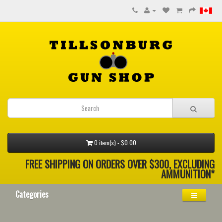
0 item(s) - $0.00
FREE SHIPPING ON ORDERS OVER $300, EXCLUDING
AMMUNITION*
Categories