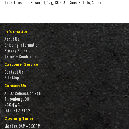
Tags:
Crosman
,
Powerlet
,
12g
,
CO2
,
Air Guns
,
Pellets
,
Ammo
,
Information
About Us
Shipping Information
Privacy Policy
Terms & Conditions
Customer Service
Contact Us
Site Map
Contact Us
A, 107 Concession St E
Tillsonburg, ON
N4G 4W4
(519) 842-7442
Opening Times
Monday: 9AM–5:30PM