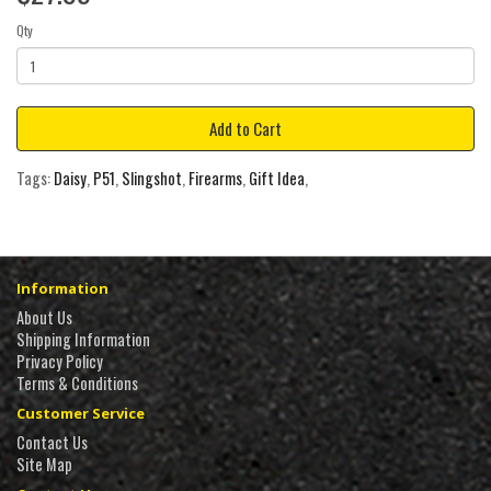
Qty
Add to Cart
Tags:
Daisy
,
P51
,
Slingshot
,
Firearms
,
Gift Idea
,
Information
About Us
Shipping Information
Privacy Policy
Terms & Conditions
Customer Service
Contact Us
Site Map