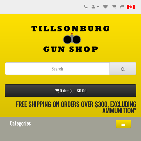
0 item(s) - $0.00
FREE SHIPPING ON ORDERS OVER $300, EXCLUDING
AMMUNITION*
Categories