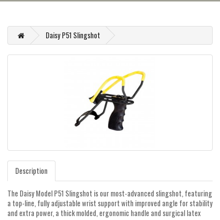
Daisy P51 Slingshot
Description
The Daisy Model P51 Slingshot is our most-advanced slingshot, featuring
a top-line, fully adjustable wrist support with improved angle for stability
and extra power, a thick molded, ergonomic handle and surgical latex