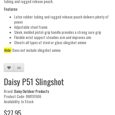
tubing and rugged release pouch.
Features:
Latex rubber tubing and rugged release pouch delivers plenty of
power
Adjustable steel frame
Sleek, molded pistol-grip handle provides a strong sure grip
Flexible wrist support steadies arm and improves aim
Shoots all types of steel or glass slingshot ammo
Note:
Does not include slingshot ammo.
Daisy P51 Slingshot
Brand:
Daisy Outdoor Products
Product Code: 998151506
Availability: In Stock
$27.95